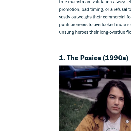
true mainstream validation always e
promotion, bad timing, or a refusal t
vastly outweighs their commercial f
punk pioneers to overlooked indie ico
unsung heroes their long-overdue fl
1. The Posies (1990s)