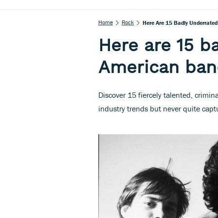
Home
Rock
Here Are 15 Badly Underrate
Here are 15 b
American ban
Discover 15 fiercely talented, crim
industry trends but never quite cap