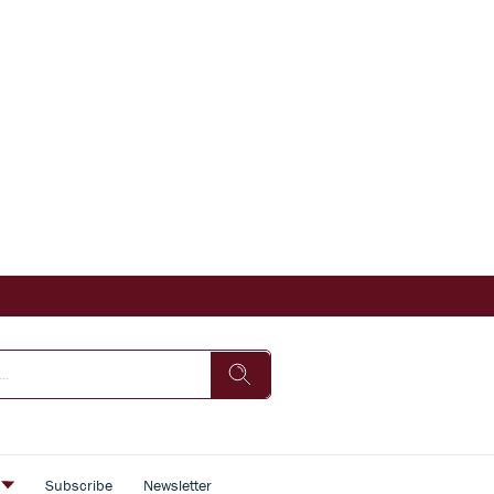
s
Subscribe
Newsletter