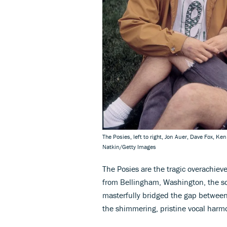
The Posies, left to right, Jon Auer, Dave Fox, K
Natkin/Getty Images
The Posies are the tragic overachieve
from Bellingham, Washington, the so
masterfully bridged the gap between 
the shimmering, pristine vocal harm