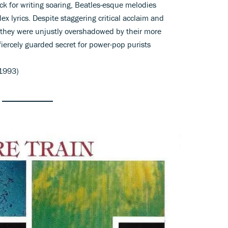
k for writing soaring, Beatles-esque melodies
x lyrics. Despite staggering critical acclaim and
 they were unjustly overshadowed by their more
fiercely guarded secret for power-pop purists
1993)