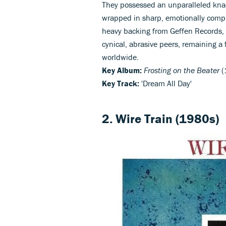
They possessed an unparalleled knac
wrapped in sharp, emotionally comple
heavy backing from Geffen Records,
cynical, abrasive peers, remaining a 
worldwide.
Key Album:
Frosting on the Beater
(
Key Track:
'Dream All Day'
2. Wire Train (1980s)