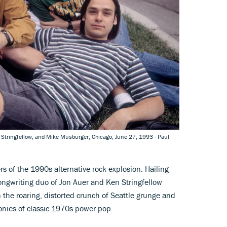
en Stringfellow, and Mike Musburger, Chicago, June 27, 1993 - Paul
rs of the 1990s alternative rock explosion. Hailing
ngwriting duo of Jon Auer and Ken Stringfellow
the roaring, distorted crunch of Seattle grunge and
onies of classic 1970s power-pop.