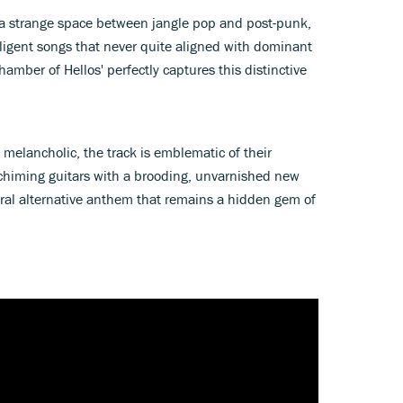
 a strange space between jangle pop and post-punk,
ligent songs that never quite aligned with dominant
amber of Hellos' perfectly captures this distinctive
 melancholic, the track is emblematic of their
chiming guitars with a brooding, unvarnished new
ceral alternative anthem that remains a hidden gem of