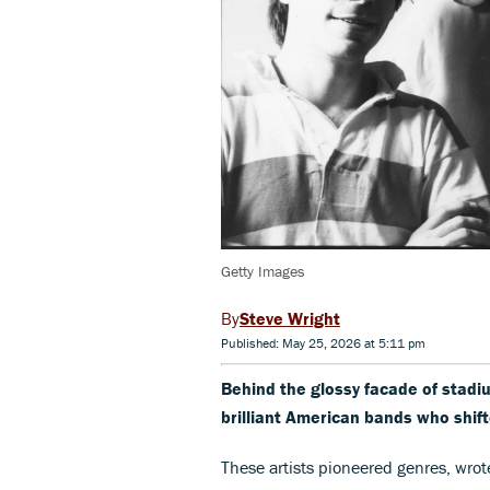
Getty Images
Steve Wright
Published: May 25, 2026 at 5:11 pm
Behind the glossy facade of stadium-
brilliant American bands who shif
These artists pioneered genres, wrote