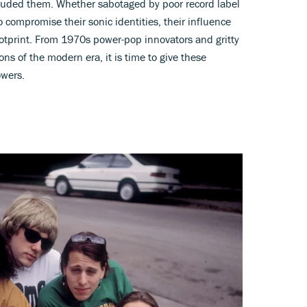
luded them. Whether sabotaged by poor record label
o compromise their sonic identities, their influence
ootprint. From 1970s power-pop innovators and gritty
ns of the modern era, it is time to give these
owers.