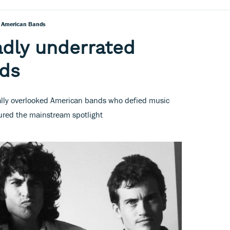
d American Bands
adly underrated
ds
inally overlooked American bands who defied music
tured the mainstream spotlight