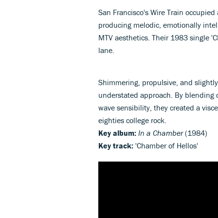
San Francisco's Wire Train occupied
producing melodic, emotionally intel
MTV aesthetics. Their 1983 single 'Ch
lane.
Shimmering, propulsive, and slightly
understated approach. By blending 
wave sensibility, they created a vis
eighties college rock.
Key album:
In a Chamber
(1984)
Key track:
'Chamber of Hellos'