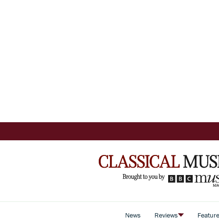
News
Reviews
Featur