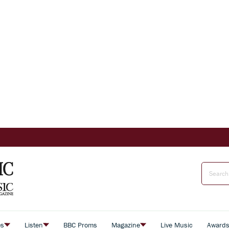
es
Listen
BBC Proms
Magazine
Live Music
Award