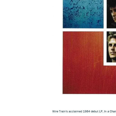
Wire Train's acclaimed 1984 debut LP, In a Cha