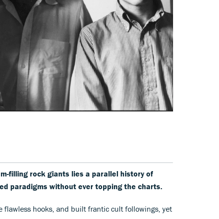
filling rock giants lies a parallel history of
ted paradigms without ever topping the charts.
 flawless hooks, and built frantic cult followings, yet