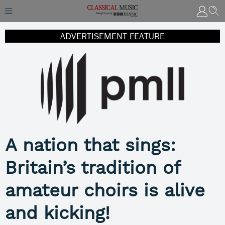
ADVERTISEMENT FEATURE
A nation that sings:
Britain’s tradition of
amateur choirs is alive
and kicking!