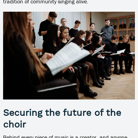
tradition of community singing alive.
Securing the future of the
choir
Behind every piece of music is a creator, and anyone