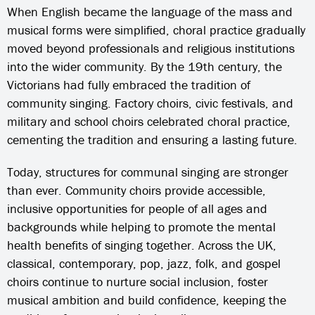
When English became the language of the mass and
musical forms were simplified, choral practice gradually
moved beyond professionals and religious institutions
into the wider community. By the 19th century, the
Victorians had fully embraced the tradition of
community singing. Factory choirs, civic festivals, and
military and school choirs celebrated choral practice,
cementing the tradition and ensuring a lasting future.
Today, structures for communal singing are stronger
than ever. Community choirs provide accessible,
inclusive opportunities for people of all ages and
backgrounds while helping to promote the mental
health benefits of singing together. Across the UK,
classical, contemporary, pop, jazz, folk, and gospel
choirs continue to nurture social inclusion, foster
musical ambition and build confidence, keeping the