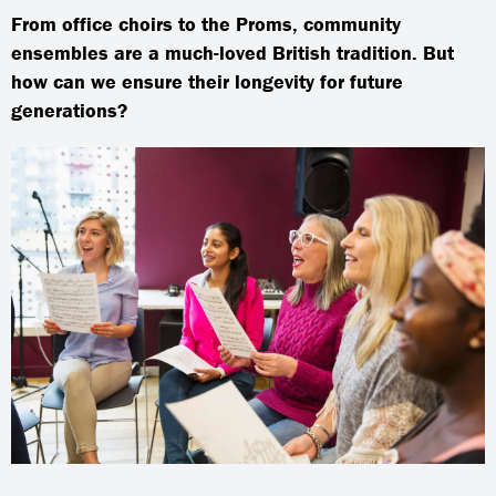
From office choirs to the Proms, community
ensembles are a much-loved British tradition. But
how can we ensure their longevity for future
generations?