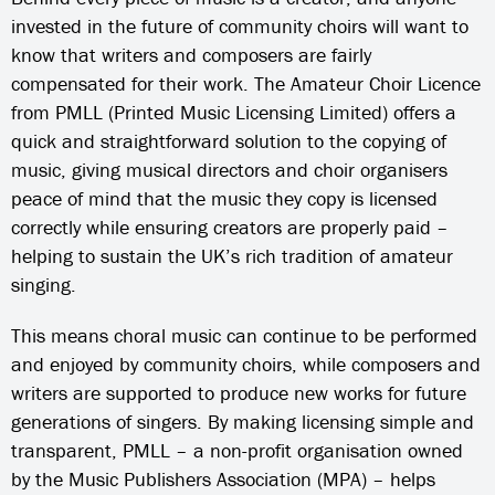
invested in the future of community choirs will want to
know that writers and composers are fairly
compensated for their work. The Amateur Choir Licence
from PMLL (Printed Music Licensing Limited) offers a
quick and straightforward solution to the copying of
music, giving musical directors and choir organisers
peace of mind that the music they copy is licensed
correctly while ensuring creators are properly paid –
helping to sustain the UK’s rich tradition of amateur
singing.
This means choral music can continue to be performed
and enjoyed by community choirs, while composers and
writers are supported to produce new works for future
generations of singers. By making licensing simple and
transparent, PMLL – a non-profit organisation owned
by the Music Publishers Association (MPA) – helps