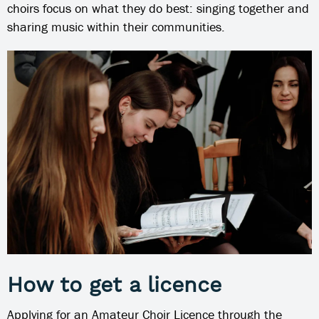
choirs focus on what they do best: singing together and
sharing music within their communities.
How to get a licence
Applying for an Amateur Choir Licence through the