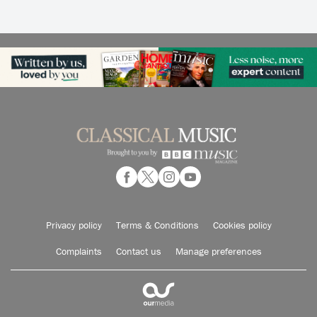
Privacy policy
Terms & Conditions
Cookies policy
Complaints
Contact us
Manage preferences