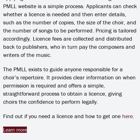
PMLL website is a simple process. Applicants can check
whether a licence is needed and then enter details,
such as the number of copies, the size of the choir, and
the number of songs to be performed. Pricing is tailored
accordingly. Licence fees are collected and distributed
back to publishers, who in turn pay the composers and
writers of the music.
The PMLL exists to guide anyone responsible for a
choir’s repertoire. It provides clear information on when
permission is required and offers a simple,
straightforward process to obtain a licence, giving
choirs the confidence to perform legally.
Find out if you need a licence and how to get one
here
.
Learn more