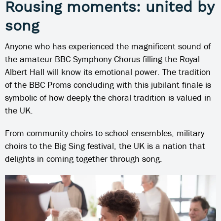
Rousing moments: united by
song
Anyone who has experienced the magnificent sound of
the amateur BBC Symphony Chorus filling the Royal
Albert Hall will know its emotional power. The tradition
of the BBC Proms concluding with this jubilant finale is
symbolic of how deeply the choral tradition is valued in
the UK.
From community choirs to school ensembles, military
choirs to the Big Sing festival, the UK is a nation that
delights in coming together through song.