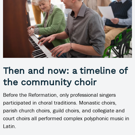
Then and now: a timeline of
the community choir
Before the Reformation, only professional singers
participated in choral traditions. Monastic choirs,
parish church choirs, guild choirs, and collegiate and
court choirs all performed complex polyphonic music in
Latin.