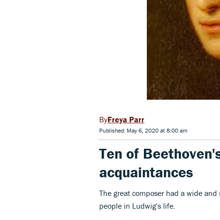
Freya Parr
Published: May 6, 2020 at 8:00 am
Ten of Beethoven's
acquaintances
The great composer had a wide and in
people in Ludwig's life.