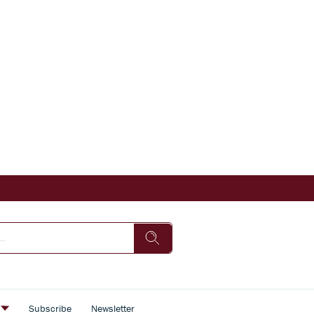
s
Subscribe
Newsletter