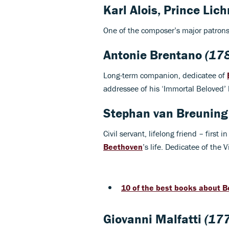
Karl Alois, Prince Lic
One of the composer’s major patrons,
Antonie Brentano
(17
Long-term companion, dedicatee of
addressee of his ‘Immortal Beloved’ l
Stephan van Breuning
Civil servant, lifelong friend – firs
Beethoven
’s life. Dedicatee of the 
10 of the best books about 
Giovanni Malfatti
(177