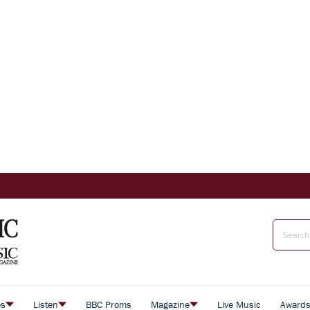
es
Listen
BBC Proms
Magazine
Live Music
Award