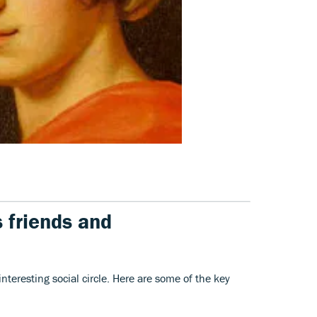
 friends and
teresting social circle. Here are some of the key