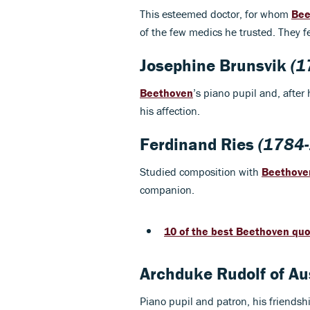
This esteemed doctor, for whom
Bee
of the few medics he trusted. They fe
Josephine Brunsvik
(1
Beethoven
’s piano pupil and, after
his affection.
Ferdinand Ries
(1784-
Studied composition with
Beethove
companion.
10 of the best Beethoven qu
Archduke Rudolf of Au
Piano pupil and patron, his friendsh