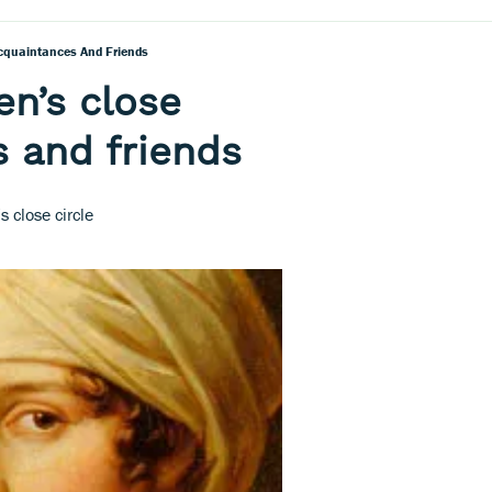
cquaintances And Friends
en’s close
 and friends
 close circle