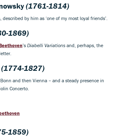
hnowsky
(1761-1814)
 described by him as ‘one of my most loyal friends’.
80-1869)
Beethoven
’s
Diabelli Variations
and, perhaps, the
etter.
(1774-1827)
t in Bonn and then Vienna – and a steady presence in
Violin Concerto.
Beethoven
5-1859)