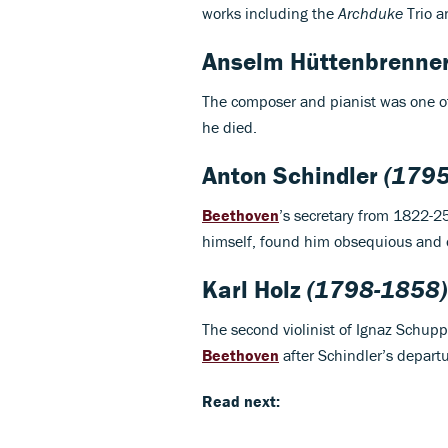
works including the
Archduke
Trio 
Anselm Hüttenbrenne
The composer and pianist was one o
he died.
Anton Schindler
(1795
Beethoven
’s secretary from 1822-2
himself, found him obsequious and o
Karl Holz
(1798-1858)
The second violinist of Ignaz Schuppa
Beethoven
after Schindler’s departu
Read next: