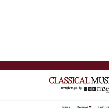
News
Reviews
Featur