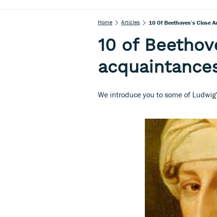
Home
Articles
10 Of Beethoven’s Close A
10 of Beethov
acquaintances
We introduce you to some of Ludwig's