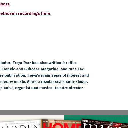
mbers
eethoven recordings here
tor, Freya Parr has also written for titles
l, Frankie and Suitcase Magazine, and runs The
ure publication. Freya's main areas of interest and
mporary music. She's a regular sea shanty singer,
 pianist, organist and musical theatre director.