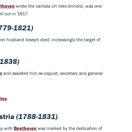
thoven
wrote the cantata
Un lieto brindisi
, was one
ll out in 1817.
779-1821)
 her husband Joseph died, increasingly the target of
1838)
n
and assisted him as copyist, secretary and general
otes
stria
(1788-1831)
ip with
Beethoven
was marked by the dedication of