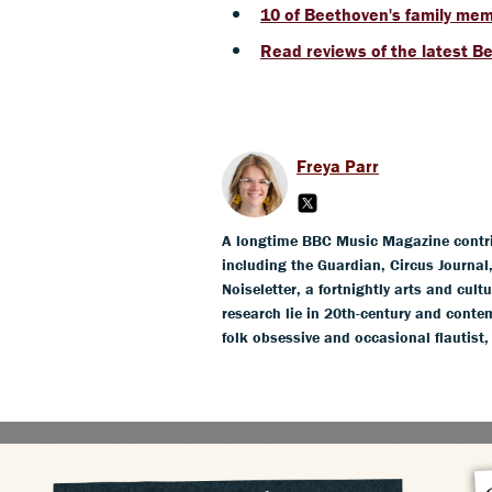
10 of Beethoven's family me
Read reviews of the latest B
Freya Parr
A longtime BBC Music Magazine contribu
including the Guardian, Circus Journa
Noiseletter, a fortnightly arts and cult
research lie in 20th-century and conte
folk obsessive and occasional flautist,