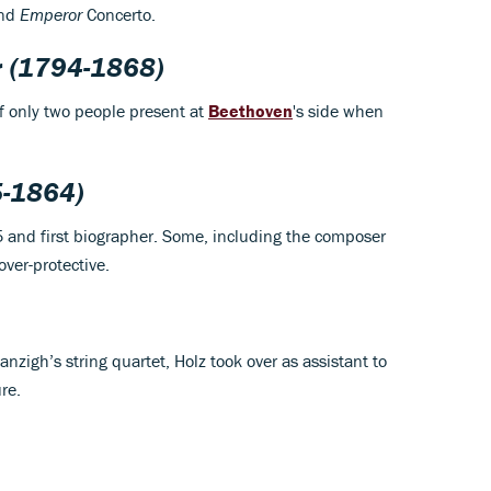
and
Emperor
Concerto.
r
(1794-1868)
f only two people present at
Beethoven
's side when
-1864)
5 and first biographer. Some, including the composer
ver-protective.
nzigh’s string quartet, Holz took over as assistant to
re.