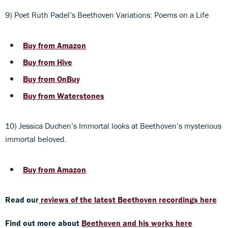
9) Poet Ruth Padel’s Beethoven Variations: Poems on a Life
Buy from Amazon
Buy from Hive
Buy from OnBuy
Buy from Waterstones
10) Jessica Duchen’s Immortal looks at Beethoven’s mysterious
immortal beloved.
Buy from Amazon
Read our
reviews of the latest Beethoven recordings here
Find out more about
Beethoven and his works here