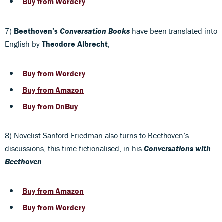
Buy from Wordery
7)
Beethoven’s
Conversation Books
have been translated into
English by
Theodore Albrecht
,
Buy from Wordery
Buy from Amazon
Buy from OnBuy
8) Novelist Sanford Friedman also turns to Beethoven’s
discussions, this time fictionalised, in his
Conversations with
Beethoven
.
Buy from Amazon
Buy from Wordery