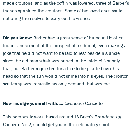
made croutons, and as the coffin was lowered, three of Barber’s
friends sprinkled the croutons. Some of his loved ones could
not bring themselves to carry out his wishes.
Did you know:
Barber had a great sense of humour. He often
found amusement at the prospect of his burial, even making a
joke that he did not want to be laid to rest beside his uncle
since the old man’s hair was parted in the middle! Not only
that, but Barber requested for a tree to be planted over his
head so that the sun would not shine into his eyes. The crouton
scattering was ironically his only demand that was met.
Now indulge yourself with…..
Capricorn
Concerto
This bombastic work, based around JS Bach’s
Brandenburg
Concerto No 2, should get you in the celebratory spirit!