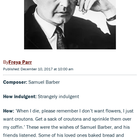
Freya Parr
Published: December 10, 2017 at 10:00 am
Composer:
Samuel Barber
How indulgent:
Strangely indulgent
How:
‘When I die, please remember I don’t want flowers, I just
want croutons. Get a sack of croutons and sprinkle them over
my coffin.’ These were the wishes of Samuel Barber, and his
friends listened. Some of his loved ones baked bread and