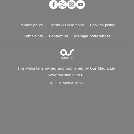
Privacy policy
Terms & Conditions
Cookies policy
Complaints
Contact us
Manage preferences
This website is owned and published by Our Media Ltd.
www.ourmedia.co.uk
© Our Media 2026