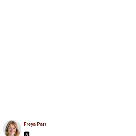
Freya Parr