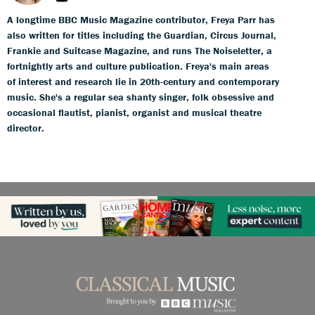
A longtime BBC Music Magazine contributor, Freya Parr has
also written for titles including the Guardian, Circus Journal,
Frankie and Suitcase Magazine, and runs The Noiseletter, a
fortnightly arts and culture publication. Freya's main areas
of interest and research lie in 20th-century and contemporary
music. She's a regular sea shanty singer, folk obsessive and
occasional flautist, pianist, organist and musical theatre
director.