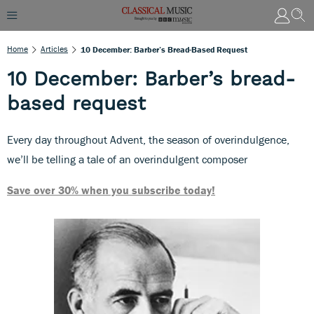
Home
Articles
10 December: Barber’s Bread-Based Request
10 December: Barber’s bread-
based request
Every day throughout Advent, the season of overindulgence,
we’ll be telling a tale of an overindulgent composer
Save over 30% when you subscribe today!