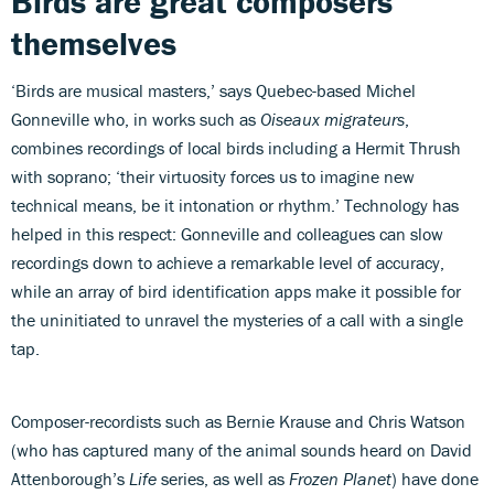
Birds are great composers
themselves
‘Birds are musical masters,’ says Quebec-based Michel
Gonneville who, in works such as
Oiseaux migrateurs
,
combines recordings of local birds including a Hermit Thrush
with soprano; ‘their virtuosity forces us to imagine new
technical means, be it intonation or rhythm.’ Technology has
helped in this respect: Gonneville and colleagues can slow
recordings down to achieve a remarkable level of accuracy,
while an array of bird identification apps make it possible for
the uninitiated to unravel the mysteries of a call with a single
tap.
Composer-recordists such as Bernie Krause and Chris Watson
(who has captured many of the animal sounds heard on David
Attenborough’s
Life
series, as well as
Frozen Planet
) have done