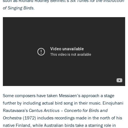
such as Richard Rodney Bennett’s
Six Tunes for the Instruction
of Singing Birds
.
Some composers have taken Messiaen’s approach a stage
further by including actual bird song in their music. Einojuhani
Rautavaara’s
Cantus Arcticus – Concerto for Birds and
Orchestra
(1972) includes recordings made in the north of his
native Finland, while Australian birds take a starring role in