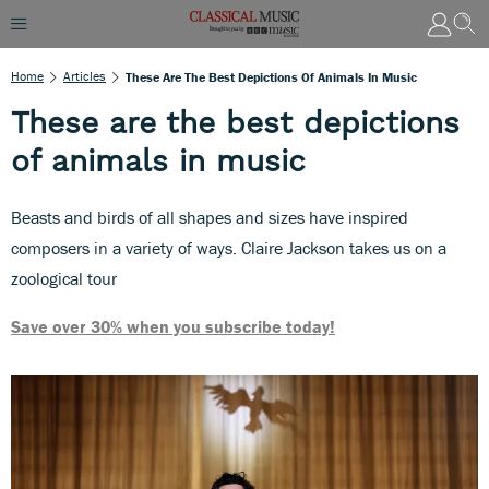
Home
Articles
These Are The Best Depictions Of Animals In Music
These are the best depictions
of animals in music
Beasts and birds of all shapes and sizes have inspired
composers in a variety of ways. Claire Jackson takes us on a
zoological tour
Save over 30% when you subscribe today!