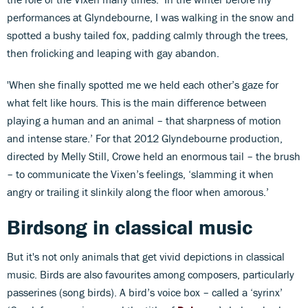
performances at Glyndebourne, I was walking in the snow and
spotted a bushy tailed fox, padding calmly through the trees,
then frolicking and leaping with gay abandon.
'When she finally spotted me we held each other’s gaze for
what felt like hours. This is the main difference between
playing a human and an animal – that sharpness of motion
and intense stare.’ For that 2012 Glyndebourne production,
directed by Melly Still, Crowe held an enormous tail – the brush
– to communicate the Vixen’s feelings, ‘slamming it when
angry or trailing it slinkily along the floor when amorous.’
Birdsong in classical music
But it's not only animals that get vivid depictions in classical
music. Birds are also favourites among composers, particularly
passerines (song birds). A bird’s voice box – called a ‘syrinx’