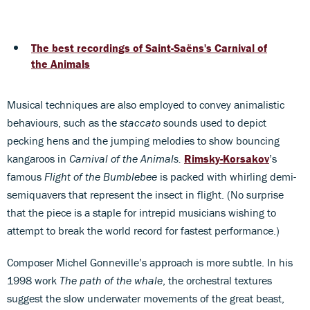
The best recordings of Saint-Saëns's Carnival of
the Animals
Musical techniques are also employed to convey animalistic
behaviours, such as the
staccato
sounds used to depict
pecking hens and the jumping melodies to show bouncing
kangaroos in
Carnival of the Animals.
Rimsky-Korsakov
’s
famous
Flight of the Bumblebee
is packed with whirling demi-
semiquavers that represent the insect in flight. (No surprise
that the piece is a staple for intrepid musicians wishing to
attempt to break the world record for fastest performance.)
Composer Michel Gonneville’s approach is more subtle. In his
1998 work
The path of the whale
, the orchestral textures
suggest the slow underwater movements of the great beast,