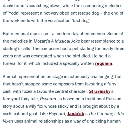
dachshund’s scratching claws, while the scampering melodies
of ‘Yoda’ represent a not-very-obedient rescue dog – the end of
the work ends with the vocalisation ‘bad dog’.
But memorial music isn’t a modern-day phenomenon. Some of
the melodies in Mozart’s
A Musical Joke
bear resemblance to a
starling’s calls. The composer had a pet starling for nearly three
years and was devastated when the bird died. He held a
funeral for it, which included a specially written
requiem
.
Animal representation on stage is notoriously challenging, but
that hasn’t stopped some composers from favouring a furry
cast, with foxes a favourite central character.
Stravinsky
’s
farmyard fairy-tale,
Reynard
, is based on a traditional Russian
story about a wily fox whose sticky end is brought about by a
cock, cat and goat. Like
Reynard
,
Janáček
’s
The Cunning Little
Vixen
uses animal relationships as a way of unpicking human