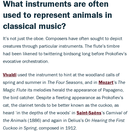
What instruments are often
used to represent animals in
classical music?
It’s not just the oboe. Composers have often sought to depict
creatures through particular instruments. The flute’s timbre
had been likened to twittering birdsong long before Prokofiev’s
evocative orchestration.
Vivaldi
used the instrument to hint at the woodland calls of
spring and summer in
The
Four Seasons
, and in
Mozart
’s
The
Magic Flute
its melodies herald the appearance of Papageno,
the bird catcher. Despite a fleeting appearance as Prokofiev’s
cat, the clarinet tends to be better known as the cuckoo, as
heard ‘in the depths of the woods’ in
Saint-Saëns
’s
Carnival of
the Animals
(1886) and again in Delius’s
On Hearing the First
Cuckoo in Spring
, composed in 1912.