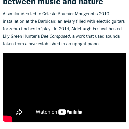
between music and nature
A similar idea led to Céleste Boursier-Mougenot’s 2010
installation at the Barbican: an aviary filled with electric guitars
for zebra finches to ‘play’. In 2014, Aldeburgh Festival hosted
Lily Green Hunter’s
Bee Composed
, a work that used sounds
taken from a hive established in an upright piano.