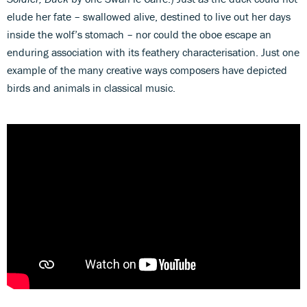
elude her fate – swallowed alive, destined to live out her days
inside the wolf’s stomach – nor could the oboe escape an
enduring association with its feathery characterisation. Just one
example of the many creative ways composers have depicted
birds and animals in classical music.