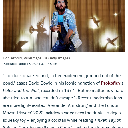
Don Arnold/WireImage via Getty Images
Published: June 18, 2024 at 1:48 pm
‘The duck quacked and, in her excitement, jumped out of the
pond,’ gasps David Bowie in his iconic narration of
Prokofiev
’s
Peter and the Wolf
, recorded in 1977. ‘But no matter how hard
she tried to run, she couldn’t escape.’ (Recent modernisations
are more light-hearted: Alexander Armstrong and the London
Mozart Players’ 2020 lockdown video sees the duck – a dog’s
squeaky toy – enjoying a cocktail while reading
Tinker, Taylor,
Soldier, Duck
by one Swan le Carré.) Just as the duck could not