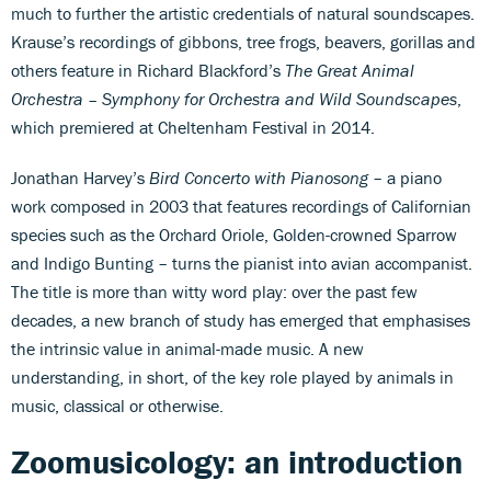
much to further the artistic credentials of natural soundscapes.
Krause’s recordings of gibbons, tree frogs, beavers, gorillas and
others feature in Richard Blackford’s
The Great Animal
Orchestra – Symphony for Orchestra and Wild Soundscapes
,
which premiered at Cheltenham Festival in 2014.
Jonathan Harvey’s
Bird Concerto with Pianosong
– a piano
work composed in 2003 that features recordings of Californian
species such as the Orchard Oriole, Golden-crowned Sparrow
and Indigo Bunting – turns the pianist into avian accompanist.
The title is more than witty word play: over the past few
decades, a new branch of study has emerged that emphasises
the intrinsic value in animal-made music. A new
understanding, in short, of the key role played by animals in
music, classical or otherwise.
Zoomusicology: an introduction