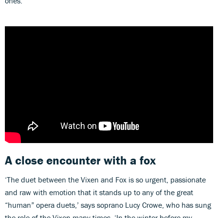
ones.
A close encounter with a fox
‘The duet between the Vixen and Fox is so urgent, passionate
and raw with emotion that it stands up to any of the great
“human” opera duets,’ says soprano Lucy Crowe, who has sung
the role of the Vixen many times. ‘In the winter before my