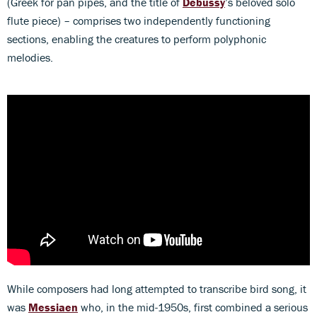
(Greek for pan pipes, and the title of
Debussy
’s beloved solo
flute piece) – comprises two independently functioning
sections, enabling the creatures to perform polyphonic
melodies.
While composers had long attempted to transcribe bird song, it
was
Messiaen
who, in the mid-1950s, first combined a serious