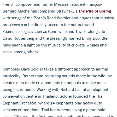
French composer and former Messiaen student François-
Bernard Mâche has compared Stravinsky’s
The Rite of Spring
with songs of the Blyth’s Reed Warbler and argues that musical
processes can be directly traced to the natural world.
Zoomusicologists such as Gonneville and Taylor, alongside
David Rothenberg and the pleasingly named Emily Doolittle,
have shone a light on the musicality of crickets, whales and
seals, among others.
Composer Dave Soldier takes a different approach to animal
musicality. Rather than capturing sounds made in the wild, he
creates man-made environments for animals to make music
using instruments. Working with Richard Lair at an elephant
conservation centre in Thailand, Soldier founded the Thai
Elephant Orchestra, where 14 elephants play heavy-duty
versions of traditional Thai instruments using a pentatonic
scale. (This isn’t the first time that elephants have been used in