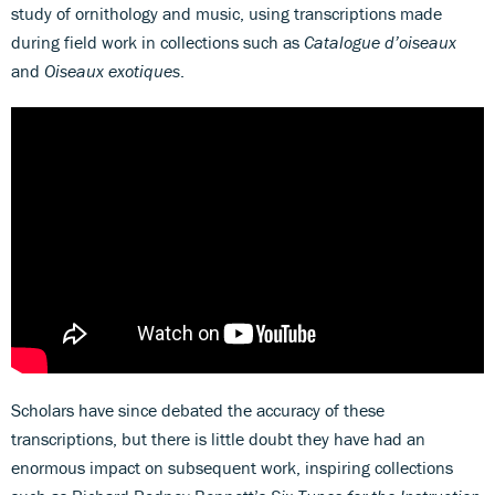
study of ornithology and music, using transcriptions made
during field work in collections such as
Catalogue d’oiseaux
and
Oiseaux exotiques
.
Scholars have since debated the accuracy of these
transcriptions, but there is little doubt they have had an
enormous impact on subsequent work, inspiring collections