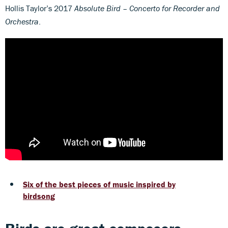
Hollis Taylor’s 2017
Absolute Bird
– Concerto for Recorder and
Orchestra
.
Six of the best pieces of music inspired by
birdsong