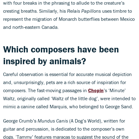
with four breaks in the phrasing to allude to the creature’s
cresting breaths. Similarly, his
Relais Papillons
uses timbre to
represent the migration of Monarch butterflies between Mexico
and north-eastern Canada.
Which composers have been
inspired by animals?
Careful observation is essential for accurate musical depiction
and, unsurprisingly, pets are a rich source of inspiration for
composers. The fast-moving passages in
Chopin
’s ‘Minute’
Waltz, originally called ‘Waltz of the little dog’, were intended to
mimic a canine called Marquis, who belonged to George Sand.
George Crumb’s
Mundus Canis
(A Dog’s World), written for
guitar and percussion, is dedicated to the composer’s own
dogs. ‘Tammy’ features maracas to suggest the sound of the