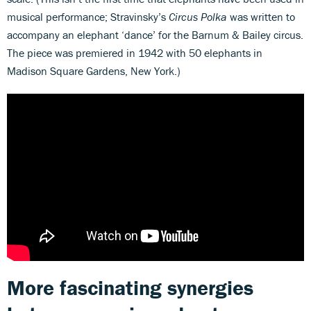
musical performance; Stravinsky’s
Circus Polka
was written to
accompany an elephant ‘dance’ for the Barnum & Bailey circus.
The piece was premiered in 1942 with 50 elephants in
Madison Square Gardens, New York.)
More fascinating synergies