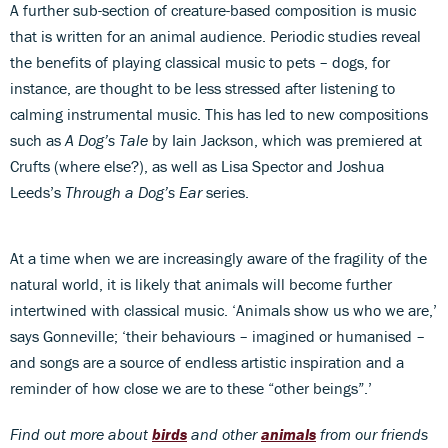
A further sub-section of creature-based composition is music
that is written for an animal audience. Periodic studies reveal
the benefits of playing classical music to pets – dogs, for
instance, are thought to be less stressed after listening to
calming instrumental music. This has led to new compositions
such as
A Dog’s Tale
by Iain Jackson, which was premiered at
Crufts (where else?), as well as Lisa Spector and Joshua
Leeds’s
Through a Dog’s Ear
series.
At a time when we are increasingly aware of the fragility of the
natural world, it is likely that animals will become further
intertwined with classical music. ‘Animals show us who we are,’
says Gonneville; ‘their behaviours – imagined or humanised –
and songs are a source of endless artistic inspiration and a
reminder of how close we are to these “other beings”.’
Find out more about
birds
and other
animals
from our friends