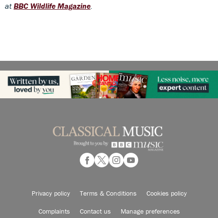
at
BBC Wildlife Magazine
.
Privacy policy
Terms & Conditions
Cookies policy
Complaints
Contact us
Manage preferences