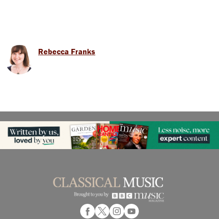
Rebecca Franks