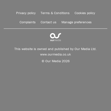
Privacy policy
Terms & Conditions
Cookies policy
Complaints
Contact us
Manage preferences
This website is owned and published by Our Media Ltd.
www.ourmedia.co.uk
© Our Media 2026