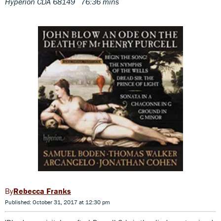
Hyperion CDA 68149 76:36 mins
Rebecca Franks
Published: October 31, 2017 at 12:30 pm