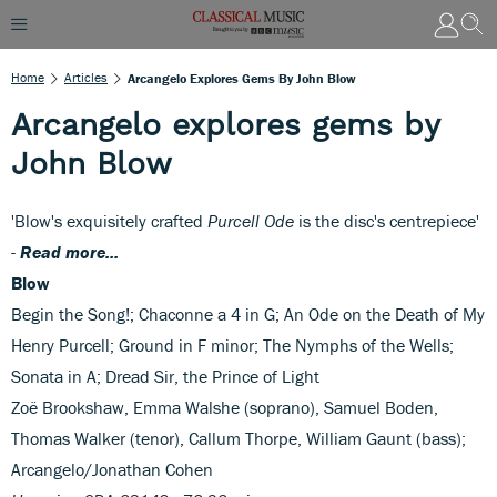
Home
Articles
Arcangelo Explores Gems By John Blow
Arcangelo explores gems by
John Blow
'Blow's exquisitely crafted
Purcell Ode
is the disc's centrepiece'
-
Read more...
Blow
Begin the Song!; Chaconne a 4 in G; An Ode on the Death of My
Henry Purcell; Ground in F minor; The Nymphs of the Wells;
Sonata in A; Dread Sir, the Prince of Light
Zoë Brookshaw, Emma Walshe (soprano), Samuel Boden,
Thomas Walker (tenor), Callum Thorpe, William Gaunt (bass);
Arcangelo/Jonathan Cohen