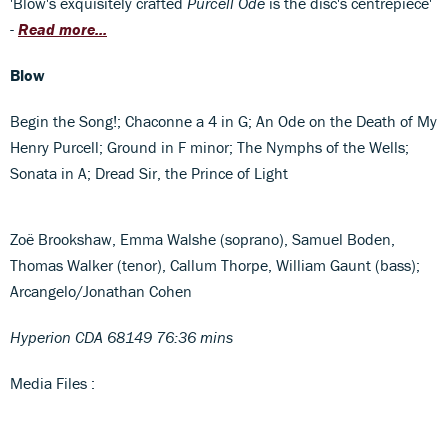
'Blow's exquisitely crafted
Purcell Ode
is the disc's centrepiece'
-
Read more...
Blow
Begin the Song!; Chaconne a 4 in G; An Ode on the Death of My
Henry Purcell; Ground in F minor; The Nymphs of the Wells;
Sonata in A; Dread Sir, the Prince of Light
Zoë Brookshaw, Emma Walshe (soprano), Samuel Boden,
Thomas Walker (tenor), Callum Thorpe, William Gaunt (bass);
Arcangelo/Jonathan Cohen
Hyperion CDA 68149 76:36 mins
Media Files :