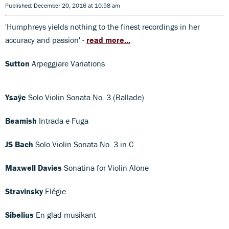
Published: December 20, 2016 at 10:58 am
'Humphreys yields nothing to the finest recordings in her
accuracy and passion' -
read more...
Sutton
Arpeggiare Variations
Ysaÿe
Solo Violin Sonata No. 3 (Ballade)
Beamish
Intrada e Fuga
JS Bach
Solo Violin Sonata No. 3 in C
Maxwell Davies
Sonatina for Violin Alone
Stravinsky
Elégie
Sibelius
En glad musikant