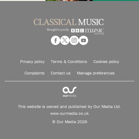
Privacy policy
Terms & Conditions
Cookies policy
Complaints
Contact us
Manage preferences
This website is owned and published by Our Media Ltd.
www.ourmedia.co.uk
© Our Media 2026