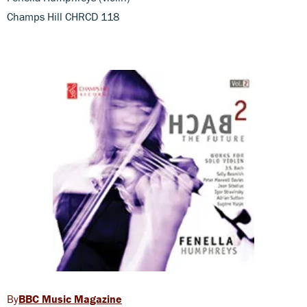
Champs Hill CHRCD 118
BBC Music Magazine