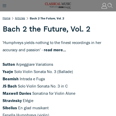
Home
Articles
Bach 2 The Future, Vol. 2
Bach 2 the Future, Vol. 2
'Humphreys yields nothing to the finest recordings in her
accuracy and passion' -
read more...
Sutton
Arpeggiare Variations
Ysaÿe
Solo Violin Sonata No. 3 (Ballade)
Beamish
Intrada e Fuga
JS Bach
Solo Violin Sonata No. 3 in C
Maxwell Davies
Sonatina for Violin Alone
Stravinsky
Elégie
Sibelius
En glad musikant
Fenella Humphreys (violin)