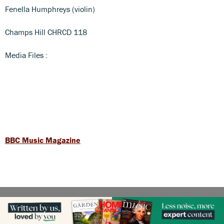
Fenella Humphreys (violin)
Champs Hill CHRCD 118
Media Files :
BBC Music Magazine