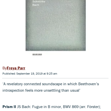
Freya Parr
Published: September 19, 2019 at 9:25 am
‘A revelatory connected soundscape in which Beethoven’s
introspection feels more unsettling than usual’
Prism II
JS Bach: Fugue in B minor, BWV 869 (arr. Förster);