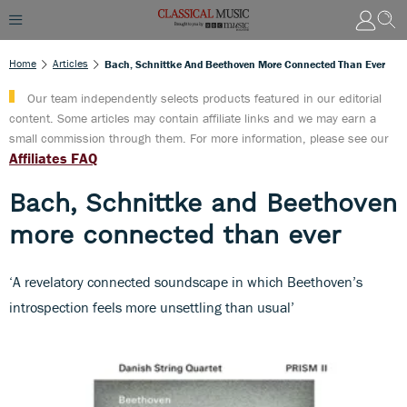
Home
Articles
Bach, Schnittke And Beethoven More Connected Than Ever
Our team independently selects products featured in our editorial
content. Some articles may contain affiliate links and we may earn a
small commission through them. For more information, please see our
Affiliates FAQ
Bach, Schnittke and Beethoven
more connected than ever
‘A revelatory connected soundscape in which Beethoven’s
introspection feels more unsettling than usual’