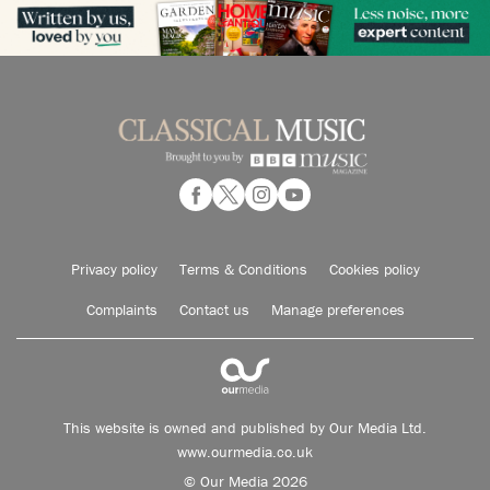
Privacy policy
Terms & Conditions
Cookies policy
Complaints
Contact us
Manage preferences
This website is owned and published by Our Media Ltd.
www.ourmedia.co.uk
© Our Media 2026