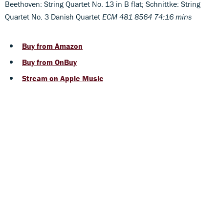
Beethoven: String Quartet No. 13 in B flat; Schnittke: String
Quartet No. 3 Danish Quartet
ECM 481 8564 74:16 mins
Buy from Amazon
Buy from OnBuy
Stream on Apple Music