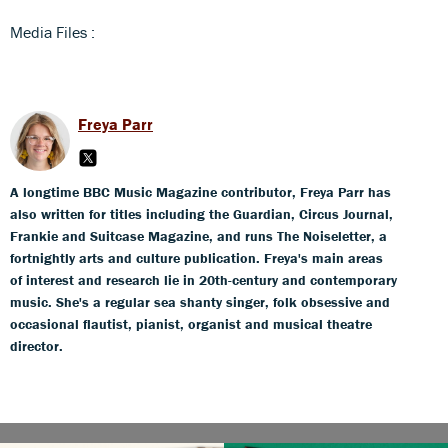
Media Files :
Freya Parr
A longtime BBC Music Magazine contributor, Freya Parr has
also written for titles including the Guardian, Circus Journal,
Frankie and Suitcase Magazine, and runs The Noiseletter, a
fortnightly arts and culture publication. Freya's main areas
of interest and research lie in 20th-century and contemporary
music. She's a regular sea shanty singer, folk obsessive and
occasional flautist, pianist, organist and musical theatre
director.