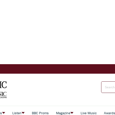
es
Listen
BBC Proms
Magazine
Live Music
Award