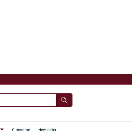
s
Subscribe
Newsletter