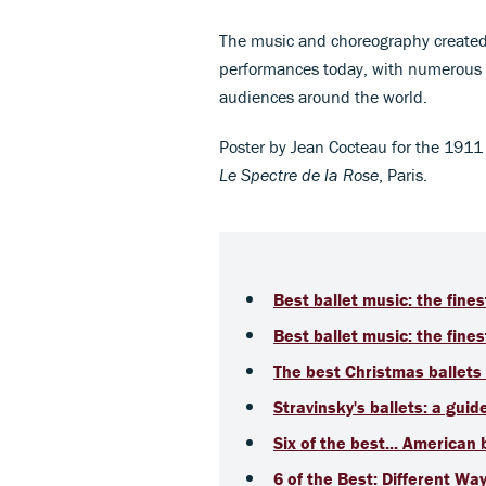
The music and choreography created 
performances today, with numerous ve
audiences around the world.
Poster by Jean Cocteau for the 1911
Le Spectre de la Rose
, Paris.
Best ballet music: the fines
Best ballet music: the fines
The best Christmas ballets 
Stravinsky's ballets: a guid
Six of the best... American 
6 of the Best: Different Way