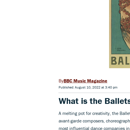
BBC Music Magazine
Published: August 10, 2022 at 3:40 pm
What is the Ballet
A melting pot for creativity, the Bal
avant-garde composers, choreograph
most influential dance companies in 