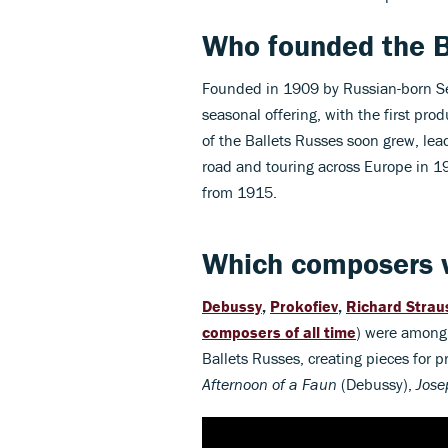
Who founded the B
Founded in 1909 by Russian-born Ser
seasonal offering, with the first pro
of the Ballets Russes soon grew, le
road and touring across Europe in 19
from 1915.
Which composers 
Debussy
,
Prokofiev
,
Richard Strau
composers of all time
) were among
Ballets Russes, creating pieces for 
Afternoon of a Faun
(Debussy),
Jose