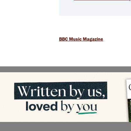
BBC Music Magazine