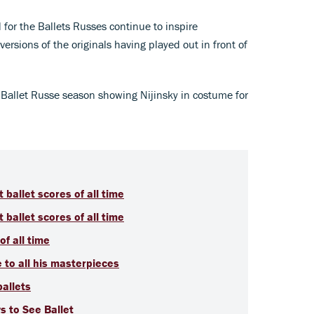
for the Ballets Russes continue to inspire
rsions of the originals having played out in front of
 Ballet Russe season showing Nijinsky in costume for
t ballet scores of all time
t ballet scores of all time
of all time
e to all his masterpieces
ballets
s to See Ballet