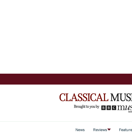
News
Reviews
Featur