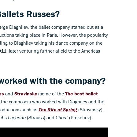
allets Russes?
ge Diaghilev, the ballet company started out as a
ductions taking place in Paris. However, the popularity
ading to Diaghilev taking his dance company on the
11, later venturing further afield to the Americas
worked with the company?
ss
and
Stravinsky
(some of the
The best ballet
 the composers who worked with Diaghilev and the
productions such as
The Rite of Sprin
g
(Stravinsky),
phs-Legende
(Strauss) and
Chout
(Prokofiev).