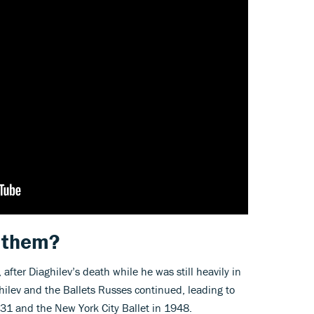
 them?
fter Diaghilev’s death while he was still heavily in
hilev and the Ballets Russes continued, leading to
1931 and the New York City Ballet in 1948.