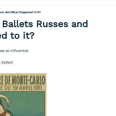
ses And What Happened To It?
Ballets Russes and
d to it?
s so influential.
 today!