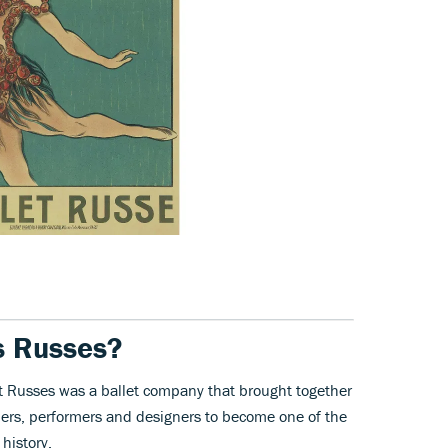
s Russes?
let Russes was a ballet company that brought together
ers, performers and designers to become one of the
history.