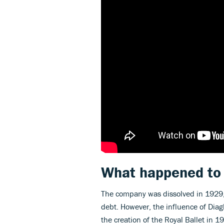
What happened to
The company was dissolved in 1929, a
debt. However, the influence of Diag
the creation of the Royal Ballet in 