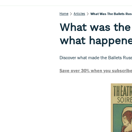
Home
Articles
What Was The Ballets Rus
What was the 
what happene
Discover what made the Ballets Russe
Save over 30% when you subscribe