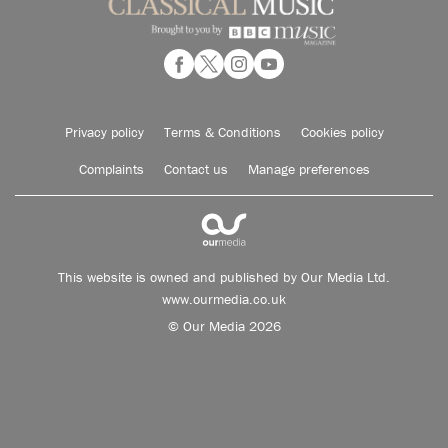
Privacy policy
Terms & Conditions
Cookies policy
Complaints
Contact us
Manage preferences
This website is owned and published by Our Media Ltd.
www.ourmedia.co.uk
© Our Media 2026