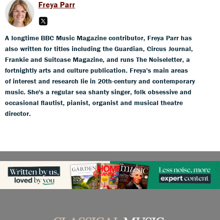
Freya Parr
A longtime BBC Music Magazine contributor, Freya Parr has
also written for titles including the Guardian, Circus Journal,
Frankie and Suitcase Magazine, and runs The Noiseletter, a
fortnightly arts and culture publication. Freya's main areas
of interest and research lie in 20th-century and contemporary
music. She's a regular sea shanty singer, folk obsessive and
occasional flautist, pianist, organist and musical theatre
director.