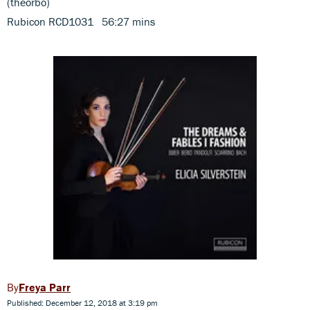
(theorbo)
Rubicon RCD1031 56:27 mins
Freya Parr
Published: December 12, 2018 at 3:19 pm