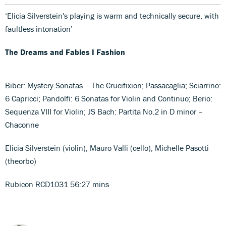
‘Elicia Silverstein's playing is warm and technically secure, with
faultless intonation’
The Dreams and Fables I Fashion
Biber: Mystery Sonatas – The Crucifixion; Passacaglia; Sciarrino:
6 Capricci; Pandolfi: 6 Sonatas for Violin and Continuo; Berio:
Sequenza VIII for Violin; JS Bach: Partita No.2 in D minor –
Chaconne
Elicia Silverstein (violin), Mauro Valli (cello), Michelle Pasotti
(theorbo)
Rubicon RCD1031 56:27 mins