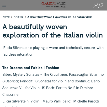
Home
Articles
A Beautifully Woven Exploration Of The Italian Violin
A beautifully woven
exploration of the Italian violin
‘Elicia Silverstein's playing is warm and technically secure, with
faultless intonation’
The Dreams and Fables I Fashion
Biber: Mystery Sonatas – The Crucifixion; Passacaglia; Sciarrino:
6 Capricci; Pandolfi: 6 Sonatas for Violin and Continuo; Berio:
Sequenza VIII for Violin; JS Bach: Partita No.2 in D minor –
Chaconne
Elicia Silverstein (violin), Mauro Valli (cello), Michelle Pasotti