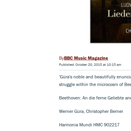
BBC Music Magazine
Published: October 20, 2015 at 10:15 am
'Güra's noble and beautifully enunci
struggle within the microcosm of Be
Beethoven: An die ferne Geliebte an
Werner Güra, Christopher Berner
Harmonia Mundi HMC 902217