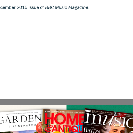
 December 2015 issue of
BBC Music Magazine.