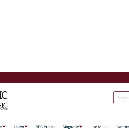
es
Listen
BBC Proms
Magazine
Live Music
Award