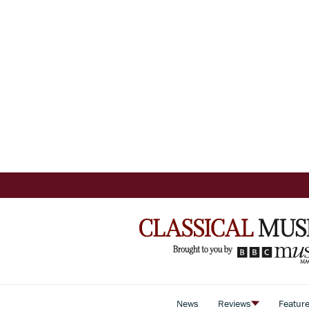
News
Reviews
Featur