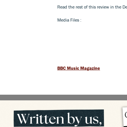
Read the rest of this review in the
Media Files :
BBC Music Magazine