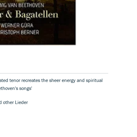
ated tenor recreates the sheer energy and spiritual
ethoven's songs'
d other Lieder