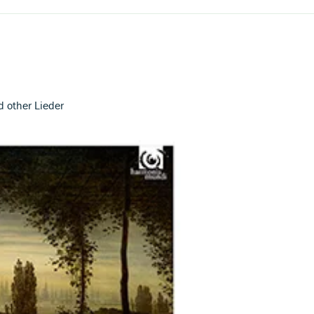
and other Lieder