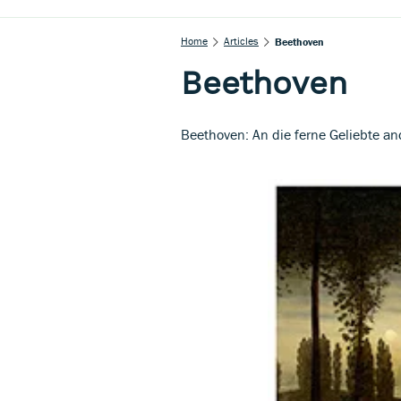
Home
Articles
Beethoven
Beethoven
Beethoven: An die ferne Geliebte 