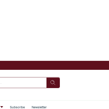
s
Subscribe
Newsletter