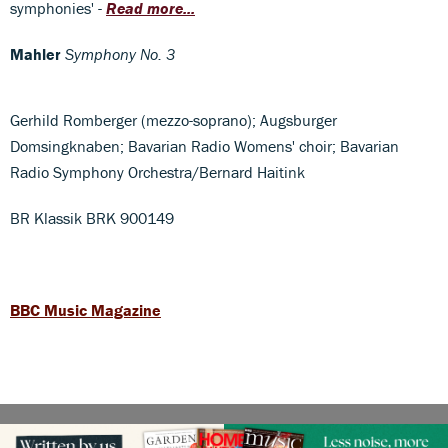
symphonies' -
Read more...
Mahler
Symphony No. 3
Gerhild Romberger (mezzo-soprano); Augsburger
Domsingknaben; Bavarian Radio Womens' choir; Bavarian
Radio Symphony Orchestra/Bernard Haitink
BR Klassik BRK 900149
BBC Music Magazine