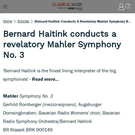
Home
Articles
Bernard Haitink Conducts A Revelatory Mahler Symphony No. 3
Bernard Haitink conducts a
revelatory Mahler Symphony
No. 3
'Bernard Haitink is the finest living interpreter of the big
symphonies' -
Read more...
Mahler
Symphony No. 3
Gerhild Romberger (mezzo-soprano); Augsburger
Domsingknaben; Bavarian Radio Womens' choir; Bavarian
Radio Symphony Orchestra/Bernard Haitink
BR Klassik BRK 900149