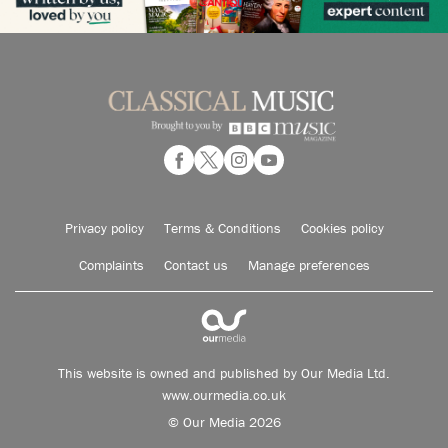
Privacy policy
Terms & Conditions
Cookies policy
Complaints
Contact us
Manage preferences
This website is owned and published by Our Media Ltd.
www.ourmedia.co.uk
© Our Media 2026