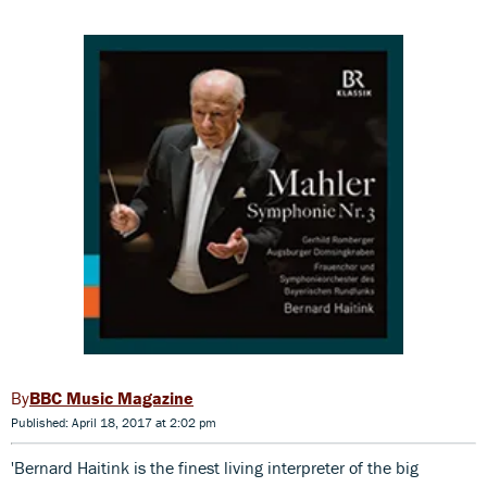
BBC Music Magazine
Published: April 18, 2017 at 2:02 pm
'Bernard Haitink is the finest living interpreter of the big