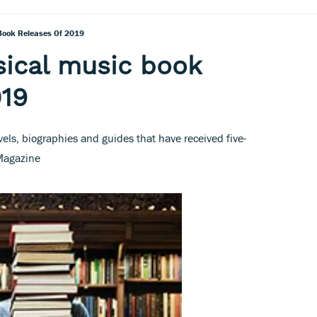
 Book Releases Of 2019
sical music book
019
vels, biographies and guides that have received five-
 Magazine