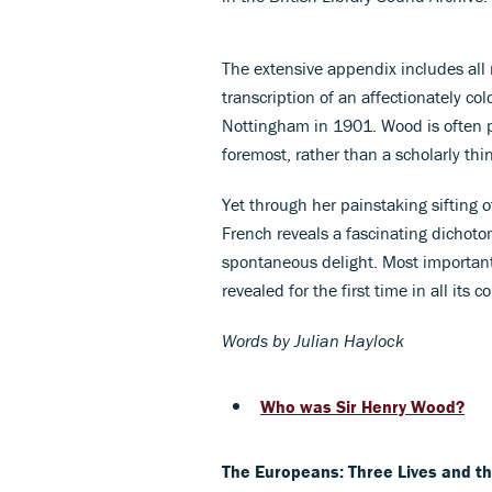
The extensive appendix includes all
transcription of an affectionately co
Nottingham in 1901. Wood is often po
foremost, rather than a scholarly thi
Yet through her painstaking sifting o
French reveals a fascinating dichoto
spontaneous delight. Most importantl
revealed for the first time in all its c
Words by Julian Haylock
Who was Sir Henry Wood?
The Europeans: Three Lives and t