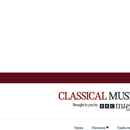
News
Reviews
Featur