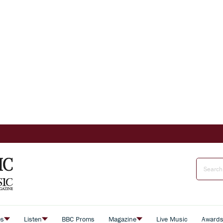
es
Listen
BBC Proms
Magazine
Live Music
Award