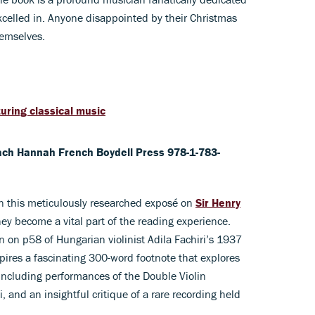
excelled in. Anyone disappointed by their Christmas
hemselves.
uring classical music
ach Hannah French Boydell Press 978-1-783-
in this meticulously researched exposé on
Sir Henry
hey become a vital part of the reading experience.
 on p58 of Hungarian violinist Adila Fachiri’s 1937
ires a fascinating 300-word footnote that explores
including performances of the Double Violin
i, and an insightful critique of a rare recording held