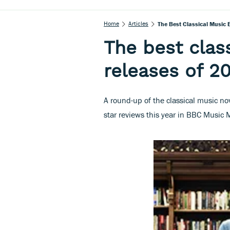
Home
Articles
The Best Classical Music
The best clas
releases of 2
A round-up of the classical music no
star reviews this year in BBC Music