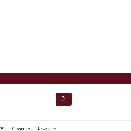
s
Subscribe
Newsletter