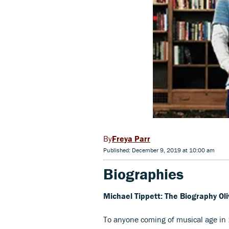
Freya Parr
Published: December 9, 2019 at 10:00 am
Biographies
Michael Tippett: The Biography O
To anyone coming of musical age in 