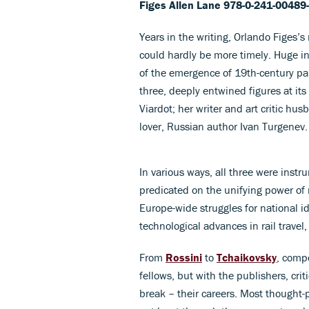
Figes
Allen Lane 978-0-241-00489
Years in the writing, Orlando Figes’
could hardly be more timely. Huge in 
of the emergence of 19th-century pan
three, deeply entwined figures at it
Viardot; her writer and art critic h
lover, Russian author Ivan Turgenev.
In various ways, all three were instr
predicated on the unifying power of 
Europe-wide struggles for national ide
technological advances in rail travel,
From
Rossini
to
Tchaikovsky
, compo
fellows, but with the publishers, cri
break – their careers. Most thought-pr