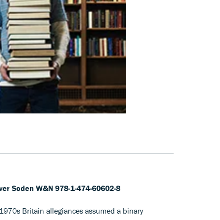
liver Soden W&N 978-1-474-60602-8
1970s Britain allegiances assumed a binary