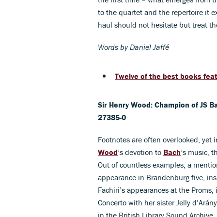
to the quartet and the repertoire it 
haul should not hesitate but treat t
Words by Daniel Jaffé
Twelve of the best books feat
Sir Henry Wood: Champion of JS B
27385-0
Footnotes are often overlooked, yet 
Wood
’s devotion to
Bach
’s music, t
Out of countless examples, a mention
appearance in Brandenburg five, insp
Fachiri’s appearances at the Proms, 
Concerto with her sister Jelly d’Arány
in the British Library Sound Archive.