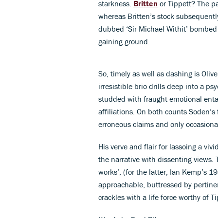
starkness.
Britten
or Tippett? The pa
whereas Britten’s stock subsequentl
dubbed ‘Sir Michael Withit’ bombed –
gaining ground.
So, timely as well as dashing is Oli
irresistible brio drills deep into a p
studded with fraught emotional enta
affiliations. On both counts Soden’s 
erroneous claims and only occasional
His verve and flair for lassoing a viv
the narrative with dissenting views. Th
works’, (for the latter, Ian Kemp’s 
approachable, buttressed by pertinen
crackles with a life force worthy of T