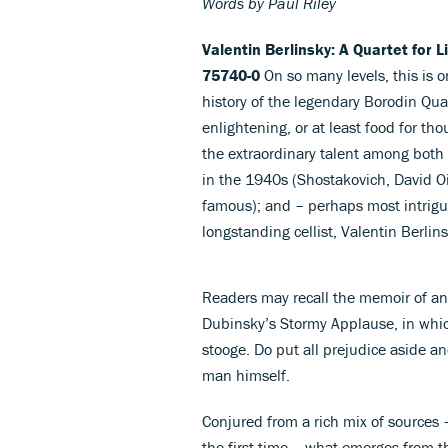
Words by Paul Riley
Valentin Berlinsky: A Quartet for 
75740-0
On so many levels, this is 
history of the legendary Borodin Qua
enlightening, or at least food for th
the extraordinary talent among both
in the 1940s (Shostakovich, David O
famous); and – perhaps most intriguin
longstanding cellist, Valentin Berlins
Readers may recall the memoir of an
Dubinsky’s Stormy Applause, in which B
stooge. Do put all prejudice aside a
man himself.
Conjured from a rich mix of sources –
the first time – what emerges from t