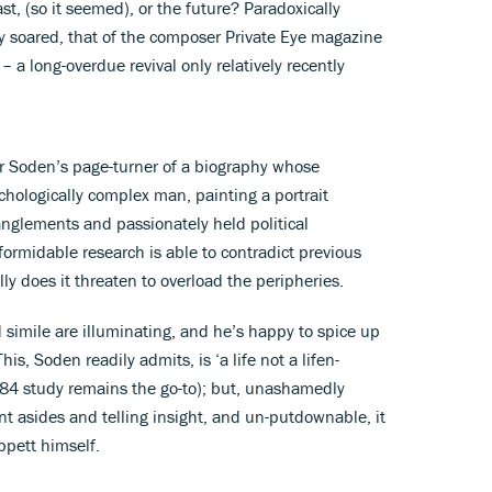
st, (so it seemed), or the future? Paradoxically
y soared, that of the composer Private Eye magazine
 a long-overdue revival only relatively recently
ver Soden’s page-turner of a biography whose
sychologically complex man, painting a portrait
nglements and passionately held political
formidable research is able to contradict previous
ly does it threaten to overload the peripheries.
id simile are illuminating, and he’s happy to spice up
is, Soden readily admits, is ‘a life not a lifen-
1984 study remains the go-to); but, unashamedly
t asides and telling insight, and un-putdownable, it
ippett himself.