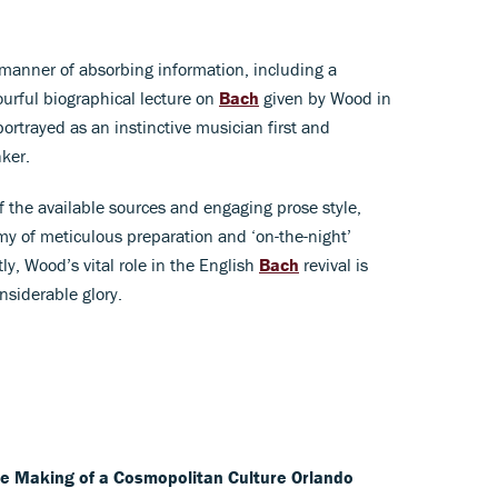
 manner of absorbing information, including a
lourful biographical lecture on
Bach
given by Wood in
rtrayed as an instinctive musician first and
nker.
f the available sources and engaging prose style,
my of meticulous preparation and ‘on-the-night’
y, Wood’s vital role in the English
Bach
revival is
onsiderable glory.
he Making of a Cosmopolitan Culture
Orlando