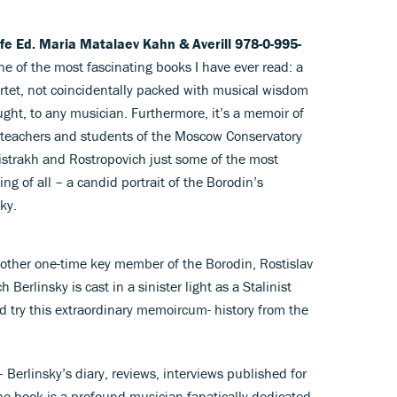
Life Ed. Maria Matalaev Kahn & Averill 978-0-995-
one of the most fascinating books I have ever read: a
rtet, not coincidentally packed with musical wisdom
ought, to any musician. Furthermore, it’s a memoir of
 teachers and students of the Moscow Conservatory
istrakh and Rostropovich just some of the most
g of all – a candid portrait of the Borodin’s
ky.
other one-time key member of the Borodin, Rostislav
erlinsky is cast in a sinister light as a Stalinist
nd try this extraordinary memoircum- history from the
 Berlinsky’s diary, reviews, interviews published for
he book is a profound musician fanatically dedicated