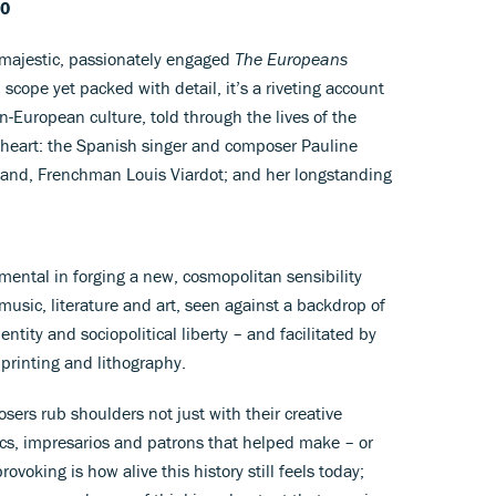
-0
s majestic, passionately engaged
The Europeans
scope yet packed with detail, it’s a riveting account
-European culture, told through the lives of the
s heart: the Spanish singer and composer Pauline
usband, Frenchman Louis Viardot; and her longstanding
umental in forging a new, cosmopolitan sensibility
music, literature and art, seen against a backdrop of
ntity and sociopolitical liberty – and facilitated by
 printing and lithography.
sers rub shoulders not just with their creative
tics, impresarios and patrons that helped make – or
ovoking is how alive this history still feels today;