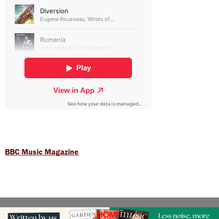
BBC Music Magazine