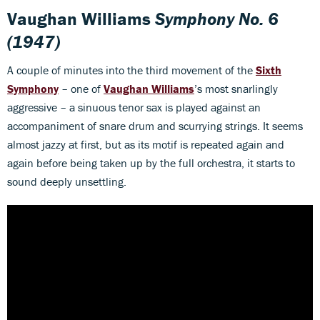
Vaughan Williams
Symphony No. 6
(1947)​
A couple of minutes into the third movement of the
Sixth
Symphony
– one of
Vaughan Williams
’s most snarlingly
aggressive – a sinuous tenor sax is played against an
accompaniment of snare drum and scurrying strings. It seems
almost jazzy at first, but as its motif is repeated again and
again before being taken up by the full orchestra, it starts to
sound deeply unsettling.