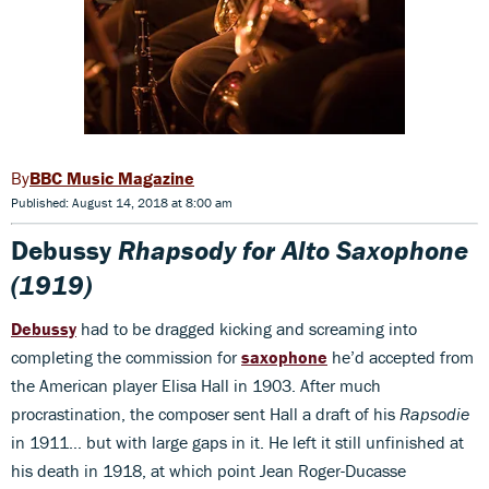
BBC Music Magazine
Published: August 14, 2018 at 8:00 am
Debussy
Rhapsody for Alto Saxophone
(1919)
Debussy
had to be dragged kicking and screaming into
completing the commission for
saxophone
he’d accepted from
the American player Elisa Hall in 1903. After much
procrastination, the composer sent Hall a draft of his
Rapsodie
in 1911… but with large gaps in it. He left it still unfinished at
his death in 1918, at which point Jean Roger-Ducasse