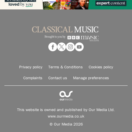
Privacy policy
Terms & Conditions
Cookies policy
Complaints
Contact us
Manage preferences
This website is owned and published by Our Media Ltd.
www.ourmedia.co.uk
© Our Media 2026