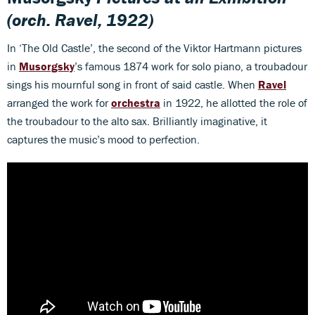
(orch. Ravel, 1922)
In ‘The Old Castle’, the second of the Viktor Hartmann pictures
in
Musorgsky
’s famous 1874 work for solo piano, a troubadour
sings his mournful song in front of said castle. When
Ravel
arranged the work for
orchestra
in 1922, he allotted the role of
the troubadour to the alto sax. Brilliantly imaginative, it
captures the music’s mood to perfection.