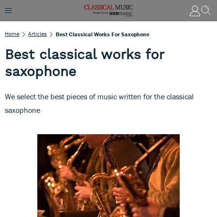
Home
Articles
Best Classical Works For Saxophone
Best classical works for
saxophone
We select the best pieces of music written for the classical
saxophone