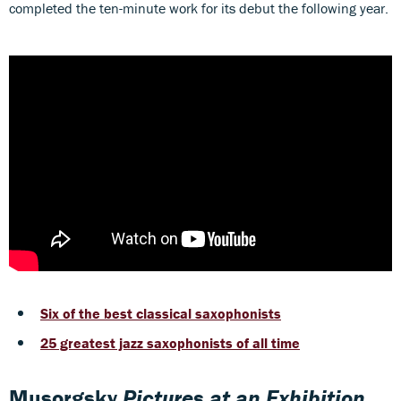
completed the ten-minute work for its debut the following year.
Six of the best classical saxophonists
25 greatest jazz saxophonists of all time
Musorgsky
Pictures at an Exhibition