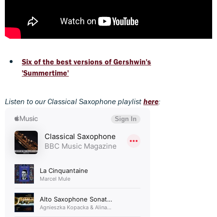
Six of the best versions of Gershwin's
'Summertime'
Listen to our Classical Saxophone playlist
here
: