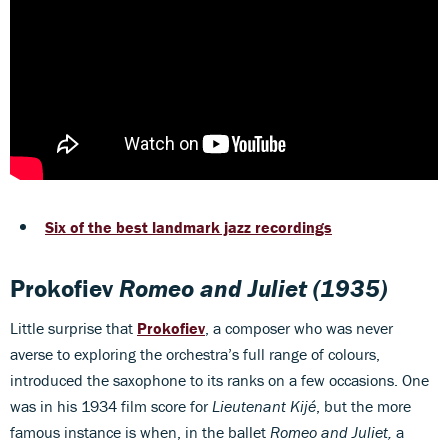
Six of the best landmark jazz recordings
Prokofiev
Romeo and Juliet
(1935)
Little surprise that
Prokofiev
, a composer who was never
averse to exploring the orchestra’s full range of colours,
introduced the saxophone to its ranks on a few occasions. One
was in his 1934 film score for
Lieutenant Kijé
, but the more
famous instance is when, in the ballet
Romeo and Juliet,
a