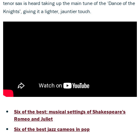
tenor sax is heard taking up the main tune of the ‘Dance of the
Knights’, giving it a lighter, jauntier touch.
Six of the best: musical settings of Shakespeare's
Romeo and Juliet
Six of the best jazz cameos in pop