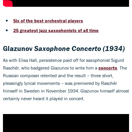
Six of the best orchestral players
25 greatest jazz saxophonists of all time
Glazunov
Saxophone Concerto
(1934)
As with Elisa Hall, persistence paid off for saxophonist Sigurd
Raschèr, who badgered Glazunov to write him a
concerto
. The
Russian composer relented and the result – three short,
pleasingly lyrical movements – was premiered by Raschèr
himself in Sweden in November 1934. Glazunov himself almost
certainly never heard it played in concert.