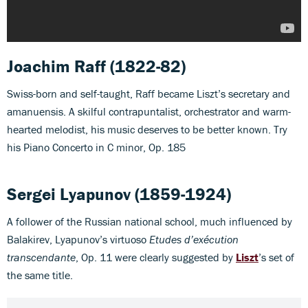
Joachim Raff (1822-82)
Swiss-born and self-taught, Raff became Liszt’s secretary and
amanuensis. A skilful contrapuntalist, orchestrator and warm-
hearted melodist, his music deserves to be better known. Try
his Piano Concerto in C minor, Op. 185
Sergei Lyapunov
(1859-1924)
A follower of the Russian national school, much influenced by
Balakirev, Lyapunov’s virtuoso
Etudes d’exécution
transcendante
, Op. 11 were clearly suggested by
Liszt
’s set of
the same title.