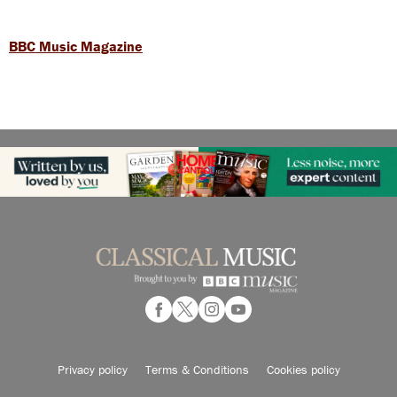
BBC Music Magazine
Privacy policy
Terms & Conditions
Cookies policy