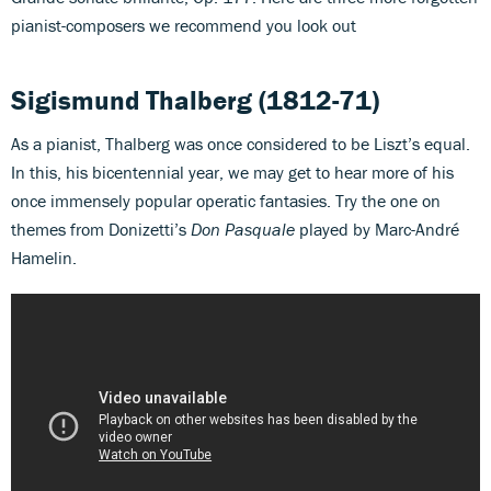
pianist-composers we recommend you look out
Sigismund Thalberg
(1812-71)
As a pianist, Thalberg was once considered to be Liszt’s equal.
In this, his bicentennial year, we may get to hear more of his
once immensely popular operatic fantasies. Try the one on
themes from Donizetti’s
Don Pasquale
played by Marc-André
Hamelin.