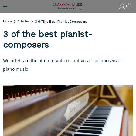
Home
Articles
3 Of The Best Pianist-Composers
3 of the best pianist-
composers
We celebrate the often-forgotten - but great - composers of
piano music