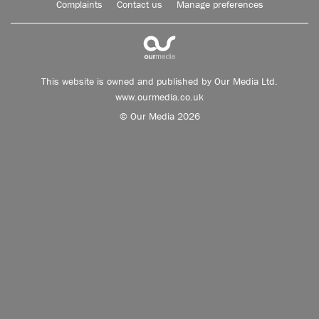
Complaints
Contact us
Manage preferences
This website is owned and published by Our Media Ltd.
www.ourmedia.co.uk
© Our Media 2026