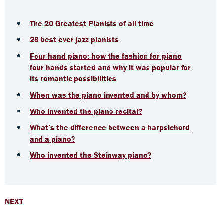
The 20 Greatest Pianists of all time
28 best ever jazz pianists
Four hand piano: how the fashion for piano
four hands started and why it was popular for
its romantic possibilities
When was the piano invented and by whom?
Who invented the piano recital?
What’s the difference between a harpsichord
and a piano?
Who invented the Steinway piano?
NEXT