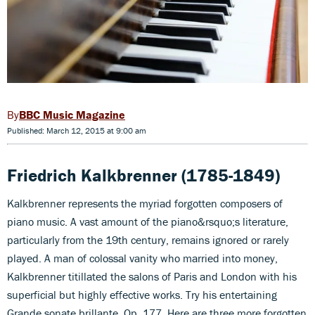
BBC Music Magazine
Published: March 12, 2015 at 9:00 am
Friedrich Kalkbrenner (1785-1849)
Kalkbrenner represents the myriad forgotten composers of
piano music. A vast amount of the piano&rsquo;s literature,
particularly from the 19th century, remains ignored or rarely
played. A man of colossal vanity who married into money,
Kalkbrenner titillated the salons of Paris and London with his
superficial but highly effective works. Try his entertaining
Grande sonate brillante, Op. 177. Here are three more forgotten