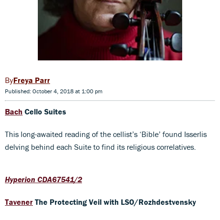
Freya Parr
Published: October 4, 2018 at 1:00 pm
Bach
Cello Suites
This long-awaited reading of the cellist’s ‘Bible’ found Isserlis
delving behind each Suite to find its religious correlatives.
Hyperion CDA67541/2
Tavener
The Protecting Veil
with LSO/Rozhdestvensky