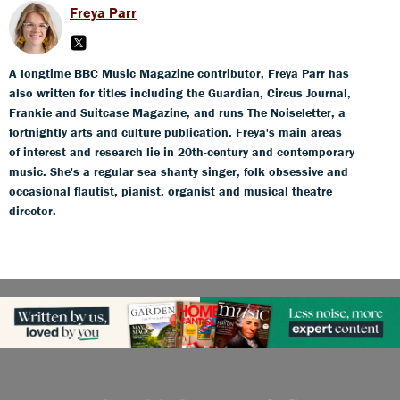
Freya Parr
A longtime BBC Music Magazine contributor, Freya Parr has
also written for titles including the Guardian, Circus Journal,
Frankie and Suitcase Magazine, and runs The Noiseletter, a
fortnightly arts and culture publication. Freya's main areas
of interest and research lie in 20th-century and contemporary
music. She's a regular sea shanty singer, folk obsessive and
occasional flautist, pianist, organist and musical theatre
director.