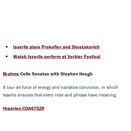
Isserlis plays Prokofiev and Shostakovich
Watch Isserlis perform at Verbier Festival
Brahms
Cello Sonatas
with Stephen Hough
A tour de force of energy and narrative conviction, in which
Isserlis ensures that every note and phrase have meaning.
Hyperion CDA67529