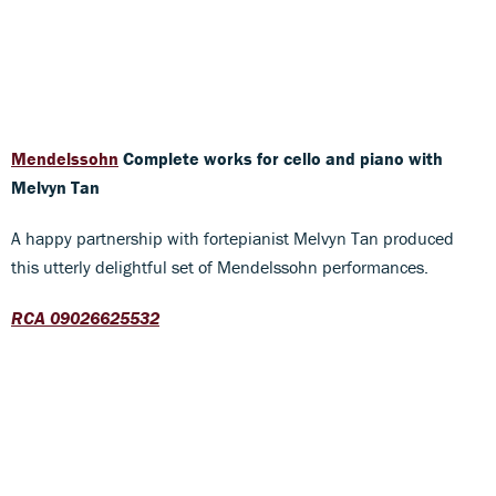
Mendelssohn
Complete works for cello and piano
with
Melvyn Tan
A happy partnership with fortepianist Melvyn Tan produced
this utterly delightful set of Mendelssohn performances.
RCA 09026625532