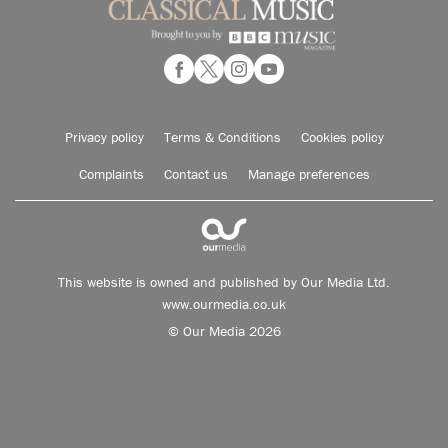
Privacy policy
Terms & Conditions
Cookies policy
Complaints
Contact us
Manage preferences
This website is owned and published by Our Media Ltd.
www.ourmedia.co.uk
© Our Media 2026