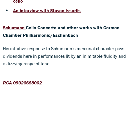
cello
An interview with Steven Isserlis
Schumann
Cello Concerto and other works
with German
Chamber Philharmonic/Eschenbach
His intuitive response to Schumann’s mercurial character pays
dividends here in performances lit by an inimitable fluidity and
a dizzying range of tone.
RCA 09026688002