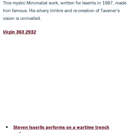
This mystic Minimalist work, written for Isserlis in 1987, made
him famous. His silvery timbre and re-creation of Tavener’s
vision is unrivalled.
Virgin 363 2932
Steven Isserlis performs on a wartime trench