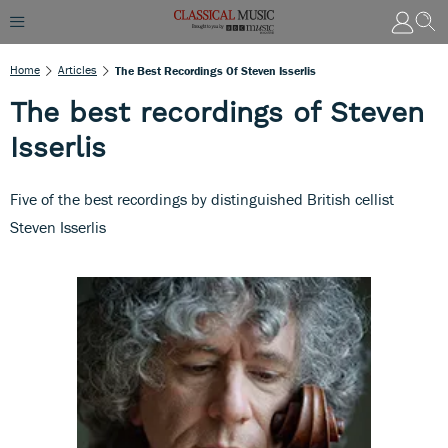
Home
Articles
The Best Recordings Of Steven Isserlis
The best recordings of Steven
Isserlis
Five of the best recordings by distinguished British cellist
Steven Isserlis