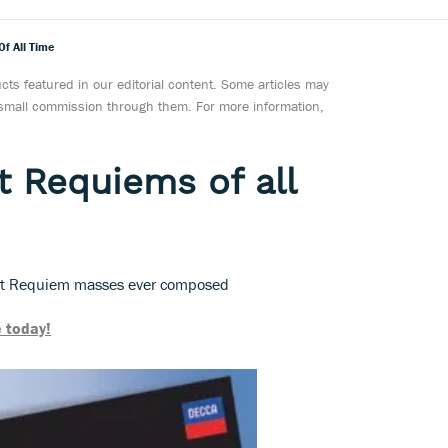
f All Time
ts featured in our editorial content. Some articles may
a small commission through them. For more information,
t Requiems of all
est Requiem masses ever composed
 today!