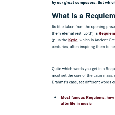
by our great composers. But which
What is a Requie
Its title taken from the opening ph
them eternal rest, Lord’), a
Requiem
(plus the
Kyrie
, which is Ancient G
centuries, often inspiring them to he
Quite which words you get in a Req
most set the core of the Latin mass, 
Brahms’s case, set different words en
Most famous Requiems: how 
afterlife in music