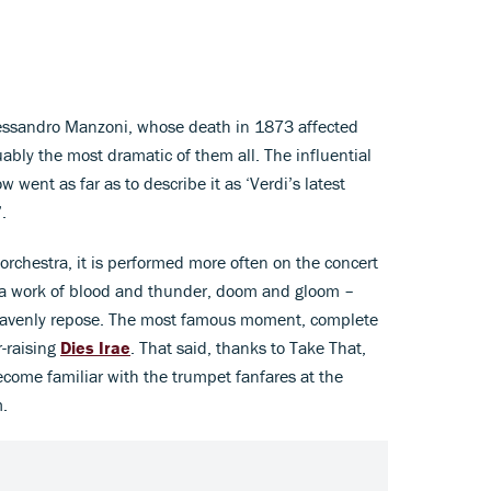
lessandro Manzoni, whose death in 1873 affected
uably the most dramatic of them all. The influential
went as far as to describe it as ‘Verdi’s latest
.
e orchestra, it is performed more often on the concert
s a work of blood and thunder, doom and gloom –
f heavenly repose. The most famous moment, complete
r-raising
Dies Irae
. That said, thanks to Take That,
become familiar with the trumpet fanfares at the
.