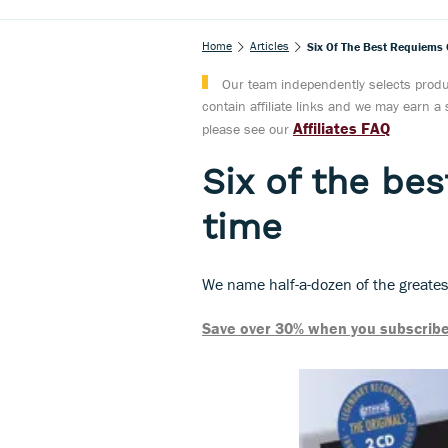
Home
Articles
Six Of The Best Requiems O
Our team independently selects produc
contain affiliate links and we may earn 
Affiliates FAQ
please see our
Six of the bes
time
We name half-a-dozen of the great
Save over 30% when you subscribe