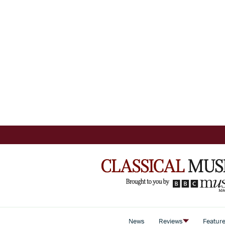
News
Reviews
Featur