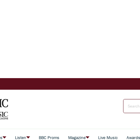
es
Listen
BBC Proms
Magazine
Live Music
Award