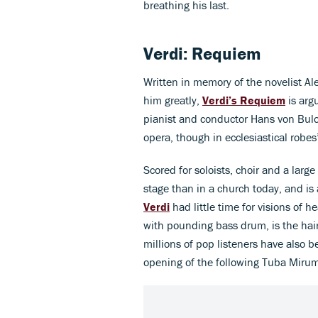
breathing his last.
Verdi: Requiem
Written in memory of the novelist A
him greatly,
Verdi’s Requiem
is arg
pianist and conductor Hans von Bulow 
opera, though in ecclesiastical robes’
Scored for soloists, choir and a larg
stage than in a church today, and i
Verdi
had little time for visions o
with pounding bass drum, is the hai
millions of pop listeners have also 
opening of the following Tuba Mirum