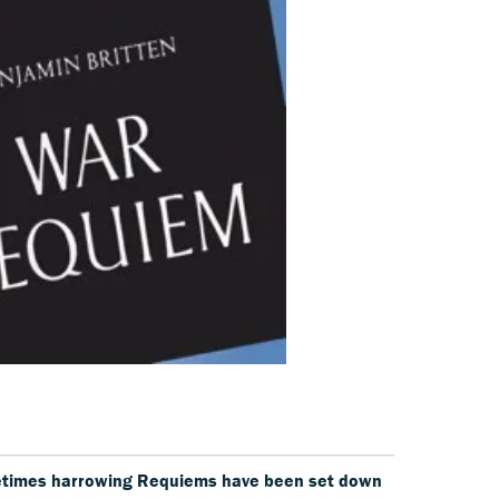
etimes harrowing Requiems have been set down