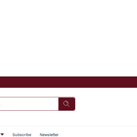
s
Subscribe
Newsletter