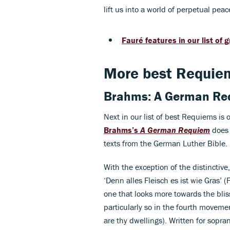
lift us into a world of perpetual peac
Fauré features in our list of
More best Requie
Brahms: A German Re
Next in our list of best Requiems is 
Brahms’s
A German Requiem
does 
texts from the German Luther Bible.
With the exception of the distinctiv
‘Denn alles Fleisch es ist wie Gras’ (F
one that looks more towards the bliss
particularly so in the fourth movem
are thy dwellings). Written for sopra