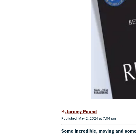
Jeremy Pound
Published: May 2, 2024 at 7:04 pm
Some incredible, moving and som