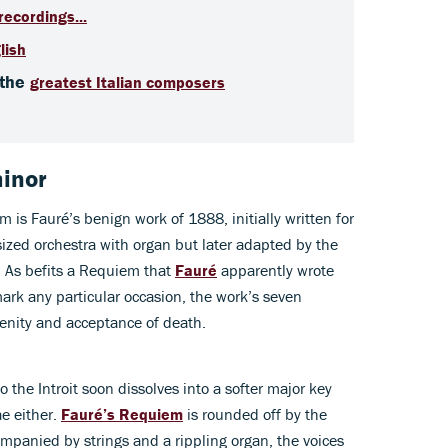
recordings...
lish
 the
greatest Italian composers
minor
 is Fauré’s benign work of 1888, initially written for
sized orchestra with organ but later adapted by the
s. As befits a Requiem that
Fauré
apparently wrote
mark any particular occasion, the work’s seven
renity and acceptance of death.
the Introit soon dissolves into a softer major key
ae either.
Fauré’s Requiem
is rounded off by the
mpanied by strings and a rippling organ, the voices