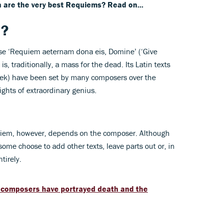
 are the very best Requiems? Read on...
m?
rase ‘Requiem aeternam dona eis, Domine’ (‘Give
is, traditionally, a mass for the dead. Its Latin texts
reek) have been set by many composers over the
ights of extraordinary genius.
uiem, however, depends on the composer. Although
some choose to add other texts, leave parts out or, in
tirely.
composers have portrayed death and the