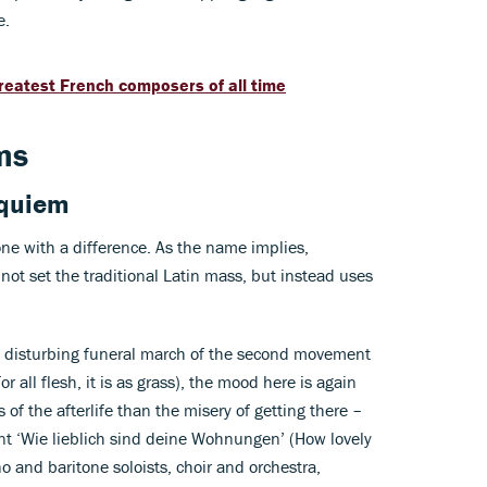
e.
 greatest French composers of all time
ms
quiem
one with a difference. As the name implies,
not set the traditional Latin mass, but instead uses
e, disturbing funeral march of the second movement
or all flesh, it is as grass), the mood here is again
 of the afterlife than the misery of getting there –
ent ‘Wie lieblich sind deine Wohnungen’ (How lovely
no and baritone soloists, choir and orchestra,