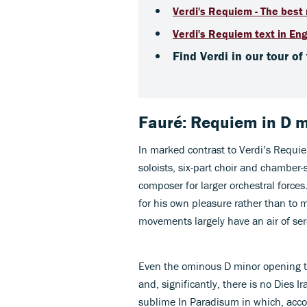
Verdi's Requiem - The best 
Verdi's Requiem text in Eng
Find Verdi in our tour of
Fauré: Requiem in D 
In marked contrast to Verdi’s Requiem
soloists, six-part choir and chamber-
composer for larger orchestral force
for his own pleasure rather than to 
movements largely have an air of se
Even the ominous D minor opening to 
and, significantly, there is no Dies Ir
sublime In Paradisum in which, acco