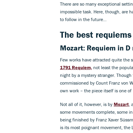
There are so many exceptional settin
impossible task. Here, though, are h
to follow in the future…
The best requiems 
Mozart: Requiem in D
Few works have attracted quite the s
1791 Requiem,
not least the popula
night by a mystery stranger. Though th
commissioned by Count Franz von Wal
own work – the piece itself is one o
Not all of it, however, is by
Mozart
, 
some movements complete, some in 
being finished by Franz Xaver Süssma
is its most poignant movement, the 