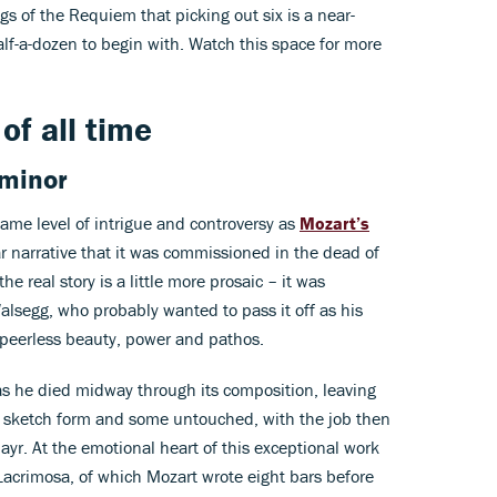
gs of the Requiem that picking out six is a near-
alf-a-dozen to begin with. Watch this space for more
of all time
 minor
ame level of intrigue and controversy as
Mozart’s
r narrative that it was commissioned in the dead of
e real story is a little more prosaic – it was
segg, who probably wanted to pass it off as his
f peerless beauty, power and pathos.
as he died midway through its composition, leaving
sketch form and some untouched, with the job then
yr. At the emotional heart of this exceptional work
Lacrimosa, of which Mozart wrote eight bars before