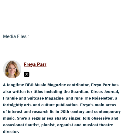
Media Files :
Freya Parr
A longtime BBC Music Magazine contributor, Freya Parr has
also written for titles including the Guardian, Circus Journal,
Frankie and Suitcase Magazine, and runs The Noiseletter, a
fortnightly arts and culture publication. Freya's main areas
of interest and research lie in 20th-century and contemporary
music. She's a regular sea shanty singer, folk obsessive and
occasional flautist, pianist, organist and musical theatre
director.