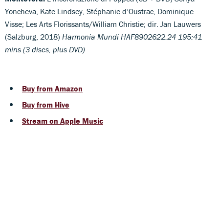
Yoncheva, Kate Lindsey, Stéphanie d’Oustrac, Dominique
Visse; Les Arts Florissants/William Christie; dir. Jan Lauwers
(Salzburg, 2018)
Harmonia Mundi HAF8902622.24 195:41
mins (3 discs, plus DVD)
Buy from Amazon
Buy from Hive
Stream on Apple Music