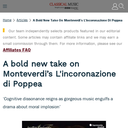
Home
Articles
A Bold New Take On Monteverdi’s L'incoronazione Di Poppea
Our team independently selects products featured in our editorial
content. Some articles may contain affiliate links and we may earn a
small commission through them. For more information, please see our
Affiliates FAQ
A bold new take on
Monteverdi’s L'incoronazione
di Poppea
‘Cognitive dissonance reigns as gorgeous music engulfs a
drama about moral implosion’