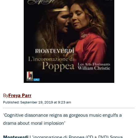
Freya Parr
Published: September 19, 2019 at 9:23 am
‘Cognitive dissonance reigns as gorgeous music engulfs a
drama about moral implosion’
Monteverdi
L’incoronazione di Poppea (CD + DVD) Sonya