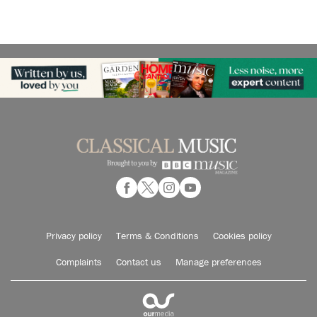
Privacy policy
Terms & Conditions
Cookies policy
Complaints
Contact us
Manage preferences