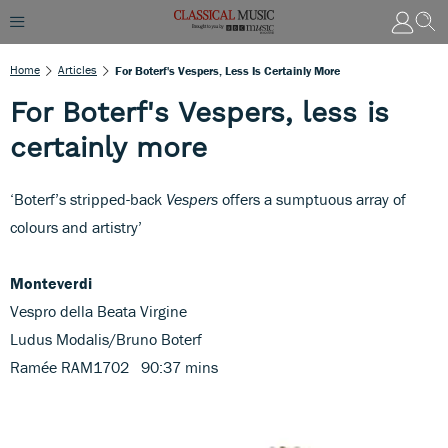
Home
Articles
For Boterf's Vespers, Less Is Certainly More
For Boterf's Vespers, less is
certainly more
‘Boterf’s stripped-back
Vespers
offers a sumptuous array of
colours and artistry’
Monteverdi
Vespro della Beata Virgine
Ludus Modalis/Bruno Boterf
Ramée RAM1702 90:37 mins