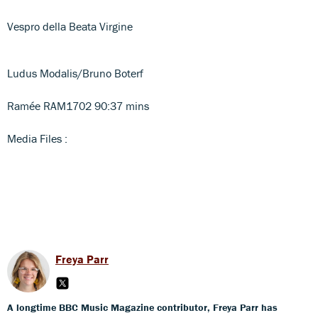
Vespro della Beata Virgine
Ludus Modalis/Bruno Boterf
Ramée RAM1702 90:37 mins
Media Files :
Freya Parr
A longtime BBC Music Magazine contributor, Freya Parr has