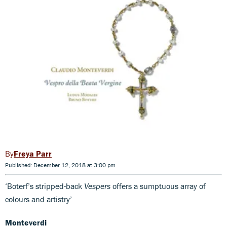
Freya Parr
Published: December 12, 2018 at 3:00 pm
‘Boterf’s stripped-back
Vespers
offers a sumptuous array of
colours and artistry’
Monteverdi