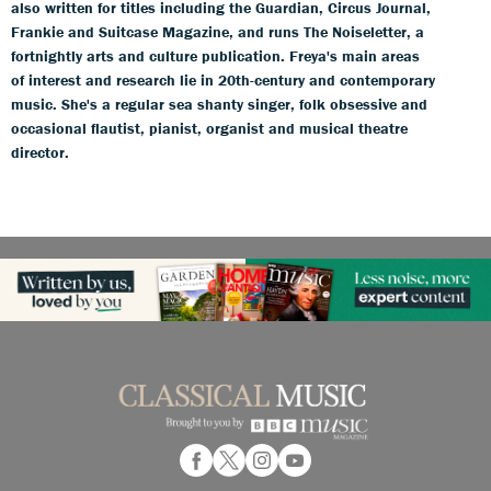
also written for titles including the Guardian, Circus Journal,
Frankie and Suitcase Magazine, and runs The Noiseletter, a
fortnightly arts and culture publication. Freya's main areas
of interest and research lie in 20th-century and contemporary
music. She's a regular sea shanty singer, folk obsessive and
occasional flautist, pianist, organist and musical theatre
director.