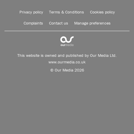
Privacy policy
Terms & Conditions
Cookies policy
Complaints
Contact us
Manage preferences
This website is owned and published by Our Media Ltd.
www.ourmedia.co.uk
© Our Media 2026