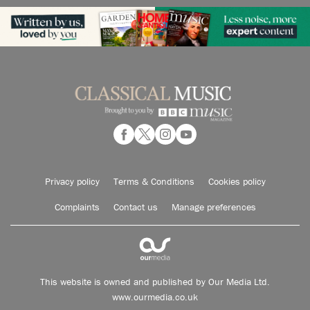
Privacy policy
Terms & Conditions
Cookies policy
Complaints
Contact us
Manage preferences
This website is owned and published by Our Media Ltd.
www.ourmedia.co.uk