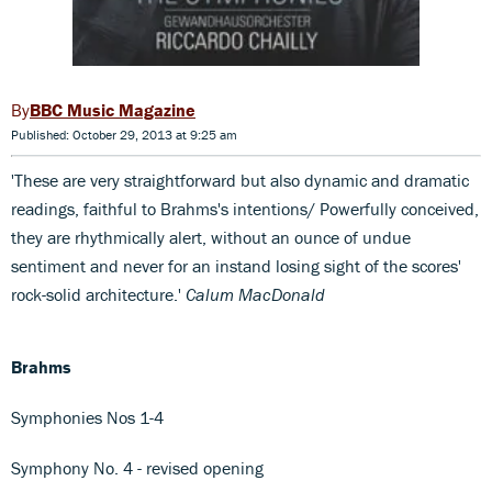
BBC Music Magazine
Published: October 29, 2013 at 9:25 am
'These are very straightforward but also dynamic and dramatic
readings, faithful to Brahms's intentions/ Powerfully conceived,
they are rhythmically alert, without an ounce of undue
sentiment and never for an instand losing sight of the scores'
rock-solid architecture.'
Calum MacDonald
Brahms
Symphonies Nos 1-4
Symphony No. 4 - revised opening