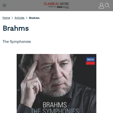
Home
Articles
Brahms
Brahms
The Symphonies