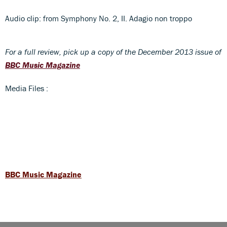
Audio clip: from Symphony No. 2, II. Adagio non troppo
For a full review, pick up a copy of the December 2013 issue of
BBC Music Magazine
Media Files :
BBC Music Magazine