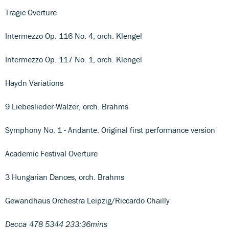
Tragic Overture
Intermezzo Op. 116 No. 4, orch. Klengel
Intermezzo Op. 117 No. 1, orch. Klengel
Haydn Variations
9 Liebeslieder-Walzer, orch. Brahms
Symphony No. 1 - Andante. Original first performance version
Academic Festival Overture
3 Hungarian Dances, orch. Brahms
Gewandhaus Orchestra Leipzig/Riccardo Chailly
Decca 478 5344 233:36mins