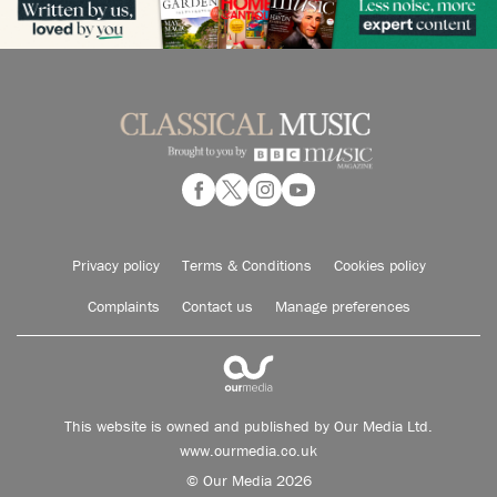
Privacy policy
Terms & Conditions
Cookies policy
Complaints
Contact us
Manage preferences
This website is owned and published by Our Media Ltd.
www.ourmedia.co.uk
© Our Media 2026