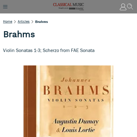
Home
Articles
Brahms
Brahms
Violin Sonatas 1-3; Scherzo from FAE Sonata