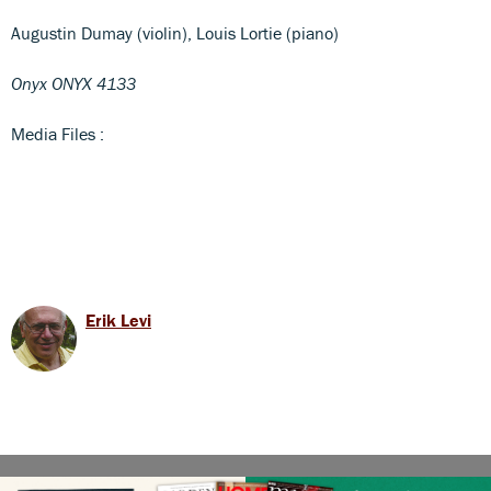
Augustin Dumay (violin), Louis Lortie (piano)
Onyx ONYX 4133
Media Files :
Erik Levi