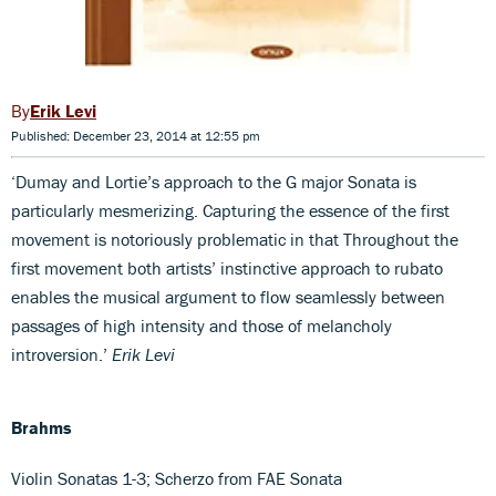
Erik Levi
Published: December 23, 2014 at 12:55 pm
‘Dumay and Lortie’s approach to the G major Sonata is
particularly mesmerizing. Capturing the essence of the first
movement is notoriously problematic in that Throughout the
first movement both artists’ instinctive approach to rubato
enables the musical argument to flow seamlessly between
passages of high intensity and those of melancholy
introversion.’
Erik Levi
Brahms
Violin Sonatas 1-3; Scherzo from FAE Sonata