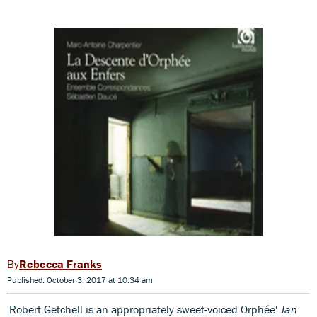
Rebecca Franks
Published: October 3, 2017 at 10:34 am
'Robert Getchell is an appropriately sweet-voiced Orphée'
Jan