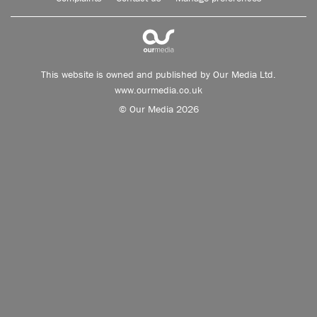
This website is owned and published by Our Media Ltd.
www.ourmedia.co.uk
© Our Media 2026