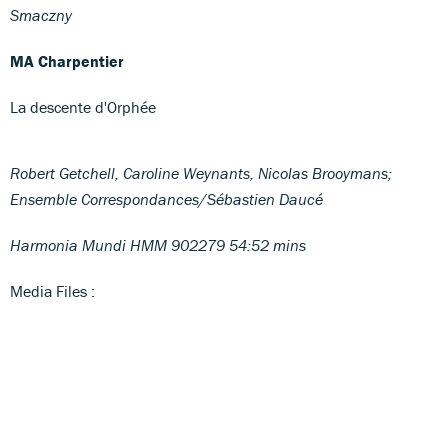
Smaczny
MA Charpentier
La descente d'Orphée
Robert Getchell, Caroline Weynants, Nicolas Brooymans;
Ensemble Correspondances/Sébastien Daucé
Harmonia Mundi HMM 902279 54:52 mins
Media Files :