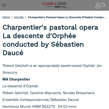
Home
Articles
Charpentier's Pastoral Opera La Descente D'Orphée Conducted By Sébastien Daucé
Charpentier's pastoral opera
La descente d'Orphée
conducted by Sébastien
Daucé
'Robert Getchell is an appropriately sweet-voiced Orphée'
Jan
Smaczny
MA Charpentier
La descente d'Orphée
Robert Getchell, Caroline Weynants, Nicolas Brooymans;
Ensemble Correspondances/Sébastien Daucé
Harmonia Mundi HMM 902279 54:52 mins