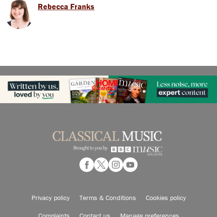
Rebecca Franks
Privacy policy
Terms & Conditions
Cookies policy
Complaints
Contact us
Manage preferences