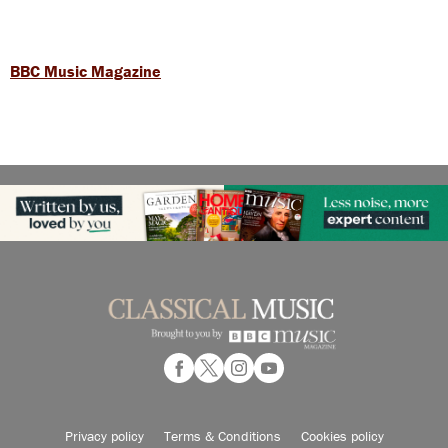
BBC Music Magazine
Privacy policy
Terms & Conditions
Cookies policy