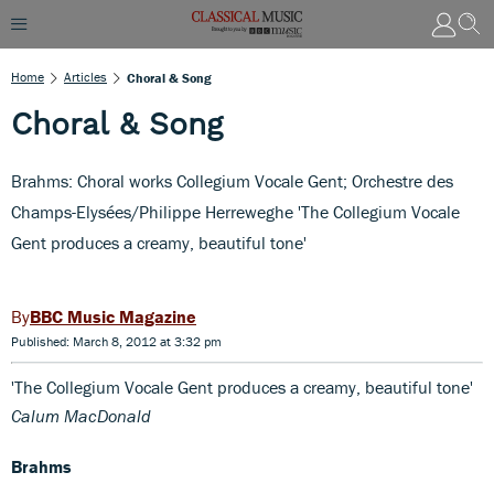
Home
Articles
Choral & Song
Choral & Song
Brahms: Choral works Collegium Vocale Gent; Orchestre des
Champs-Elysées/Philippe Herreweghe 'The Collegium Vocale
Gent produces a creamy, beautiful tone'
BBC Music Magazine
Published: March 8, 2012 at 3:32 pm
'The Collegium Vocale Gent produces a creamy, beautiful tone'
Calum MacDonald
Brahms