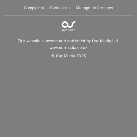
Complaints
Contact us
Manage preferences
This website is owned and published by Our Media Ltd.
www.ourmedia.co.uk
© Our Media 2026