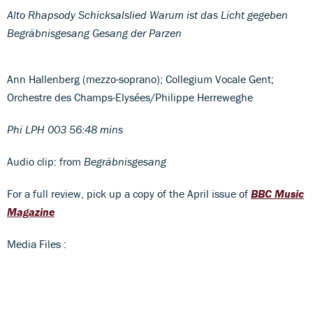
Alto Rhapsody Schicksalslied Warum ist das Licht gegeben
Begräbnisgesang Gesang der Parzen
Ann Hallenberg (mezzo-soprano); Collegium Vocale Gent;
Orchestre des Champs-Elysées/Philippe Herreweghe
Phi LPH 003 56:48 mins
Audio clip: from
Begräbnisgesang
For a full review, pick up a copy of the April issue of
BBC Music
Magazine
Media Files :