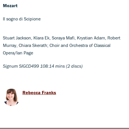
Mozart
Il sogno di Scipione
Stuart Jackson, Klara Ek, Soraya Mafi, Krystian Adam, Robert
Murray, Chiara Skerath; Choir and Orchestra of Classical
Opera/Ian Page
Signum SIGCD499 108:14 mins (2 discs)
Rebecca Franks