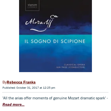
Rebecca Franks
Published: October 31, 2017 at 12:25 pm
'All the arias offer moments of genuine Mozart dramatic spark' -
Read more...