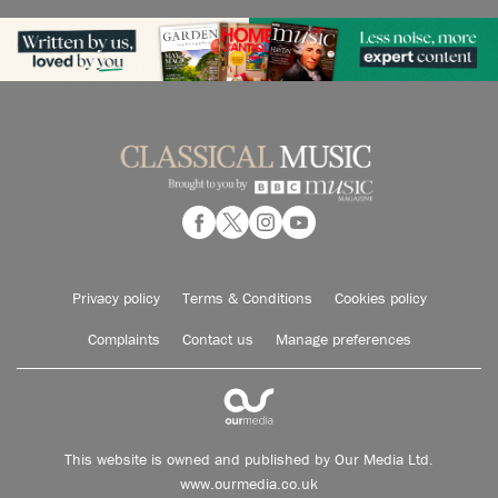
Privacy policy
Terms & Conditions
Cookies policy
Complaints
Contact us
Manage preferences
This website is owned and published by Our Media Ltd.
www.ourmedia.co.uk