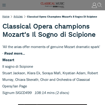
Home
Articles
Classical Opera Champions Mozart's Il Sogno Di Scipione
Classical Opera champions
Mozart's Il Sogno di Scipione
'All the arias offer moments of genuine Mozart dramatic spark'
-
Read more...
Mozart
Il sogno di Scipione
Stuart Jackson, Klara Ek, Soraya Mafi, Krystian Adam, Robert
Murray, Chiara Skerath; Choir and Orchestra of Classical
Opera/Ian Page
Signum SIGCD499 108:14 mins (2 discs)