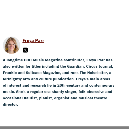
Freya Parr
A longtime BBC Music Magazine contributor, Freya Parr has
also written for titles including the Guardian, Circus Journal,
Frankie and Suitcase Magazine, and runs The Noiseletter, a
fortnightly arts and culture publication. Freya's main areas
of interest and research lie in 20th-century and contemporary
music. She's a regular sea shanty singer, folk obsessive and
occasional flautist, pianist, organist and musical theatre
director.