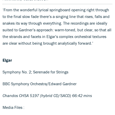
‘From the wonderful lyrical springboard opening right through
to the final slow fade there’s a singing line that rises, falls and
snakes its way through everything. The recordings are ideally
suited to Gardner’s approach: warm-toned, but clear, so that all
the strands and facets in Elgar’s complex orchestral textures
are clear without being brought analytically forward.’
Elgar
Symphony No. 2; Serenade for Strings
BBC Symphony Orchestra/Edward Gardner
Chandos CHSA 5197 (hybrid CD/SACD) 66:42 mins
Media Files :