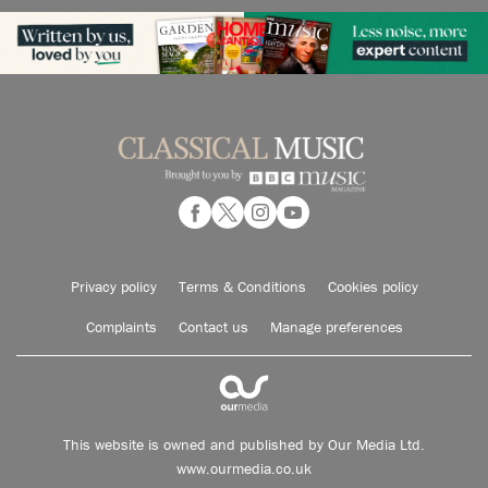
Privacy policy
Terms & Conditions
Cookies policy
Complaints
Contact us
Manage preferences
This website is owned and published by Our Media Ltd.
www.ourmedia.co.uk