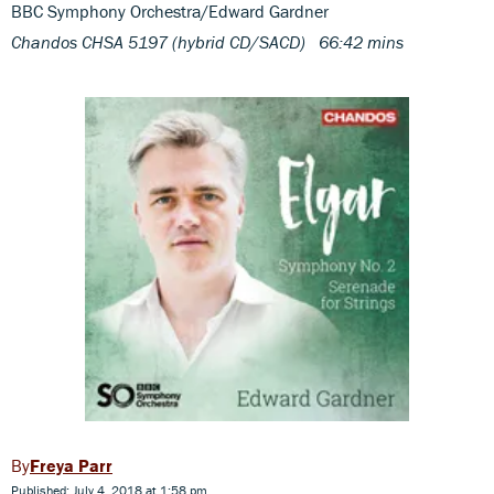
BBC Symphony Orchestra/Edward Gardner
Chandos CHSA 5197 (hybrid CD/SACD) 66:42 mins
Freya Parr
Published: July 4, 2018 at 1:58 pm