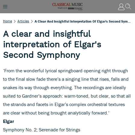
Home
Articles
A Clear And Insightful Interpretation Of Elgar's Second Symphony
A clear and insightful
interpretation of Elgar's
Second Symphony
‘From the wonderful lyrical springboard opening right through
to the final slow fade there’s a singing line that rises, falls and
snakes its way through everything. The recordings are ideally
suited to Gardner’s approach: warm-toned, but clear, so that all
the strands and facets in Elgar’s complex orchestral textures
are clear without being brought analytically forward.’
Elgar
Symphony No. 2; Serenade for Strings