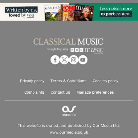
Privacy policy
Terms & Conditions
Cookies policy
Complaints
Contact us
Manage preferences
This website is owned and published by Our Media Ltd.
www.ourmedia.co.uk