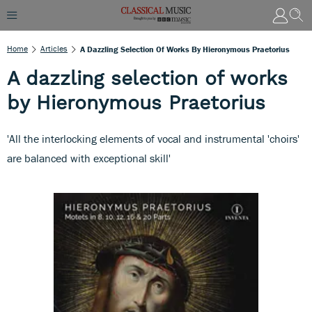
Home
Articles
A Dazzling Selection Of Works By Hieronymous Praetorius
A dazzling selection of works
by Hieronymous Praetorius
'All the interlocking elements of vocal and instrumental 'choirs'
are balanced with exceptional skill'