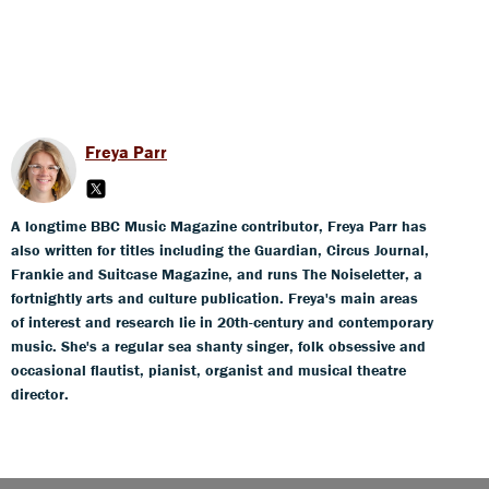
Freya Parr
A longtime BBC Music Magazine contributor, Freya Parr has
also written for titles including the Guardian, Circus Journal,
Frankie and Suitcase Magazine, and runs The Noiseletter, a
fortnightly arts and culture publication. Freya's main areas
of interest and research lie in 20th-century and contemporary
music. She's a regular sea shanty singer, folk obsessive and
occasional flautist, pianist, organist and musical theatre
director.