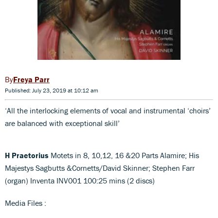
Freya Parr
Published: July 23, 2019 at 10:12 am
‘All the interlocking elements of vocal and instrumental ‘choirs’
are balanced with exceptional skill’
H Praetorius
Motets in 8, 10,12, 16 &20 Parts Alamire; His
Majestys Sagbutts &Cornetts/David Skinner; Stephen Farr
(organ) Inventa INV001 100:25 mins (2 discs)
Media Files :