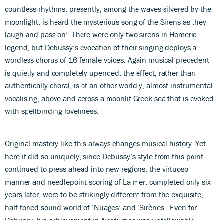
countless rhythms; presently, among the waves silvered by the
moonlight, is heard the mysterious song of the Sirens as they
laugh and pass on’. There were only two sirens in Homeric
legend, but Debussy’s evocation of their singing deploys a
wordless chorus of 16 female voices. Again musical precedent
is quietly and completely upended: the effect, rather than
authentically choral, is of an other-worldly, almost instrumental
vocalising, above and across a moonlit Greek sea that is evoked
with spellbinding loveliness.
Original mastery like this always changes musical history. Yet
here it did so uniquely, since Debussy’s style from this point
continued to press ahead into new regions: the virtuoso
manner and needlepoint scoring of La mer, completed only six
years later, were to be strikingly different from the exquisite,
half-toned sound-world of ‘Nuages’ and ‘Sirènes’. Even for
Debussy, his achievement in
Nocturnes
was unfollowable.