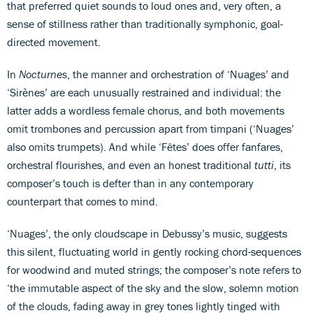
that preferred quiet sounds to loud ones and, very often, a
sense of stillness rather than traditionally symphonic, goal-
directed movement.
In
Nocturnes
, the manner and orchestration of ‘Nuages’ and
‘Sirènes’ are each unusually restrained and individual: the
latter adds a wordless female chorus, and both movements
omit trombones and percussion apart from timpani (‘Nuages’
also omits trumpets). And while ‘Fêtes’ does offer fanfares,
orchestral flourishes, and even an honest traditional
tutti
, its
composer’s touch is defter than in any contemporary
counterpart that comes to mind.
‘Nuages’, the only cloudscape in Debussy’s music, suggests
this silent, fluctuating world in gently rocking chord-sequences
for woodwind and muted strings; the composer’s note refers to
‘the immutable aspect of the sky and the slow, solemn motion
of the clouds, fading away in grey tones lightly tinged with