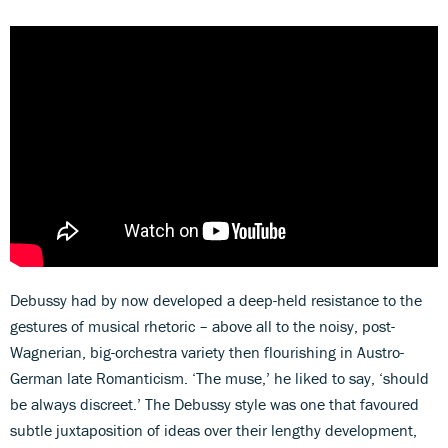
Debussy had by now developed a deep-held resistance to the
gestures of musical rhetoric – above all to the noisy, post-
Wagnerian, big-orchestra variety then flourishing in Austro-
German late Romanticism. ‘The muse,’ he liked to say, ‘should
be always discreet.’ The Debussy style was one that favoured
subtle juxtaposition of ideas over their lengthy development,