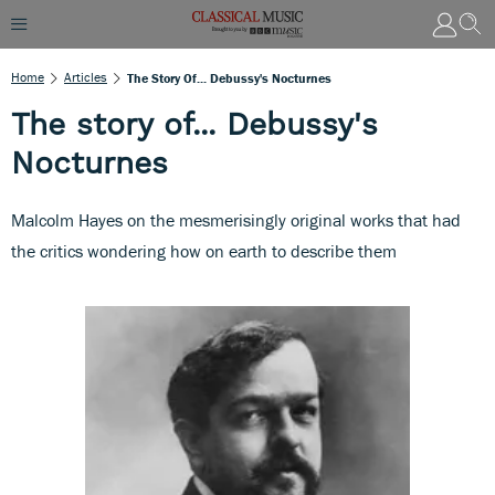
Home
Articles
The Story Of... Debussy's Nocturnes
The story of... Debussy's
Nocturnes
Malcolm Hayes on the mesmerisingly original works that had
the critics wondering how on earth to describe them