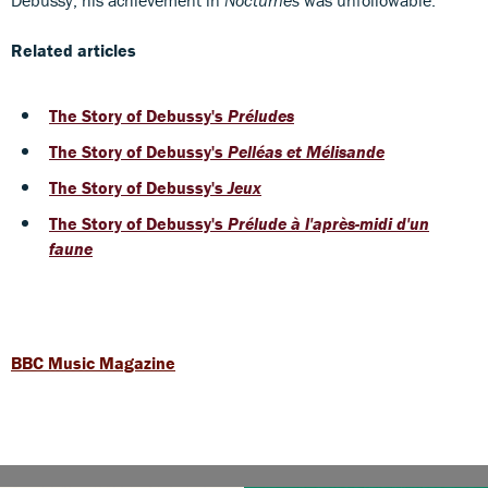
Related articles
The Story of Debussy's
Préludes
The Story of Debussy's
Pelléas et Mélisande
The Story of Debussy's
J
eux
The Story of Debussy's
Prélude à l'après-midi d'un
faune
BBC Music Magazine