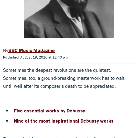
BBC Music Magazine
Published: August 19, 2016 at 12:40 pm
Sometimes the deepest revolutions are the quietest.
Sometimes, too, a ground-breaking masterwork has to wait
until well after its composer’s death to be appreciated.
Five essential works by Debussy
Nine of the most inspirational Debussy works