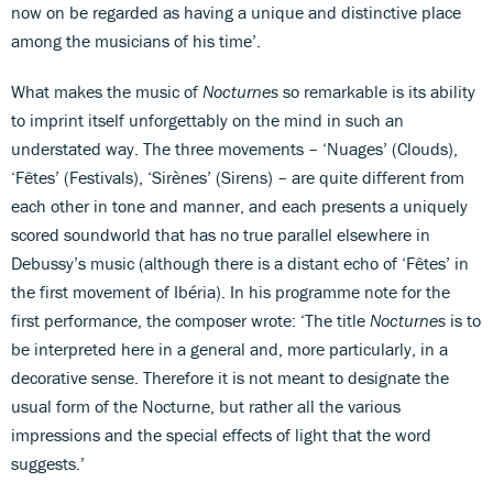
now on be regarded as having a unique and distinctive place
among the musicians of his time’.
What makes the music of
Nocturnes
so remarkable is its ability
to imprint itself unforgettably on the mind in such an
understated way. The three movements – ‘Nuages’ (Clouds),
‘Fêtes’ (Festivals), ‘Sirènes’ (Sirens) – are quite different from
each other in tone and manner, and each presents a uniquely
scored soundworld that has no true parallel elsewhere in
Debussy’s music (although there is a distant echo of ‘Fêtes’ in
the first movement of Ibéria). In his programme note for the
first performance, the composer wrote: ‘The title
Nocturnes
is to
be interpreted here in a general and, more particularly, in a
decorative sense. Therefore it is not meant to designate the
usual form of the Nocturne, but rather all the various
impressions and the special effects of light that the word
suggests.’