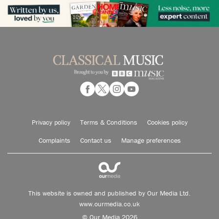
Privacy policy
Terms & Conditions
Cookies policy
Complaints
Contact us
Manage preferences
This website is owned and published by Our Media Ltd.
www.ourmedia.co.uk
© Our Media 2026