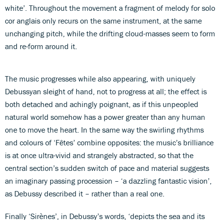
white’. Throughout the movement a fragment of melody for solo
cor anglais only recurs on the same instrument, at the same
unchanging pitch, while the drifting cloud-masses seem to form
and re-form around it.
The music progresses while also appearing, with uniquely
Debussyan sleight of hand, not to progress at all; the effect is
both detached and achingly poignant, as if this unpeopled
natural world somehow has a power greater than any human
one to move the heart. In the same way the swirling rhythms
and colours of ‘Fêtes’ combine opposites: the music’s brilliance
is at once ultra-vivid and strangely abstracted, so that the
central section’s sudden switch of pace and material suggests
an imaginary passing procession – ‘a dazzling fantastic vision’,
as Debussy described it – rather than a real one.
Finally ‘Sirènes’, in Debussy’s words, ‘depicts the sea and its