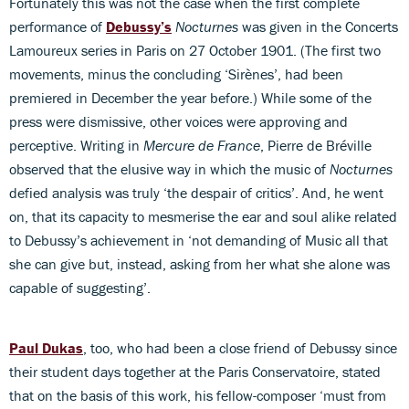
Fortunately this was not the case when the first complete
performance of
Debussy’s
Nocturnes
was given in the Concerts
Lamoureux series in Paris on 27 October 1901. (The first two
movements, minus the concluding ‘Sirènes’, had been
premiered in December the year before.) While some of the
press were dismissive, other voices were approving and
perceptive. Writing in
Mercure de France
, Pierre de Bréville
observed that the elusive way in which the music of
Nocturnes
defied analysis was truly ‘the despair of critics’. And, he went
on, that its capacity to mesmerise the ear and soul alike related
to Debussy’s achievement in ‘not demanding of Music all that
she can give but, instead, asking from her what she alone was
capable of suggesting’.
Paul Dukas
, too, who had been a close friend of Debussy since
their student days together at the Paris Conservatoire, stated
that on the basis of this work, his fellow-composer ‘must from