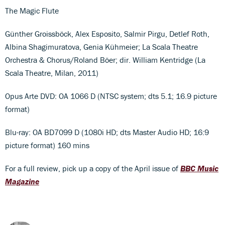
The Magic Flute
Günther Groissböck, Alex Esposito, Salmir Pirgu, Detlef Roth,
Albina Shagimuratova, Genia Kühmeier; La Scala Theatre
Orchestra & Chorus/Roland Böer; dir. William Kentridge (La
Scala Theatre, Milan, 2011)
Opus Arte DVD: OA 1066 D (NTSC system; dts 5.1; 16.9 picture
format)
Blu-ray: OA BD7099 D (1080i HD; dts Master Audio HD; 16:9
picture format) 160 mins
For a full review, pick up a copy of the April issue of
BBC Music
Magazine