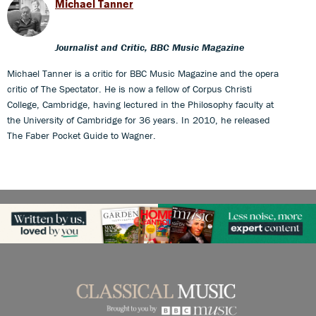
Michael Tanner
Journalist and Critic, BBC Music Magazine
Michael Tanner is a critic for BBC Music Magazine and the opera
critic of The Spectator. He is now a fellow of Corpus Christi
College, Cambridge, having lectured in the Philosophy faculty at
the University of Cambridge for 36 years. In 2010, he released
The Faber Pocket Guide to Wagner.