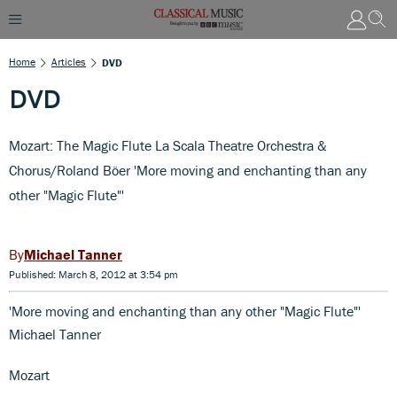
Home
Articles
DVD
DVD
Mozart: The Magic Flute La Scala Theatre Orchestra &
Chorus/Roland Böer 'More moving and enchanting than any
other "Magic Flute"'
Michael Tanner
Published: March 8, 2012 at 3:54 pm
'More moving and enchanting than any other "Magic Flute"'
Michael Tanner
Mozart