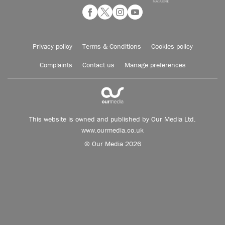
Privacy policy
Terms & Conditions
Cookies policy
Complaints
Contact us
Manage preferences
This website is owned and published by Our Media Ltd.
www.ourmedia.co.uk
© Our Media 2026