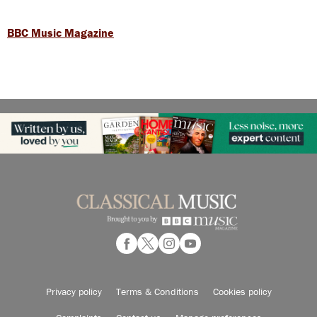
BBC Music Magazine
Privacy policy
Terms & Conditions
Cookies policy