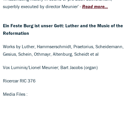
superbly executed by director Meunier' -
Read more...
Ein Feste Burg ist unser Gott: Luther and the Music of the
Reformation
Works by Luther, Hammserschmidt, Praetorius, Scheidemann,
Gesius, Schein, Othmayr, Altenburg, Scheidt et al
Vox Luminis/Lionel Meunier; Bart Jacobs (organ)
Ricercar RIC 376
Media Files :