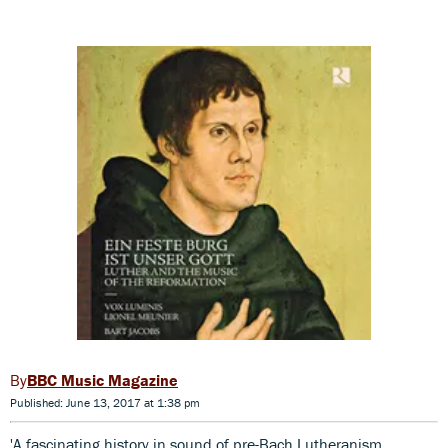
BBC Music Magazine
Published: June 13, 2017 at 1:38 pm
'A fascinating history in sound of pre-Bach Lutheranism,