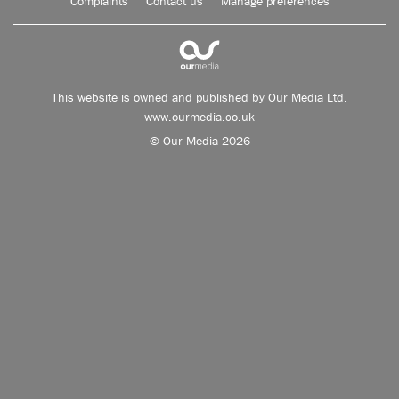
Complaints
Contact us
Manage preferences
This website is owned and published by Our Media Ltd.
www.ourmedia.co.uk
© Our Media 2026