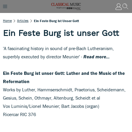
Home
Articles
Ein Feste Burg Ist Unser Gott
Ein Feste Burg ist unser Gott
'A fascinating history in sound of pre-Bach Lutheranism,
superbly executed by director Meunier' -
Read more...
Ein Feste Burg ist unser Gott: Luther and the Music of the
Reformation
Works by Luther, Hammserschmidt, Praetorius, Scheidemann,
Gesius, Schein, Othmayr, Altenburg, Scheidt et al
Vox Luminis/Lionel Meunier; Bart Jacobs (organ)
Ricercar RIC 376