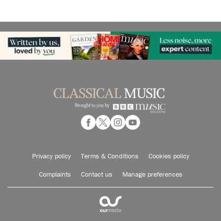
Privacy policy
Terms & Conditions
Cookies policy
Complaints
Contact us
Manage preferences