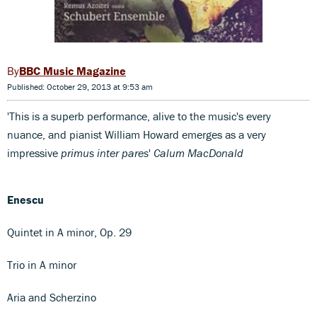
BBC Music Magazine
Published: October 29, 2013 at 9:53 am
'This is a superb performance, alive to the music's every
nuance, and pianist William Howard emerges as a very
impressive
primus inter pares
'
Calum MacDonald
Enescu
Quintet in A minor, Op. 29
Trio in A minor
Aria and Scherzino