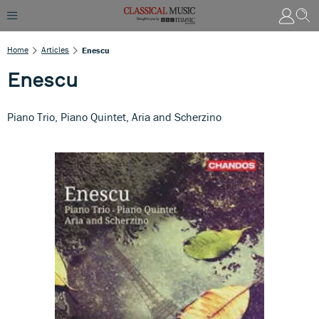
Home
Articles
Enescu
Enescu
Piano Trio, Piano Quintet, Aria and Scherzino