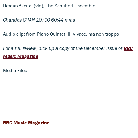
Remus Azoitei (vln); The Schubert Ensemble
Chandos CHAN 10790 60:44 mins
Audio clip: from Piano Quintet, II. Vivace, ma non troppo
For a full review, pick up a copy of the December issue of
BBC
Music Magazine
Media Files :
BBC Music Magazine