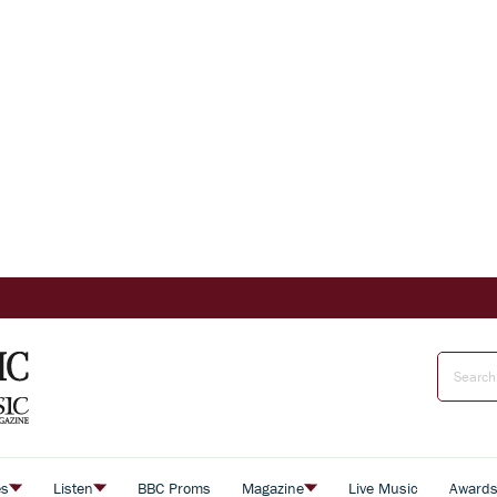
es
Listen
BBC Proms
Magazine
Live Music
Award