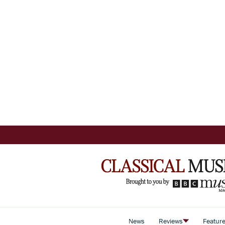
News
Reviews
Featur