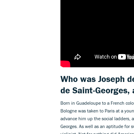
Who was Joseph de
de Saint-Georges,
Born in Guadeloupe to a French colo
Bologne was taken to Paris at a youn
advance him up the social ladders, a
Georges. As well as an aptitude for