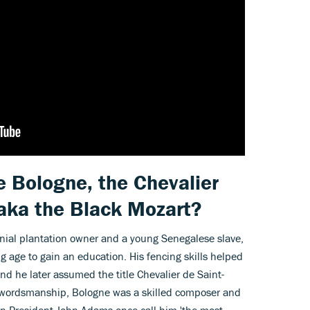
 Bologne, the Chevalier
 aka the Black Mozart?
nial plantation owner and a young Senegalese slave,
g age to gain an education. His fencing skills helped
nd he later assumed the title Chevalier de Saint-
 swordsmanship, Bologne was a skilled composer and