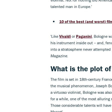
violinist. Not for nothing did Ameri
talented man in Europe.'
10 of the best (and worst) f
'Like
Vivaldi
or
Paganini
, Bologne w
his instrument inside out – and, fenc
into a stratosphere never attempted 
Magazine.
What is the plot o
The film is set in 18th-century France
the musical phenomenon, Joseph Bolo
a virtuoso violinist, Bologne was a
for a while, one of the most alluring
Those considerable talents will have
Mozart'.