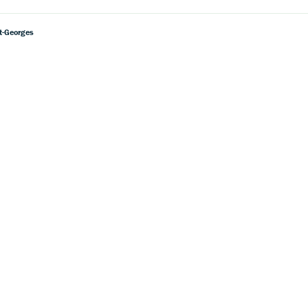
nt-Georges