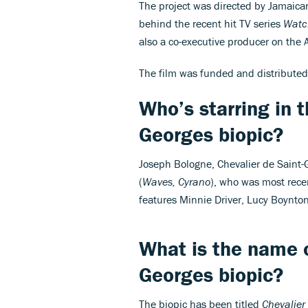
The project was directed by Jamaica
behind the recent hit TV series
Wat
also a co-executive producer on the
The film was funded and distributed
Who’s starring in t
Georges biopic?
Joseph Bologne, Chevalier de Saint-Ge
(
Waves, Cyrano
), who was most rec
features Minnie Driver, Lucy Boynto
What is the name o
Georges biopic?
The biopic has been titled
Chevalier