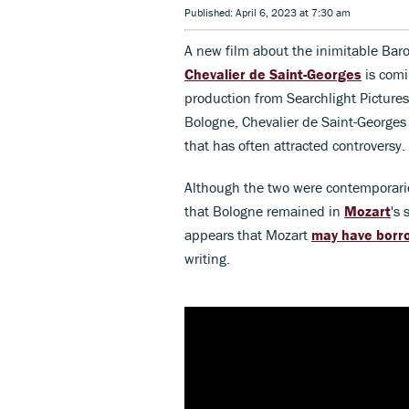
Published: April 6, 2023 at 7:30 am
A new film about the inimitable Bar
Chevalier de Saint-Georges
is comi
production from Searchlight Picture
Bologne, Chevalier de Saint-Georges
that has often attracted controversy.
Although the two were contemporaries
that Bologne remained in
Mozart
's 
appears that Mozart
may have borr
writing.