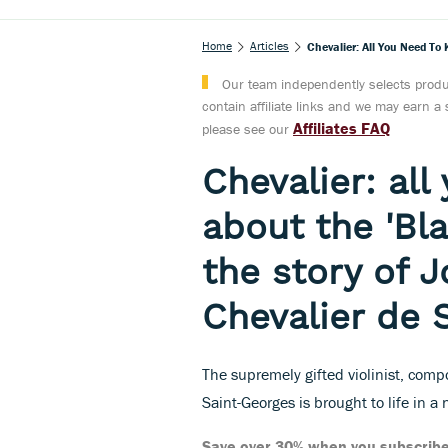
Home
Articles
Chevalier: All You Need To
Our team independently selects produc
contain affiliate links and we may earn 
Affiliates FAQ
please see our
Chevalier: al
about the 'Bla
the story of 
Chevalier de 
The supremely gifted violinist, com
Saint-Georges is brought to life in a
Save over 30% when you subscribe