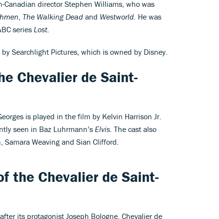
n-Canadian director Stephen Williams, who was
chmen
,
The Walking Dead
and
Westworld.
He was
 ABC series
Lost.
 by Searchlight Pictures, which is owned by Disney.
he Chevalier de Saint-
orges is played in the film by Kelvin Harrison Jr.
ently seen in Baz Luhrmann’s
Elvis.
The cast also
n, Samara Weaving and Sian Clifford.
f the Chevalier de Saint-
after its protagonist Joseph Bologne, Chevalier de