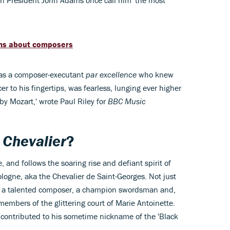
can President John Adams once call him 'the most
ilms about composers
as a composer-executant
par excellence
who knew
er to his fingertips, was fearless, lunging ever higher
by Mozart,' wrote Paul Riley for
BBC Music
f
Chevalier
?
, and follows the soaring rise and defiant spirit of
gne, aka the Chevalier de Saint-Georges. Not just
lso a talented composer, a champion swordsman and,
 members of the glittering court of Marie Antoinette.
 contributed to his sometime nickname of the 'Black