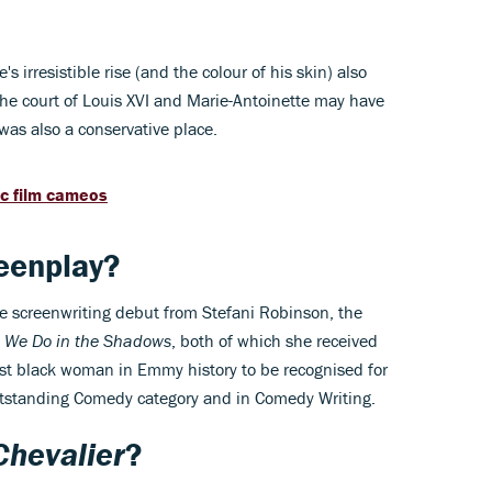
 irresistible rise (and the colour of his skin) also
he court of Louis XVI and Marie-Antoinette may have
t was also a conservative place.
ic film cameos
eenplay?
re screenwriting debut from Stefani Robinson, the
 We Do in the Shadows
, both of which she received
rst black woman in Emmy history to be recognised for
utstanding Comedy category and in Comedy Writing.
Chevalier
?