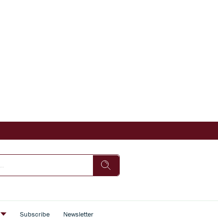
s
Subscribe
Newsletter