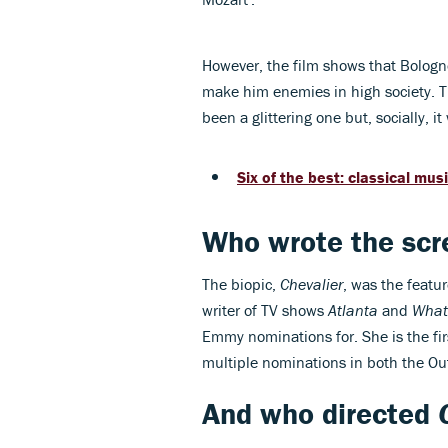
However, the film shows that Bologne's
make him enemies in high society. T
been a glittering one but, socially, i
Six of the best: classical mus
Who wrote the scr
The biopic,
Chevalier
, was the featu
writer of TV shows
Atlanta
and
What
Emmy nominations for. She is the fi
multiple nominations in both the O
And who directed