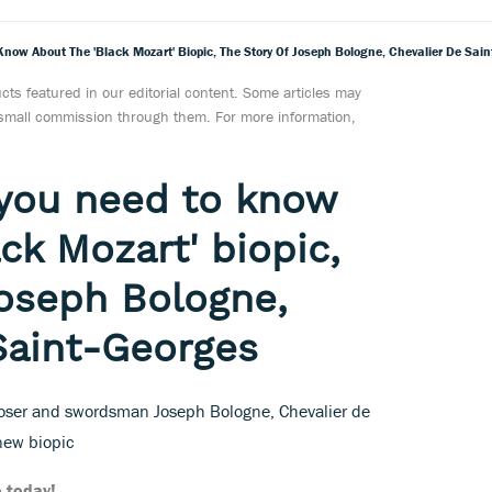
 Know About The 'Black Mozart' Biopic, The Story Of Joseph Bologne, Chevalier De Sai
ts featured in our editorial content. Some articles may
a small commission through them. For more information,
l you need to know
ck Mozart' biopic,
Joseph Bologne,
Saint-Georges
poser and swordsman Joseph Bologne, Chevalier de
 new biopic
 today!