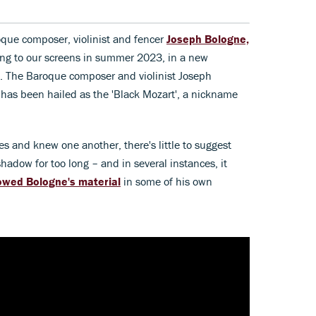
oque composer, violinist and fencer
Joseph Bologne,
ng to our screens in summer 2023, in a new
s. The Baroque composer and violinist Joseph
 has been hailed as the 'Black Mozart', a nickname
 and knew one another, there's little to suggest
shadow for too long – and in several instances, it
owed Bologne's material
in some of his own