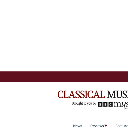
News
Reviews
Featur