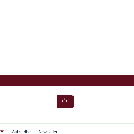
s
Subscribe
Newsletter