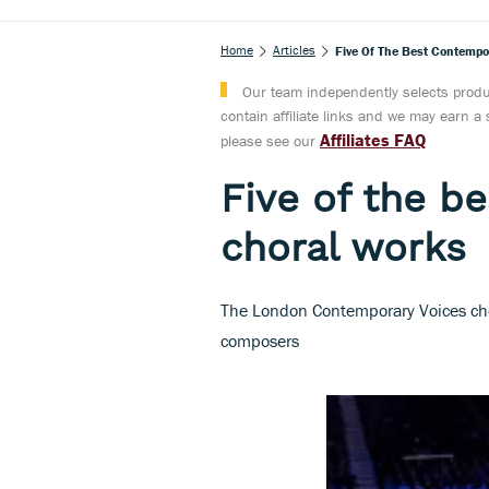
Home
Articles
Five Of The Best Contempo
Our team independently selects produc
contain affiliate links and we may earn 
Affiliates FAQ
please see our
Five of the b
choral works
The London Contemporary Voices choo
composers