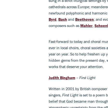
sung in a strict liturgical settings 
cathedrals across Europe; meandere
newfound polyphonic and harmonic p
Byrd
,
Bach
and
Beethoven
; and ev
composers such as
Mahler
,
Schoen
Fast-forward to today and choral mus
ever in local choirs, choral societi
year on year. So to help freshen up
hidden gems from the present day, w
works that deserve your attention.
Judith Bingham
–
First Light
Written in 2001 by British compose
singers,
First Light
is set to a poem b
belief that God became man through
atmospheric uncertainty from the off