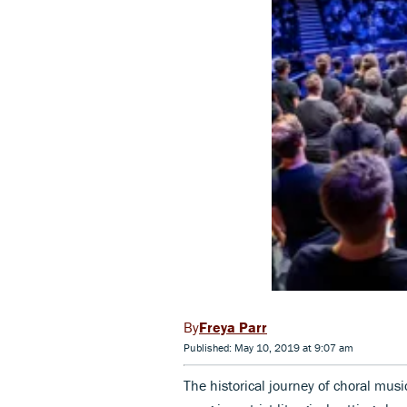
Freya Parr
Published: May 10, 2019 at 9:07 am
The historical journey of choral musi