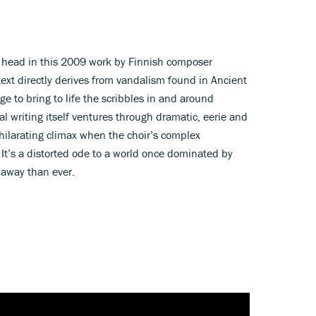
 head in this 2009 work by Finnish composer
ext directly derives from vandalism found in Ancient
e to bring to life the scribbles in and around
 writing itself ventures through dramatic, eerie and
hilarating climax when the choir’s complex
 It’s a distorted ode to a world once dominated by
 away than ever.