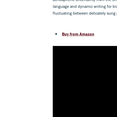
language and dynamic writing for bra
fluctuating between delicately sun
Buy from Amazon