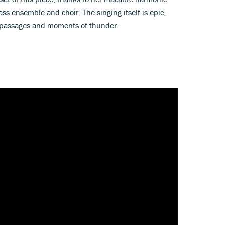
ss ensemble and choir. The singing itself is epic,
g passages and moments of thunder.