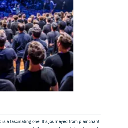
c is a fascinating one. It’s journeyed from plainchant,