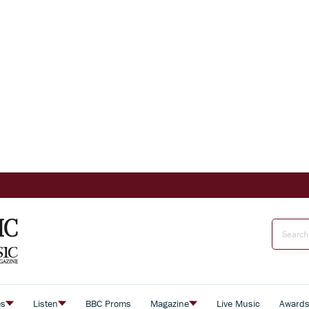
es
Listen
BBC Proms
Magazine
Live Music
Award