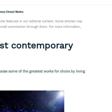
rary Choral Works
ts featured in our editorial content. Some articles may
a small commission through them. For more information,
est contemporary
se some of the greatest works for choirs by living