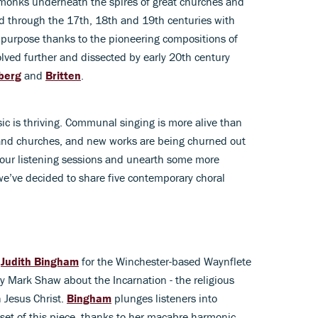
by monks underneath the spires of great churches and
d through the 17th, 18th and 19th centuries with
urpose thanks to the pioneering compositions of
olved further and dissected by early 20th century
berg
and
Britten
.
ic is thriving. Communal singing is more alive than
es and churches, and new works are being churned out
 your listening sessions and unearth some more
e’ve decided to share five contemporary choral
r
Judith Bingham
for the Winchester-based Waynflete
y Mark Shaw about the Incarnation - the religious
 Jesus Christ.
Bingham
plunges listeners into
set of this piece, thanks to her macabre harmonic