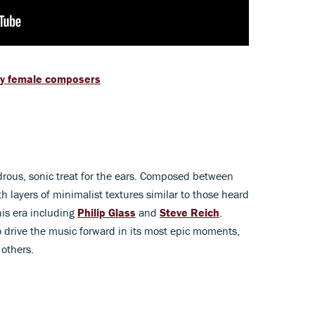
ry female composers
rous, sonic treat for the ears. Composed between
 layers of minimalist textures similar to those heard
his era including
Philip Glass
and
Steve Reich
.
o drive the music forward in its most epic moments,
 others.