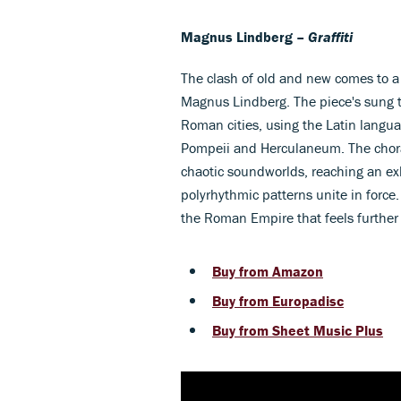
Magnus Lindberg –
Graffiti
The clash of old and new comes to a
Magnus Lindberg. The piece's sung t
Roman cities, using the Latin languag
Pompeii and Herculaneum. The choral
chaotic soundworlds, reaching an ex
polyrhythmic patterns unite in force.
the Roman Empire that feels further
Buy from Amazon
Buy from Europadisc
Buy from Sheet Music Plus