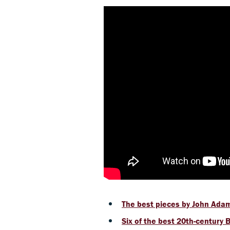
The best pieces by John Ada
Six of the best 20th-century 