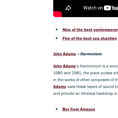
Nine of the best contempora
Five of the best sea shanties
John Adams
–
Harmonium
John Adam
s
’s
Harmonium
is a wond
1980 and 1981, the piece pulses with
in the works of other composers of t
Adams
uses these layers of sound t
and provide an ethereal backdrop in
Buy from Amazon