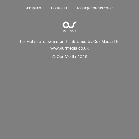
Complaints
Contact us
Manage preferences
This website is owned and published by Our Media Ltd.
www.ourmedia.co.uk
© Our Media 2026