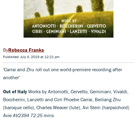
Rebecca Franks
Published: July 4, 2019 at 12:21 pm
'Carrai and Zhu roll out one world-premiere recording after
another'
Out of Italy
Works by Antoniotti, Cervetto, Geminiani, Vivaldi,
Boccherini, Lanzetti and Cirri Phoebe Carrai, Beiliang Zhu
(baroque cello), Charles Weaver (lute), Avi Stein (harpsichord)
Avie AV2394 72:25 mins