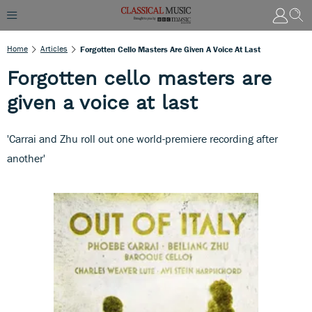
Home
Articles
Forgotten Cello Masters Are Given A Voice At Last
Forgotten cello masters are
given a voice at last
'Carrai and Zhu roll out one world-premiere recording after
another'