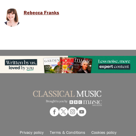
Rebecca Franks
Privacy policy
Terms & Conditions
Cookies policy