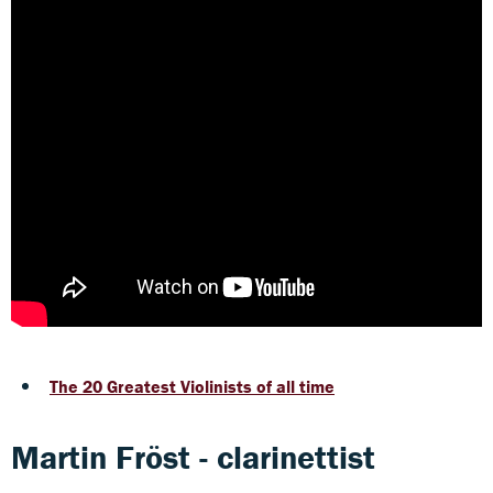
The 20 Greatest Violinists of all time
Martin Fröst - clarinettist