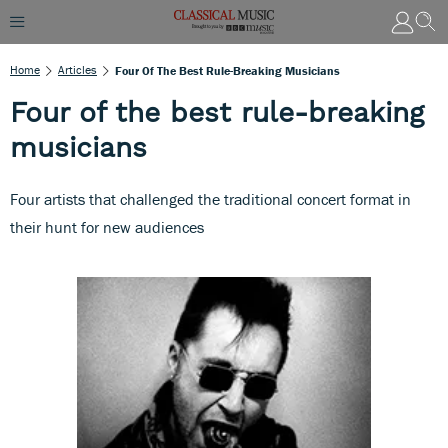
Home
Articles
Four Of The Best Rule-Breaking Musicians
Four of the best rule-breaking
musicians
Four artists that challenged the traditional concert format in
their hunt for new audiences