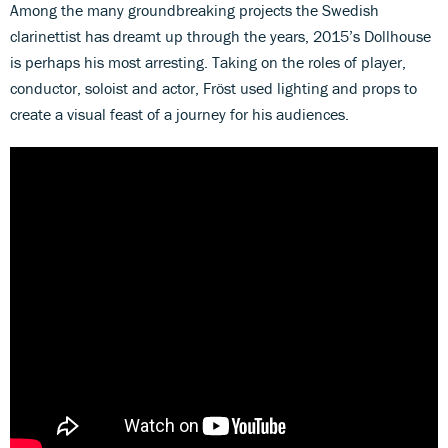
Among the many groundbreaking projects the Swedish
clarinettist has dreamt up through the years, 2015’s Dollhouse
is perhaps his most arresting. Taking on the roles of player,
conductor, soloist and actor, Fröst used lighting and props to
create a visual feast of a journey for his audiences.