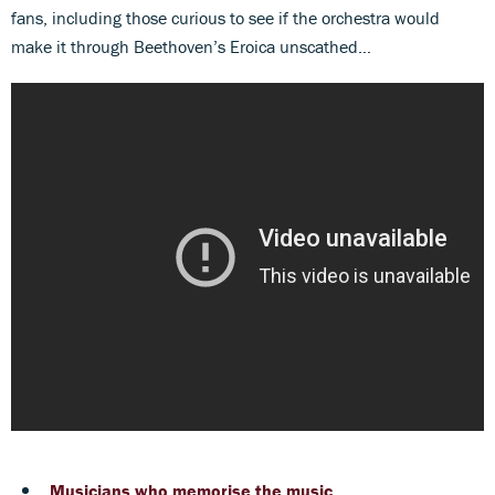
fans, including those curious to see if the orchestra would
make it through Beethoven’s Eroica unscathed…
Musicians who memorise the music