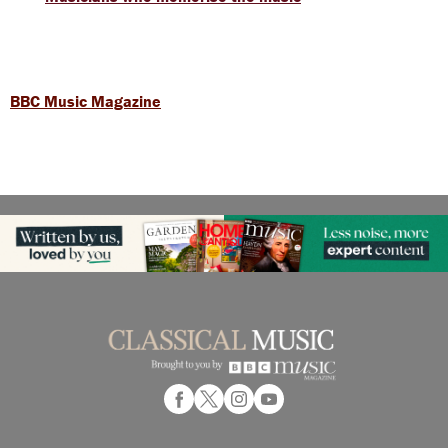
BBC Music Magazine