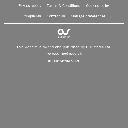
Privacy policy
Terms & Conditions
Cookies policy
Complaints
Contact us
Manage preferences
This website is owned and published by Our Media Ltd.
www.ourmedia.co.uk
© Our Media 2026