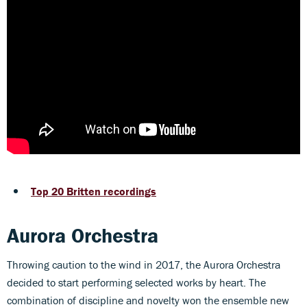
Top 20 Britten recordings
Aurora Orchestra
Throwing caution to the wind in 2017, the Aurora Orchestra
decided to start performing selected works by heart. The
combination of discipline and novelty won the ensemble new