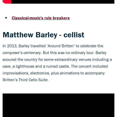
Classical-music's rule breakers
Matthew Barley - cellist
In 2013, Barley travelled ‘Around Britten’ to celebrate the
composer’s centenary. But this was no ordinary tour. Barley
scoured the country for some extraordinary venues including a
cave, a lighthouse and a ruined castle. The concert included
improvisations, electronics, plus animations to accompany
Britten’s Third Cello Suite.