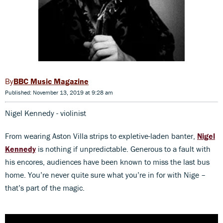
BBC Music Magazine
Published: November 13, 2019 at 9:28 am
Nigel Kennedy - violinist
From wearing Aston Villa strips to expletive-laden banter,
Nigel
Kennedy
is nothing if unpredictable. Generous to a fault with
his encores, audiences have been known to miss the last bus
home. You’re never quite sure what you’re in for with Nige –
that’s part of the magic.