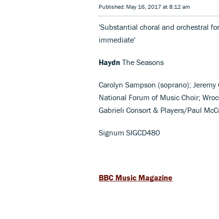
Published: May 16, 2017 at 8:12 am
'Substantial choral and orchestral f
immediate'
Haydn
The Seasons
Carolyn Sampson (soprano); Jeremy O
National Forum of Music Choir; Wro
Gabrieli Consort & Players/Paul McC
Signum SIGCD480
BBC Music Magazine