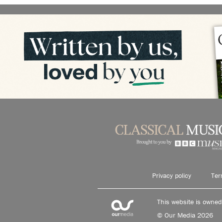
Privacy policy
Ter
This website is owne
© Our Media 2026