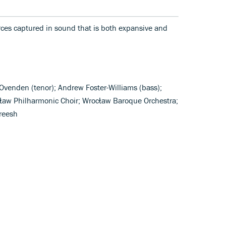
orces captured in sound that is both expansive and
venden (tenor); Andrew Foster-Williams (bass);
cław Philharmonic Choir; Wrocław Baroque Orchestra;
reesh