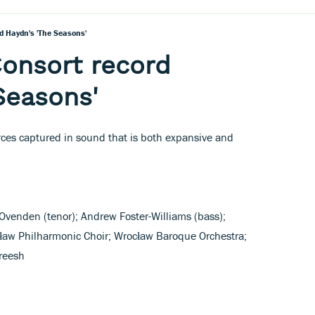
d Haydn's 'The Seasons'
Consort record
Seasons'
orces captured in sound that is both expansive and
venden (tenor); Andrew Foster-Williams (bass);
ław Philharmonic Choir; Wrocław Baroque Orchestra;
reesh