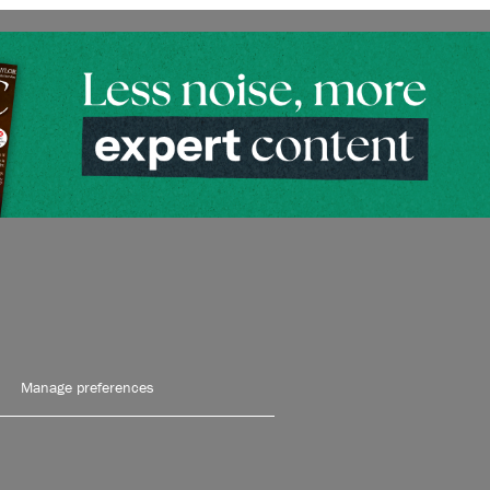
Manage preferences