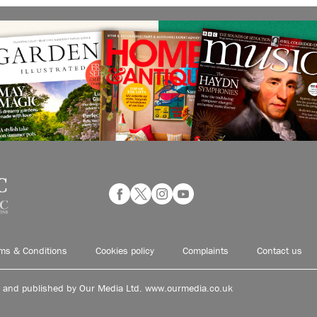
ms & Conditions
Cookies policy
Complaints
Contact us
d and published by Our Media Ltd. www.ourmedia.co.uk