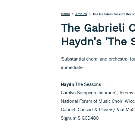
Home
Articles
The Gabrieli Consort Recor
The Gabrieli 
Haydn's 'The 
'Substantial choral and orchestral f
immediate'
Haydn
The Seasons
Carolyn Sampson (soprano); Jeremy O
National Forum of Music Choir; Wroc
Gabrieli Consort & Players/Paul McC
Signum SIGCD480