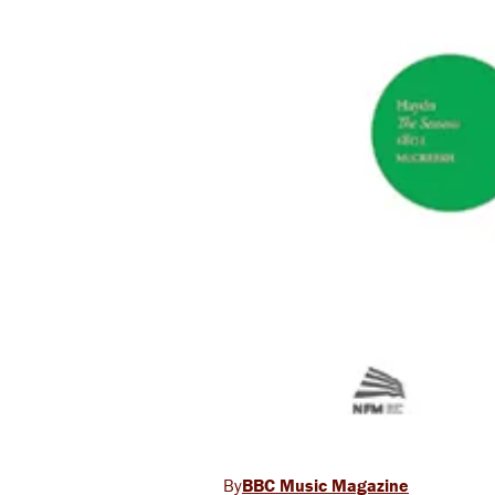
BBC Music Magazine