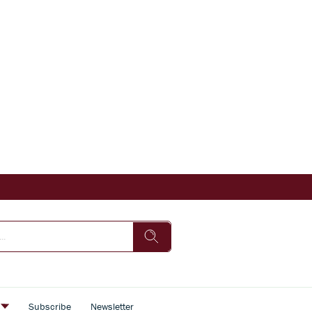
s
Subscribe
Newsletter