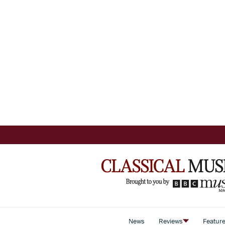
News
Reviews
Featur