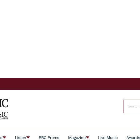
es
Listen
BBC Proms
Magazine
Live Music
Award