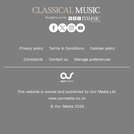
Privacy policy
Terms & Conditions
Cookies policy
Complaints
Contact us
Manage preferences
This website is owned and published by Our Media Ltd.
www.ourmedia.co.uk
© Our Media 2026