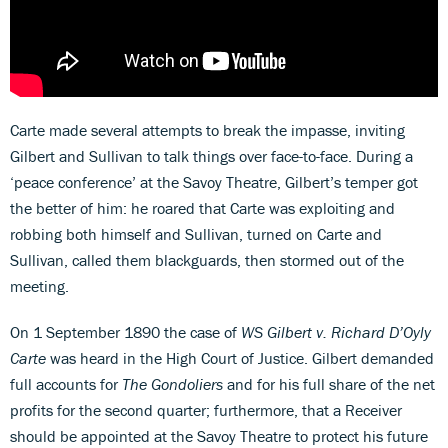
Carte made several attempts to break the impasse, inviting
Gilbert and Sullivan to talk things over face-to-face. During a
‘peace conference’ at the Savoy Theatre, Gilbert’s temper got
the better of him: he roared that Carte was exploiting and
robbing both himself and Sullivan, turned on Carte and
Sullivan, called them blackguards, then stormed out of the
meeting.
On 1 September 1890 the case of
WS Gilbert v. Richard D’Oyly
Carte
was heard in the High Court of Justice. Gilbert demanded
full accounts for
The Gondoliers
and for his full share of the net
profits for the second quarter; furthermore, that a Receiver
should be appointed at the Savoy Theatre to protect his future