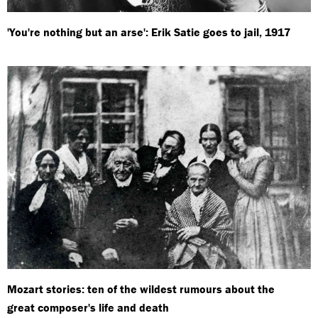
'You're nothing but an arse': Erik Satie goes to jail, 1917
Mozart stories: ten of the wildest rumours about the
great composer's life and death