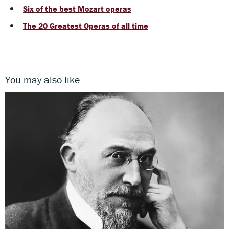
Six of the best Mozart operas
The 20 Greatest Operas of all time
You may also like