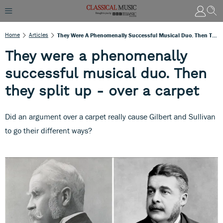
Home
Articles
They Were A Phenomenally Successful Musical Duo. Then They Split Up - Over A Carpet
They were a phenomenally
successful musical duo. Then
they split up - over a carpet
Did an argument over a carpet really cause Gilbert and Sullivan
to go their different ways?