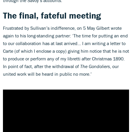
through the Savoy’s accounts.
The final, fateful meeting
Frustrated by Sullivan’s indifference, on 5 May Gilbert wrote
again to his long-standing partner: ‘The time for putting an end
to our collaboration has at last arrived… I am writing a letter to
Carte (of which I enclose a copy) giving him notice that he is not
to produce or perform any of my libretti after Christmas 1890.
In point of fact, after the withdrawal of
The Gondoliers
, our
united work will be heard in public no more.’