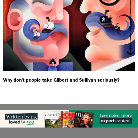
Why don't people take Gilbert and Sullivan seriously?