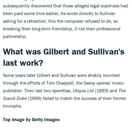
subsequently discovered that those alleged legal expenses had
been paid some time earlier, he wrote directly to Sullivan
asking for a retraction; this the composer refused to do, so
breaking their long-term friendship, if not their professional
partnership.
What was Gilbert and Sullivan's
last work?
Some years later Gilbert and Sullivan were shakily reunited
through the efforts of Tom Chappell, the Savoy operas’ music
publisher. Their last two operettas,
Utopia Ltd
(1893) and
The
Grand Duke
(1896) failed to match the success of their former
triumphs.
Top image by Getty Images