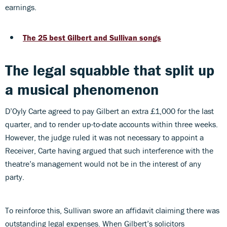
earnings.
The 25 best Gilbert and Sullivan songs
The legal squabble that split up
a musical phenomenon
D’Oyly Carte agreed to pay Gilbert an extra £1,000 for the last
quarter, and to render up-to-date accounts within three weeks.
However, the judge ruled it was not necessary to appoint a
Receiver, Carte having argued that such interference with the
theatre’s management would not be in the interest of any
party.
To reinforce this, Sullivan swore an affidavit claiming there was
outstanding legal expenses. When Gilbert’s solicitors