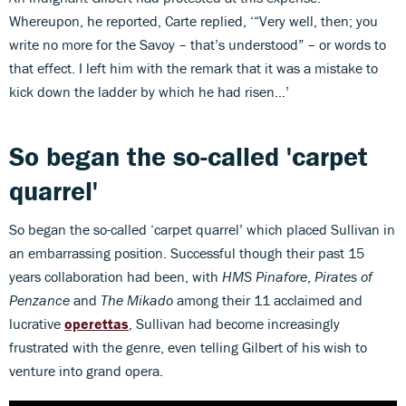
Whereupon, he reported, Carte replied, ‘“Very well, then; you
write no more for the Savoy – that’s understood” – or words to
that effect. I left him with the remark that it was a mistake to
kick down the ladder by which he had risen…’
So began the so-called 'carpet
quarrel'
So began the so-called ‘carpet quarrel’ which placed Sullivan in
an embarrassing position. Successful though their past 15
years collaboration had been, with
HMS Pinafore
,
Pirates of
Penzance
and
The Mikado
among their 11 acclaimed and
lucrative
operettas
, Sullivan had become increasingly
frustrated with the genre, even telling Gilbert of his wish to
venture into grand opera.