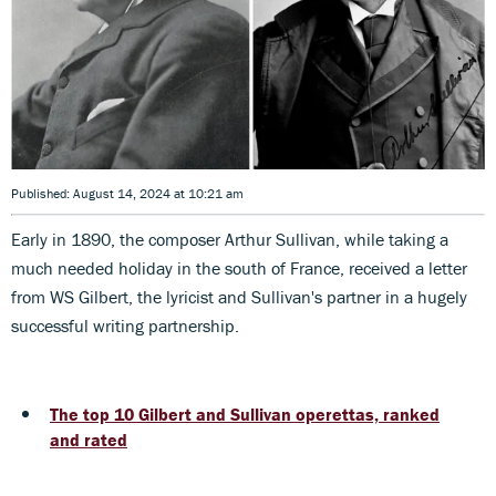
Published: August 14, 2024 at 10:21 am
Early in 1890, the composer Arthur Sullivan, while taking a
much needed holiday in the south of France, received a letter
from WS Gilbert, the lyricist and Sullivan's partner in a hugely
successful writing partnership.
The top 10 Gilbert and Sullivan operettas, ranked
and rated