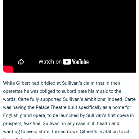
While Gilbert had bridled at Sullivan’s claim that in their
operettas he was obliged to subordinate his music to the
words, Carte fully supported Sullivan’s ambitions; indeed, Carte
was having the Palace Theatre built specifically as a home for
English grand opera, to be launched by Sullivan’s first opera in
prospect,
Ivanhoe
. Sullivan, in any case in ill health and
wanting to avoid strife, turned down Gilbert’s invitation to sift