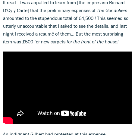
It read: ‘I was appalled to learn from [the impresario Richard
D’Oyly Carte] that the preliminary expenses of
The Gondoliers
amounted to the stupendous total of £4,500!! This seemed so
utterly unaccountable that I asked to see the details, and last
night I received a resumé of them… But the most surprising
item was £500 for new carpets
for the front of the house!
’
An indignant Gilbert had protested at this expense.