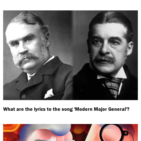
What are the lyrics to the song 'Modern Major General'?