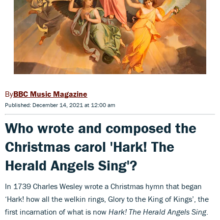
BBC Music Magazine
Published: December 14, 2021 at 12:00 am
Who wrote and composed the
Christmas carol 'Hark! The
Herald Angels Sing'?
In 1739 Charles Wesley wrote a Christmas hymn that began
‘Hark! how all the welkin rings, Glory to the King of Kings’, the
first incarnation of what is now
Hark! The Herald Angels Sing
.