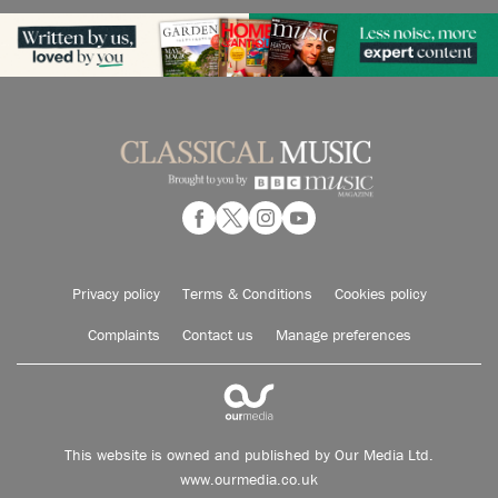
Privacy policy
Terms & Conditions
Cookies policy
Complaints
Contact us
Manage preferences
This website is owned and published by Our Media Ltd.
www.ourmedia.co.uk