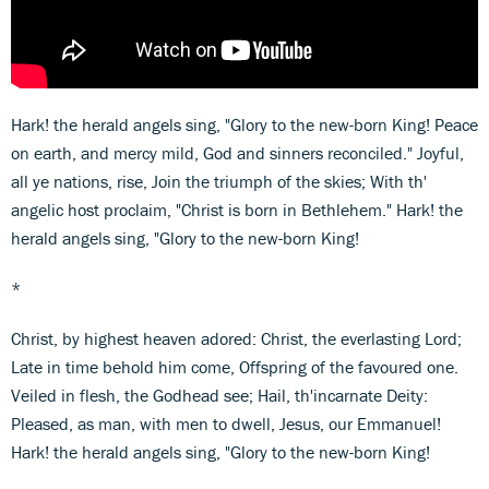
Hark! the herald angels sing, "Glory to the new-born King! Peace
on earth, and mercy mild, God and sinners reconciled." Joyful,
all ye nations, rise, Join the triumph of the skies; With th'
angelic host proclaim, "Christ is born in Bethlehem." Hark! the
herald angels sing, "Glory to the new-born King!
*
Christ, by highest heaven adored: Christ, the everlasting Lord;
Late in time behold him come, Offspring of the favoured one.
Veiled in flesh, the Godhead see; Hail, th'incarnate Deity:
Pleased, as man, with men to dwell, Jesus, our Emmanuel!
Hark! the herald angels sing, "Glory to the new-born King!