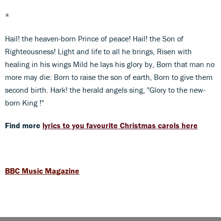
*
Hail! the heaven-born Prince of peace! Hail! the Son of
Righteousness! Light and life to all he brings, Risen with
healing in his wings Mild he lays his glory by, Born that man no
more may die: Born to raise the son of earth, Born to give them
second birth. Hark! the herald angels sing, "Glory to the new-
born King !"
Find more
lyrics to you favourite Christmas carols here
BBC Music Magazine