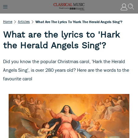
Home
Articles
What Are The Lyrics To 'Hark The Herald Angels Sing'?
What are the lyrics to 'Hark
the Herald Angels Sing'?
Did you know the popular Christmas carol, 'Hark the Herald
Angels Sing', is over 280 years old? Here are the words to the
favourite carol