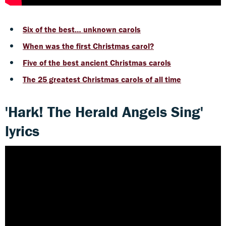
Six of the best… unknown carols
When was the first Christmas carol?
Five of the best ancient Christmas carols
The 25 greatest Christmas carols of all time
'Hark! The Herald Angels Sing'
lyrics