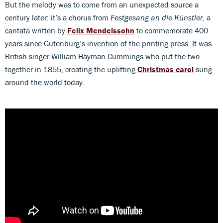
But the melody was to come from an unexpected source a
century later: it’s a chorus from
Festgesang an die Künstler,
a
cantata written by
Felix Mendelssohn
to commemorate 400
years since Gutenburg’s invention of the printing press. It was
British singer William Hayman Cummings who put the two
together in 1855, creating the uplifting
Christmas carol
sung
around the world today.