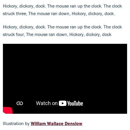
Hickory, dickory, dock. The mouse ran up the clock. The clock
struck three, The mouse ran down, Hickory, dickory, dock.
Hickory, dickory, dock. The mouse ran up the clock. The clock
struck four, The mouse ran down, Hickory, dickory, dock
Illustration by
William Wallace Denslow