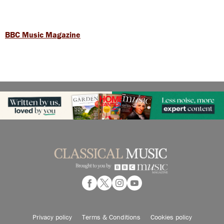
BBC Music Magazine
Privacy policy
Terms & Conditions
Cookies policy