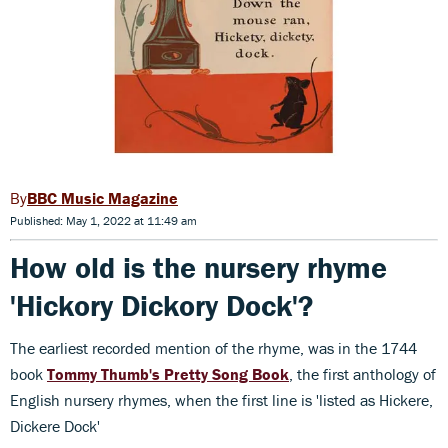
BBC Music Magazine
Published: May 1, 2022 at 11:49 am
How old is the nursery rhyme
'Hickory Dickory Dock'?
The earliest recorded mention of the rhyme, was in the 1744
book
Tommy Thumb's Pretty Song Book
, the first anthology of
English nursery rhymes, when the first line is 'listed as Hickere,
Dickere Dock'