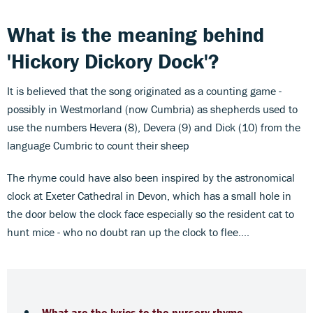
What is the meaning behind
'Hickory Dickory Dock'?
It is believed that the song originated as a counting game -
possibly in Westmorland (now Cumbria) as shepherds used to
use the numbers Hevera (8), Devera (9) and Dick (10) from the
language Cumbric to count their sheep
The rhyme could have also been inspired by the astronomical
clock at Exeter Cathedral in Devon, which has a small hole in
the door below the clock face especially so the resident cat to
hunt mice - who no doubt ran up the clock to flee....
What are the lyrics to the nursery rhyme