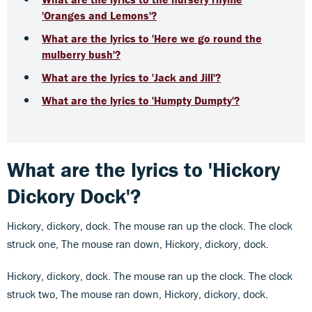
'Oranges and Lemons'?
What are the lyrics to 'Here we go round the
mulberry bush'?
What are the lyrics to 'Jack and Jill'?
What are the lyrics to 'Humpty Dumpty'?
What are the lyrics to 'Hickory
Dickory Dock'?
Hickory, dickory, dock. The mouse ran up the clock. The clock
struck one, The mouse ran down, Hickory, dickory, dock.
Hickory, dickory, dock. The mouse ran up the clock. The clock
struck two, The mouse ran down, Hickory, dickory, dock.