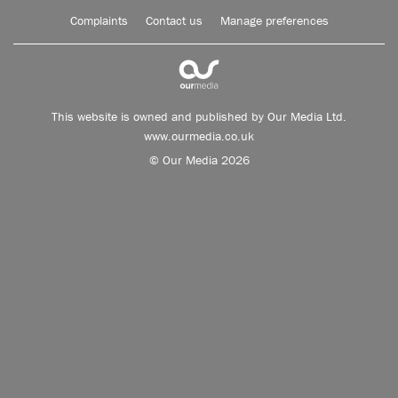
Complaints
Contact us
Manage preferences
This website is owned and published by Our Media Ltd.
www.ourmedia.co.uk
© Our Media 2026