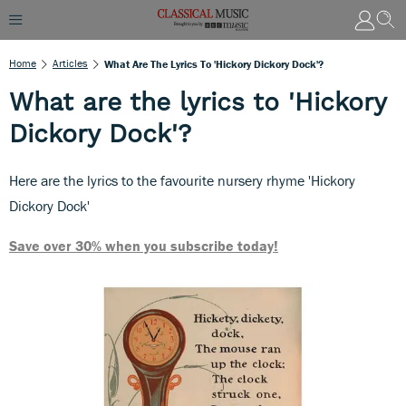
Home
Articles
What Are The Lyrics To 'Hickory Dickory Dock'?
What are the lyrics to 'Hickory
Dickory Dock'?
Here are the lyrics to the favourite nursery rhyme 'Hickory
Dickory Dock'
Save over 30% when you subscribe today!