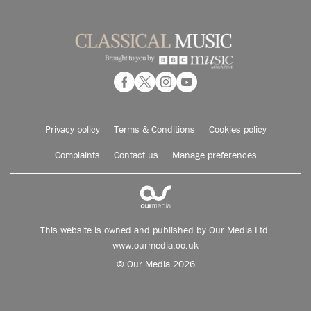
Privacy policy
Terms & Conditions
Cookies policy
Complaints
Contact us
Manage preferences
This website is owned and published by Our Media Ltd.
www.ourmedia.co.uk
© Our Media 2026