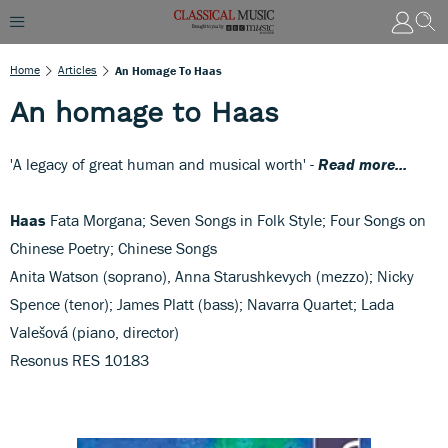
Home
Articles
An Homage To Haas
An homage to Haas
'A legacy of great human and musical worth' -
Read more...
Haas
Fata Morgana; Seven Songs in Folk Style; Four Songs on
Chinese Poetry; Chinese Songs
Anita Watson (soprano), Anna Starushkevych (mezzo); Nicky
Spence (tenor); James Platt (bass); Navarra Quartet; Lada
Valešová (piano, director)
Resonus RES 10183