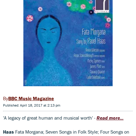
BBC Music Magazine
Published: April 18, 2017 at 2:13 pm
'A legacy of great human and musical worth' -
Read more...
Haas
Fata Morgana; Seven Songs in Folk Style; Four Songs on