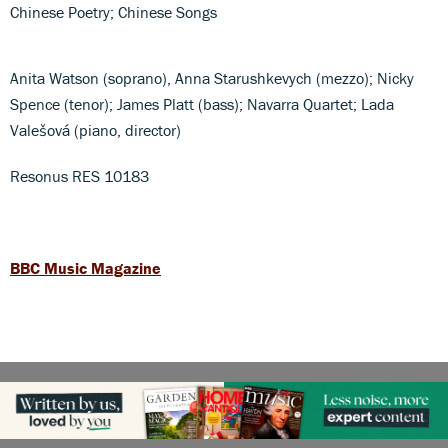
Chinese Poetry; Chinese Songs
Anita Watson (soprano), Anna Starushkevych (mezzo); Nicky
Spence (tenor); James Platt (bass); Navarra Quartet; Lada
Valešová (piano, director)
Resonus RES 10183
BBC Music Magazine