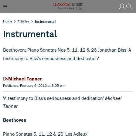
Home
Articles
Instrumental
Instrumental
Beethoven: Piano Sonatas Nos 5, 11, 12 & 26 Jonathan Biss 'A
testimony to Biss's seriousness and dedication'
Michael Tanner
Published: February 9, 2012 at 3:05 pm
'A testimony to Biss's seriousness and dedication'
Michael
Tanner
Beethoven
Piano Sonatas 5, 11, 12 & 26 'Les Adieux'