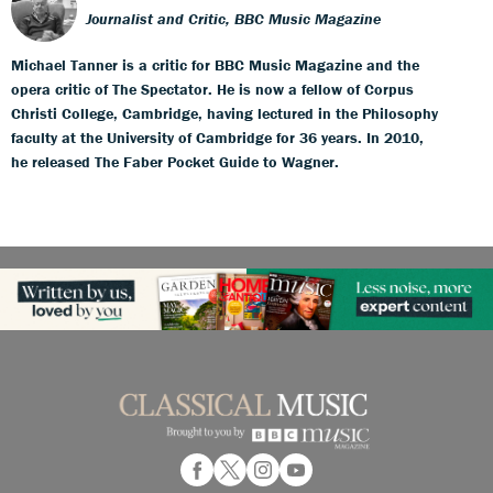
Journalist and Critic, BBC Music Magazine
Michael Tanner is a critic for BBC Music Magazine and the
opera critic of The Spectator. He is now a fellow of Corpus
Christi College, Cambridge, having lectured in the Philosophy
faculty at the University of Cambridge for 36 years. In 2010,
he released The Faber Pocket Guide to Wagner.