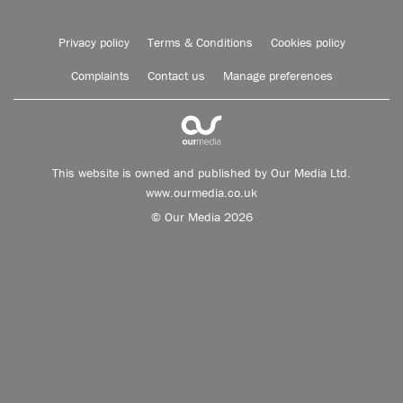
Privacy policy
Terms & Conditions
Cookies policy
Complaints
Contact us
Manage preferences
This website is owned and published by Our Media Ltd.
www.ourmedia.co.uk
© Our Media 2026