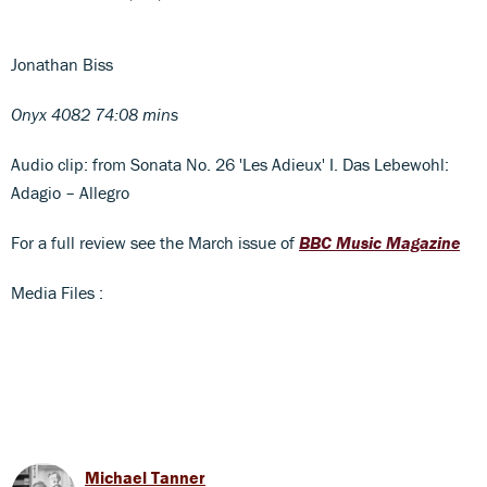
Jonathan Biss
Onyx 4082 74:08 mins
Audio clip: from Sonata No. 26 'Les Adieux' I. Das Lebewohl:
Adagio – Allegro
For a full review see the March issue of
BBC Music Magazine
Media Files :
Michael Tanner