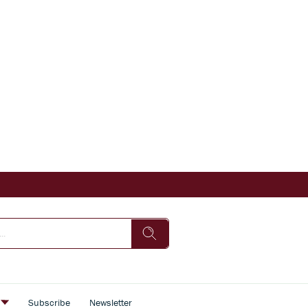
s
Subscribe
Newsletter