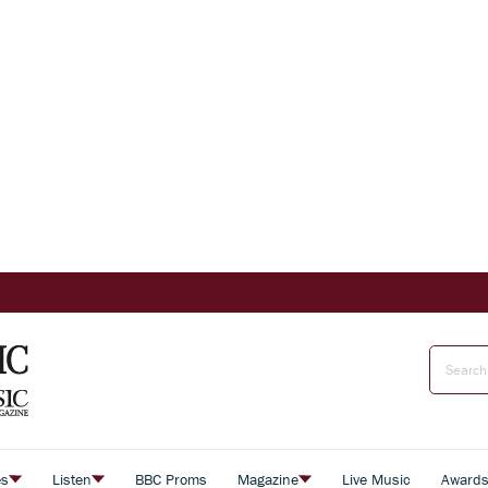
es
Listen
BBC Proms
Magazine
Live Music
Award