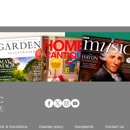
ms & Conditions
Cookies policy
Complaints
Contact us