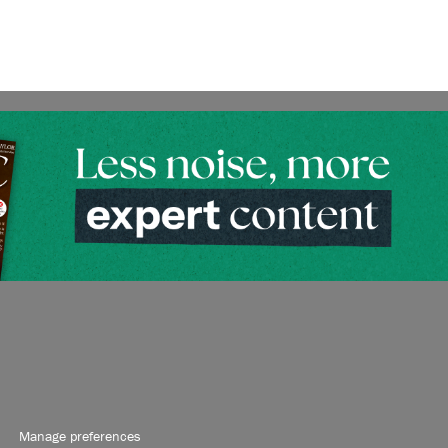
Manage preferences