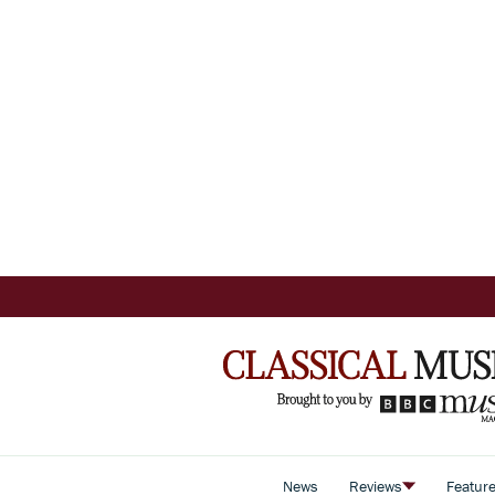
News
Reviews
Featur