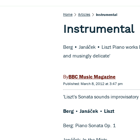
Home
Articles
Instrumental
Instrumental
Berg • Janáček • Liszt Piano works 
and musingly delicate'
BBC Music Magazine
Published: March 8, 2012 at 3:47 pm
'Liszt's Sonata sounds improvisator
Berg • Janáček • Liszt
Berg: Piano Sonata Op. 1
Janáček:
In the Mists