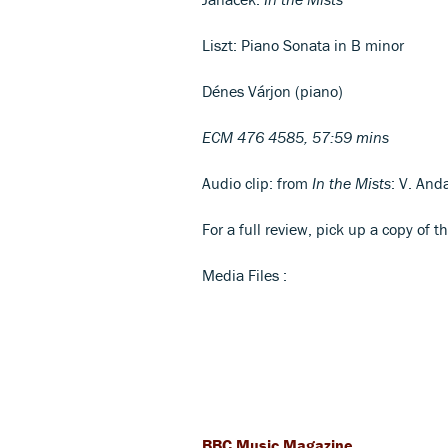
Liszt: Piano Sonata in B minor
Dénes Várjon (piano)
ECM 476 4585, 57:59 mins
Audio clip: from
In the Mists
: V. And
For a full review, pick up a copy of t
Media Files :
BBC Music Magazine