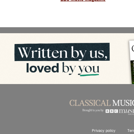
Privacy policy
Ter