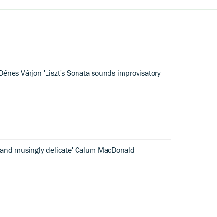
Dénes Várjon 'Liszt's Sonata sounds improvisatory
y and musingly delicate' Calum MacDonald