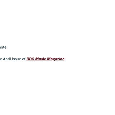
ante
he April issue of
BBC Music Magazine