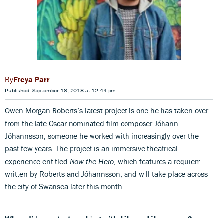
Freya Parr
Published: September 18, 2018 at 12:44 pm
Owen Morgan Roberts’s latest project is one he has taken over
from the late Oscar-nominated film composer Jóhann
Jóhannsson, someone he worked with increasingly over the
past few years. The project is an immersive theatrical
experience entitled
Now the Hero
, which features a requiem
written by Roberts and Jóhannsson, and will take place across
the city of Swansea later this month.