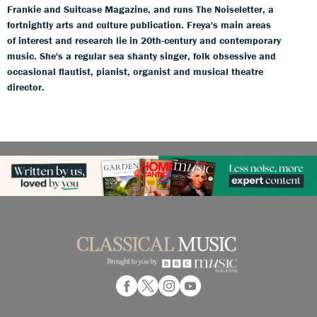
Frankie and Suitcase Magazine, and runs The Noiseletter, a
fortnightly arts and culture publication. Freya's main areas
of interest and research lie in 20th-century and contemporary
music. She's a regular sea shanty singer, folk obsessive and
occasional flautist, pianist, organist and musical theatre
director.