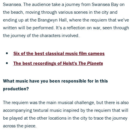
Swansea. The audience take a journey from Swansea Bay on
the beach, moving through various scenes in the city and
ending up at the Brangwyn Hall, where the requiem that we’ve
written will be performed. It’s a reflection on war, seen through
the journey of the characters involved.
Six of the best classical music film cameos
The best recordings of Holst's
The Planets
What music have you been responsible for in this
production?
The requiem was the main musical challenge, but there is also
accompanying textural music inspired by the requiem that will
be played at the other locations in the city to trace the journey
across the piece.