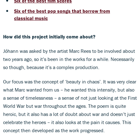
Six of the best film scores
Six of the best pop songs that borrow from
classical music
How did this project initially come about?
Jóhann was asked by the artist Marc Rees to be involved about
two years ago, so it’s been in the works for a while. Necessarily
so though, because it’s a complex production.
Our focus was the concept of ‘beauty in chaos’. It was very clear
what Marc wanted from us – he wanted this intensity, but also
a sense of timelessness – a sense of not just looking at the First
World War but war throughout the ages. The poem is quite
heroic, but it also has a lot of doubt about war and doesn’t just
celebrate the heroes – it also looks at the pain it causes. This
concept then developed as the work progressed.