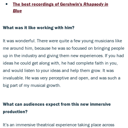
The best recordings of Gershwin's
Rhapsody in
Blue
What was it like working with him?
It was wonderful. There were quite a few young musicians like
me around him, because he was so focused on bringing people
up in the industry and giving them new experiences. If you had
ideas he could get along with, he had complete faith in you,
and would listen to your ideas and help them grow. It was
invaluable. He was very perceptive and open, and was such a
big part of my musical growth.
What can audiences expect from this new immersive
production?
It’s an immersive theatrical experience taking place across