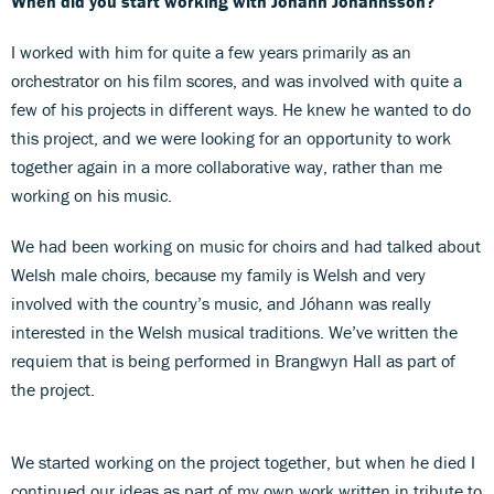
When did you start working with Jóhann Jóhannsson?
I worked with him for quite a few years primarily as an
orchestrator on his film scores, and was involved with quite a
few of his projects in different ways. He knew he wanted to do
this project, and we were looking for an opportunity to work
together again in a more collaborative way, rather than me
working on his music.
We had been working on music for choirs and had talked about
Welsh male choirs, because my family is Welsh and very
involved with the country’s music, and Jóhann was really
interested in the Welsh musical traditions. We’ve written the
requiem that is being performed in Brangwyn Hall as part of
the project.
We started working on the project together, but when he died I
continued our ideas as part of my own work written in tribute to