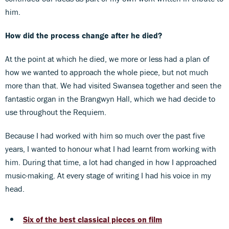
him.
How did the process change after he died?
At the point at which he died, we more or less had a plan of
how we wanted to approach the whole piece, but not much
more than that. We had visited Swansea together and seen the
fantastic organ in the Brangwyn Hall, which we had decide to
use throughout the Requiem.
Because I had worked with him so much over the past five
years, I wanted to honour what I had learnt from working with
him. During that time, a lot had changed in how I approached
music-making. At every stage of writing I had his voice in my
head.
Six of the best classical pieces on film