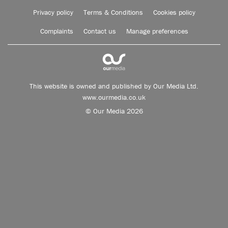
Privacy policy
Terms & Conditions
Cookies policy
Complaints
Contact us
Manage preferences
This website is owned and published by Our Media Ltd.
www.ourmedia.co.uk
© Our Media 2026