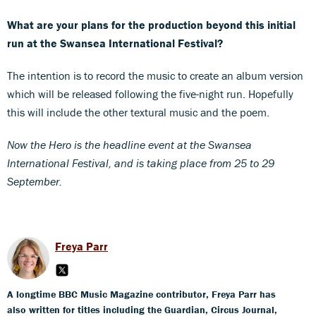
What are your plans for the production beyond this initial
run at the Swansea International Festival?
The intention is to record the music to create an album version
which will be released following the five-night run. Hopefully
this will include the other textural music and the poem.
Now the Hero is the headline event at the Swansea
International Festival, and is taking place from 25 to 29
September.
Freya Parr
A longtime BBC Music Magazine contributor, Freya Parr has
also written for titles including the Guardian, Circus Journal,