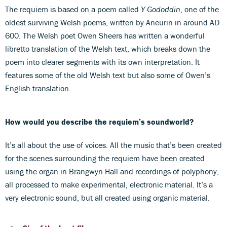
The requiem is based on a poem called
Y Gododdin
, one of the
oldest surviving Welsh poems, written by Aneurin in around AD
600. The Welsh poet Owen Sheers has written a wonderful
libretto translation of the Welsh text, which breaks down the
poem into clearer segments with its own interpretation. It
features some of the old Welsh text but also some of Owen’s
English translation.
How would you describe the requiem’s soundworld?
It’s all about the use of voices. All the music that’s been created
for the scenes surrounding the requiem have been created
using the organ in Brangwyn Hall and recordings of polyphony,
all processed to make experimental, electronic material. It’s a
very electronic sound, but all created using organic material.