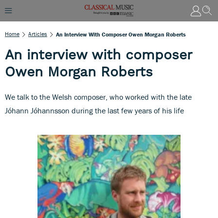
Home
Articles
An Interview With Composer Owen Morgan Roberts
An interview with composer
Owen Morgan Roberts
We talk to the Welsh composer, who worked with the late
Jóhann Jóhannsson during the last few years of his life