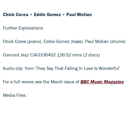
Chick Corea • Eddie Gomez • Paul Motian
Further Explorations
Chick Corea (piano), Eddie Gomez (bass), Paul Motian (drums)
Concord Jazz CJA3336402 126:52 mins (2 discs)
Audio clip: from 'They Say That Falling In Love Is Wonderful'
For a full review see the March issue of
BBC Music Magazine
Media Files :