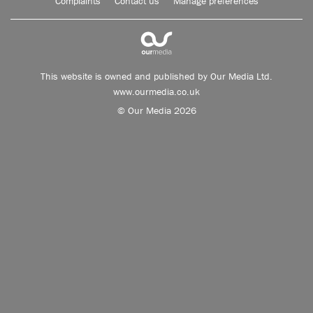
Complaints
Contact us
Manage preferences
This website is owned and published by Our Media Ltd.
www.ourmedia.co.uk
© Our Media 2026