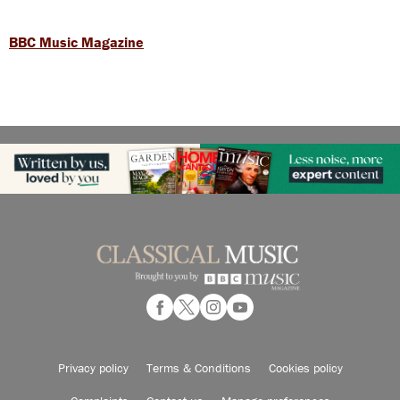
BBC Music Magazine
Privacy policy
Terms & Conditions
Cookies policy