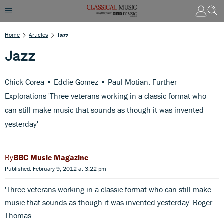
Home
Articles
Jazz
Jazz
Chick Corea • Eddie Gomez • Paul Motian: Further
Explorations 'Three veterans working in a classic format who
can still make music that sounds as though it was invented
yesterday'
BBC Music Magazine
Published: February 9, 2012 at 3:22 pm
'Three veterans working in a classic format who can still make
music that sounds as though it was invented yesterday' Roger
Thomas