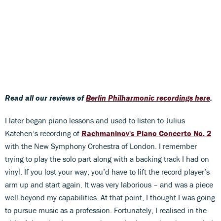
Read all our reviews of
Berlin Philharmonic recordings here
.
I later began piano lessons and used to listen to Julius
Katchen’s recording of
Rachmaninov's Piano Concerto No. 2
with the New Symphony Orchestra of London. I remember
trying to play the solo part along with a backing track I had on
vinyl. If you lost your way, you’d have to lift the record player’s
arm up and start again. It was very laborious – and was a piece
well beyond my capabilities. At that point, I thought I was going
to pursue music as a profession. Fortunately, I realised in the