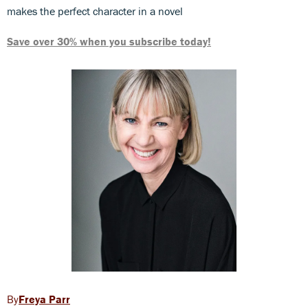
makes the perfect character in a novel
Save over 30% when you subscribe today!
Freya Parr