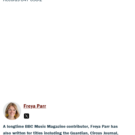
Freya Parr
A longtime BBC Music Magazine contributor, Freya Parr has
also written for titles including the Guardian, Circus Journal,