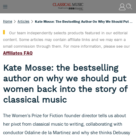
Home
Articles
Kate Mosse: The Bestselling Author On Why We Should Put Women Back Into The Story Of Classical Music
Our team independently selects products featured in our editorial
content. Some articles may contain affiliate links and we may earn a
small commission through them. For more information, please see our
Affiliates FAQ
Kate Mosse: the bestselling
author on why we should put
women back into the story of
classical music
The Women's Prize for Fiction founder director tells us about
her pivot from classical music to writing, collaborating with
conductor Odaline de la Martinez and why she thinks Debussy