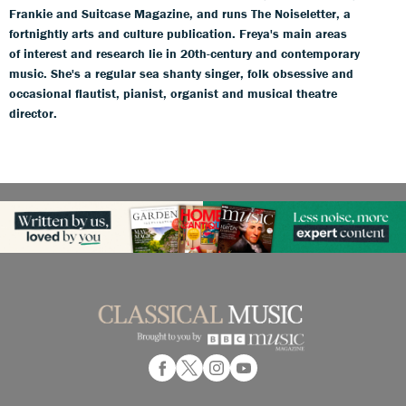
Frankie and Suitcase Magazine, and runs The Noiseletter, a
fortnightly arts and culture publication. Freya's main areas
of interest and research lie in 20th-century and contemporary
music. She's a regular sea shanty singer, folk obsessive and
occasional flautist, pianist, organist and musical theatre
director.