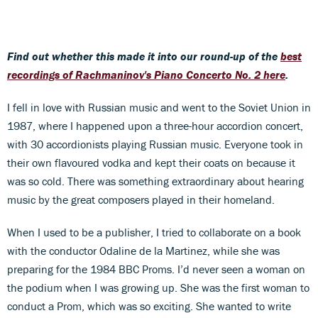
Find out whether this made it into our round-up of the
best
recordings of Rachmaninov's Piano Concerto No. 2 here
.
I fell in love with Russian music and went to the Soviet Union in
1987, where I happened upon a three-hour accordion concert,
with 30 accordionists playing Russian music. Everyone took in
their own flavoured vodka and kept their coats on because it
was so cold. There was something extraordinary about hearing
music by the great composers played in their homeland.
When I used to be a publisher, I tried to collaborate on a book
with the conductor Odaline de la Martinez, while she was
preparing for the 1984 BBC Proms. I’d never seen a woman on
the podium when I was growing up. She was the first woman to
conduct a Prom, which was so exciting. She wanted to write