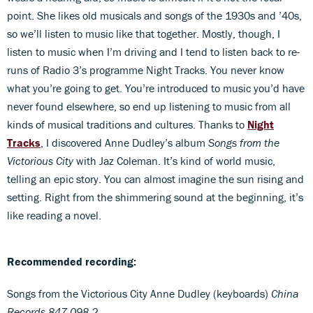
point. She likes old musicals and songs of the 1930s and ’40s,
so we’ll listen to music like that together. Mostly, though, I
listen to music when I’m driving and I tend to listen back to re-
runs of Radio 3’s programme Night Tracks. You never know
what you’re going to get. You’re introduced to music you’d have
never found elsewhere, so end up listening to music from all
kinds of musical traditions and cultures. Thanks to
Night
Tracks
, I discovered Anne Dudley’s album
Songs from the
Victorious City
with Jaz Coleman. It’s kind of world music,
telling an epic story. You can almost imagine the sun rising and
setting. Right from the shimmering sound at the beginning, it’s
like reading a novel.
Recommended recording:
Songs from the Victorious City Anne Dudley (keyboards)
China
Records 847 098-2