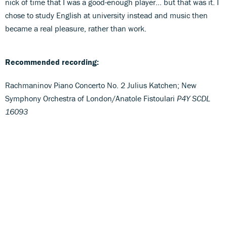
nick of time that I was a good-enough player… but that was it. I
chose to study English at university instead and music then
became a real pleasure, rather than work.
Recommended recording:
Rachmaninov Piano Concerto No. 2 Julius Katchen; New
Symphony Orchestra of London/Anatole Fistoulari
P4Y SCDL
16093