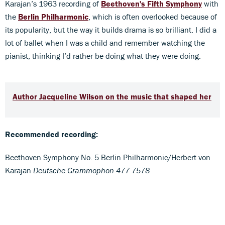
Karajan’s 1963 recording of
Beethoven's Fifth Symphony
with
the
Berlin Philharmonic
, which is often overlooked because of
its popularity, but the way it builds drama is so brilliant. I did a
lot of ballet when I was a child and remember watching the
pianist, thinking I’d rather be doing what they were doing.
Author Jacqueline Wilson on the music that shaped her
Recommended recording:
Beethoven Symphony No. 5 Berlin Philharmonic/Herbert von
Karajan
Deutsche Grammophon 477 7578