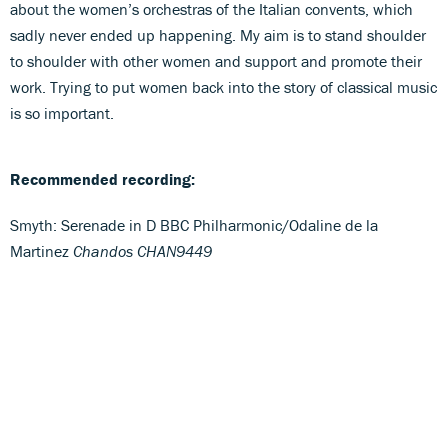
about the women’s orchestras of the Italian convents, which
sadly never ended up happening. My aim is to stand shoulder
to shoulder with other women and support and promote their
work. Trying to put women back into the story of classical music
is so important.
Recommended recording:
Smyth: Serenade in D BBC Philharmonic/Odaline de la
Martinez
Chandos CHAN9449