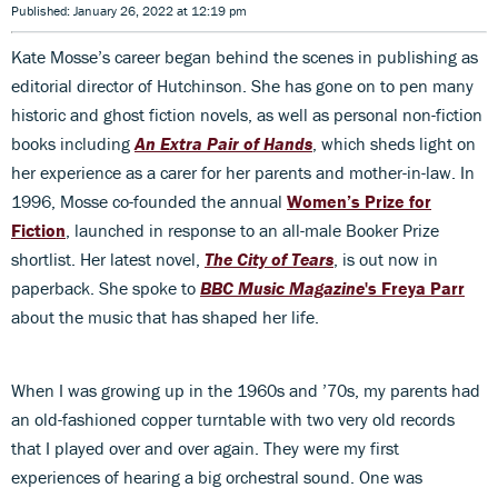
Published: January 26, 2022 at 12:19 pm
Kate Mosse’s career began behind the scenes in publishing as
editorial director of Hutchinson. She has gone on to pen many
historic and ghost fiction novels, as well as personal non-fiction
books including
An Extra Pair of Hands
, which sheds light on
her experience as a carer for her parents and mother-in-law. In
1996, Mosse co-founded the annual
Women’s Prize for
Fiction
, launched in response to an all-male Booker Prize
shortlist. Her latest novel,
The City of Tears
, is out now in
paperback. She spoke to
BBC Music Magazine
's Freya Parr
about the music that has shaped her life.
When I was growing up in the 1960s and ’70s, my parents had
an old-fashioned copper turntable with two very old records
that I played over and over again. They were my first
experiences of hearing a big orchestral sound. One was