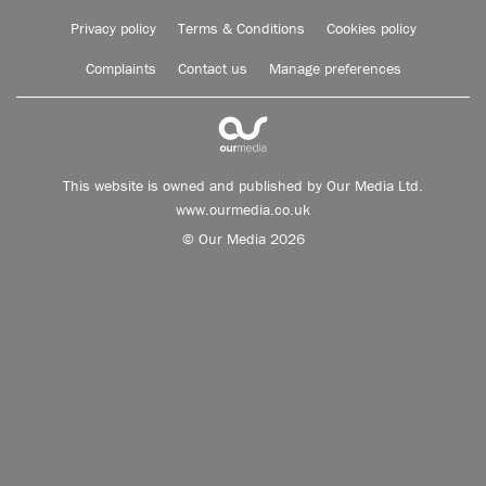
Privacy policy
Terms & Conditions
Cookies policy
Complaints
Contact us
Manage preferences
This website is owned and published by Our Media Ltd.
www.ourmedia.co.uk
© Our Media 2026