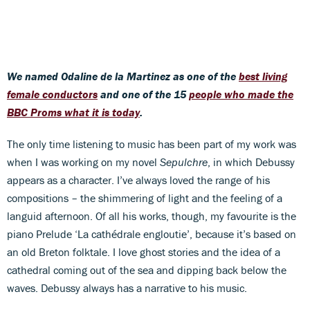
We named Odaline de la Martinez as one of the
best living
female conductors
and one of the 15
people who made the
BBC Proms what it is today
.
The only time listening to music has been part of my work was
when I was working on my novel
Sepulchre
, in which Debussy
appears as a character. I’ve always loved the range of his
compositions – the shimmering of light and the feeling of a
languid afternoon. Of all his works, though, my favourite is the
piano Prelude ‘La cathédrale engloutie’, because it’s based on
an old Breton folktale. I love ghost stories and the idea of a
cathedral coming out of the sea and dipping back below the
waves. Debussy always has a narrative to his music.