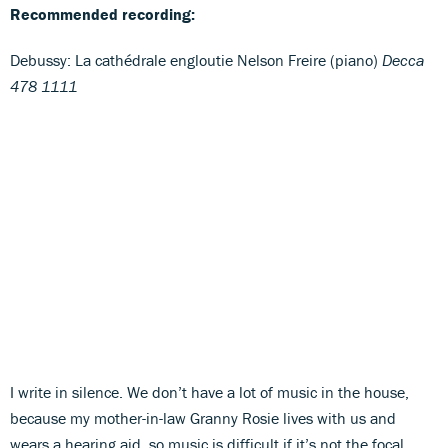
Recommended recording:
Debussy: La cathédrale engloutie Nelson Freire (piano)
Decca
478 1111
I write in silence. We don’t have a lot of music in the house,
because my mother-in-law Granny Rosie lives with us and
wears a hearing aid, so music is difficult if it’s not the focal