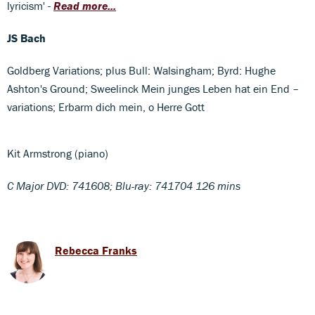
lyricism' -
Read more...
JS Bach
Goldberg Variations; plus Bull: Walsingham; Byrd: Hughe
Ashton's Ground; Sweelinck Mein junges Leben hat ein End –
variations; Erbarm dich mein, o Herre Gott
Kit Armstrong (piano)
C Major DVD: 741608; Blu-ray: 741704 126 mins
Rebecca Franks