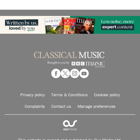
Privacy policy
Terms & Conditions
Cookies policy
Complaints
Contact us
Manage preferences