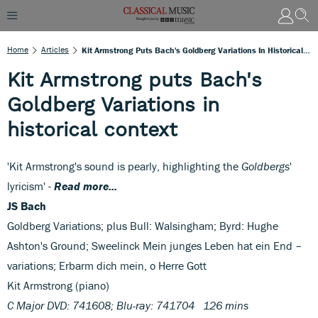
Home
Articles
Kit Armstrong Puts Bach's Goldberg Variations In Historical Context
Kit Armstrong puts Bach's
Goldberg Variations in
historical context
'Kit Armstrong's sound is pearly, highlighting the
Goldbergs
'
lyricism' -
Read more...
JS Bach
Goldberg Variations; plus Bull: Walsingham; Byrd: Hughe
Ashton's Ground; Sweelinck Mein junges Leben hat ein End –
variations; Erbarm dich mein, o Herre Gott
Kit Armstrong (piano)
C Major DVD: 741608; Blu-ray: 741704 126 mins