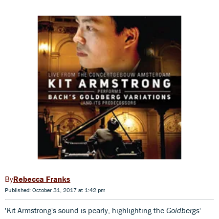
Rebecca Franks
Published: October 31, 2017 at 1:42 pm
'Kit Armstrong's sound is pearly, highlighting the
Goldbergs
'