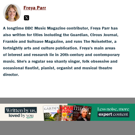
Freya Parr
A longtime BBC Music Magazine contributor, Freya Parr has
also written for titles including the Guardian, Circus Journal,
Frankie and Suitcase Magazine, and runs The Noiseletter, a
fortnightly arts and culture publication. Freya's main areas
of interest and research lie in 20th-century and contemporary
music. She's a regular sea shanty singer, folk obsessive and
occasional flautist, pianist, organist and musical theatre
director.