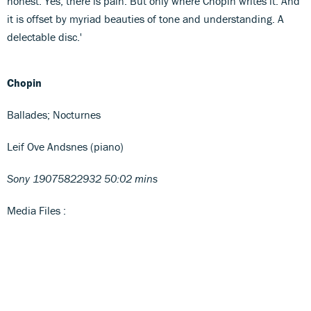
honest. Yes, there is pain. But only where Chopin writes it. And
it is offset by myriad beauties of tone and understanding. A
delectable disc.'
Chopin
Ballades; Nocturnes
Leif Ove Andsnes (piano)
Sony 19075822932 50:02 mins
Media Files :