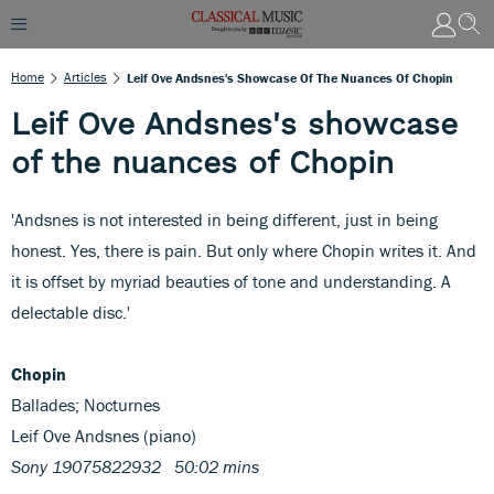
Home
Articles
Leif Ove Andsnes's Showcase Of The Nuances Of Chopin
Leif Ove Andsnes's showcase
of the nuances of Chopin
'Andsnes is not interested in being different, just in being
honest. Yes, there is pain. But only where Chopin writes it. And
it is offset by myriad beauties of tone and understanding. A
delectable disc.'
Chopin
Ballades; Nocturnes
Leif Ove Andsnes (piano)
Sony 19075822932 50:02 mins