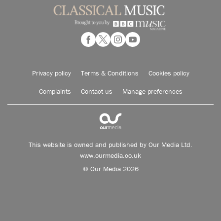
Privacy policy
Terms & Conditions
Cookies policy
Complaints
Contact us
Manage preferences
This website is owned and published by Our Media Ltd.
www.ourmedia.co.uk
© Our Media 2026