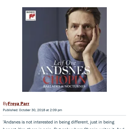
Freya Parr
Published: October 30, 2018 at 2:09 pm
'Andsnes is not interested in being different, just in being