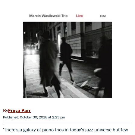
Freya Parr
Published: October 30, 2018 at 2:23 pm
'There's a galaxy of piano trios in today's jazz universe but few