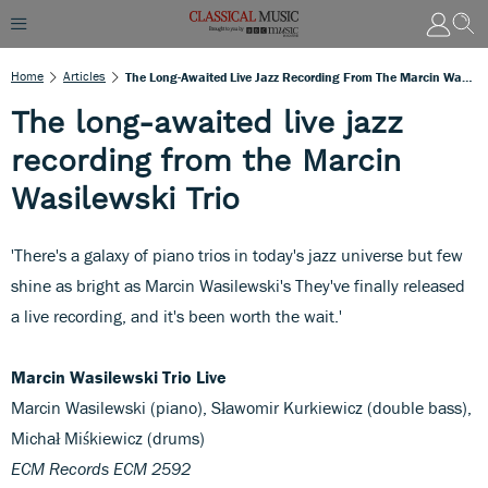
Home
Articles
The Long-Awaited Live Jazz Recording From The Marcin Wasilewski Trio
The long-awaited live jazz
recording from the Marcin
Wasilewski Trio
'There's a galaxy of piano trios in today's jazz universe but few
shine as bright as Marcin Wasilewski's They've finally released
a live recording, and it's been worth the wait.'
Marcin Wasilewski Trio Live
Marcin Wasilewski (piano), Sławomir Kurkiewicz (double bass),
Michał Miśkiewicz (drums)
ECM Records ECM 2592