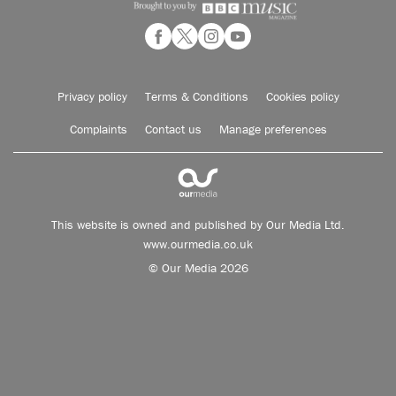
Privacy policy
Terms & Conditions
Cookies policy
Complaints
Contact us
Manage preferences
This website is owned and published by Our Media Ltd.
www.ourmedia.co.uk
© Our Media 2026