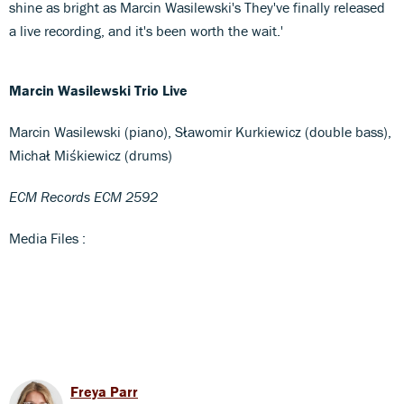
shine as bright as Marcin Wasilewski's They've finally released
a live recording, and it's been worth the wait.'
Marcin Wasilewski Trio Live
Marcin Wasilewski (piano), Sławomir Kurkiewicz (double bass),
Michał Miśkiewicz (drums)
ECM Records ECM 2592
Media Files :
Freya Parr