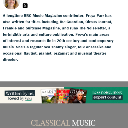
A longtime BBC Music Magazine contributor, Freya Parr has
also written for titles including the Guardian, Circus Journal,
Frankie and Suitcase Magazine, and runs The Noiseletter, a
fortnightly arts and culture publication. Freya's main areas
of interest and research lie in 20th-century and contemporary
music. She's a regular sea shanty singer, folk obsessive and
occasional flautist, pianist, organist and musical theatre
director.