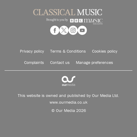
Privacy policy
Terms & Conditions
Cookies policy
Complaints
Contact us
Manage preferences
This website is owned and published by Our Media Ltd.
www.ourmedia.co.uk
© Our Media 2026