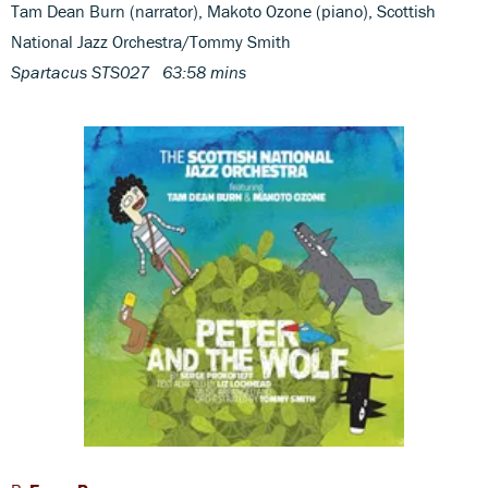
Tam Dean Burn (narrator), Makoto Ozone (piano), Scottish
National Jazz Orchestra/Tommy Smith
Spartacus STS027 63:58 mins