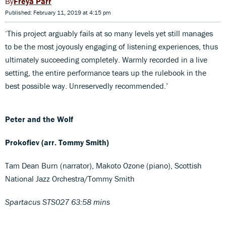
Freya Parr
Published: February 11, 2019 at 4:15 pm
‘This project arguably fails at so many levels yet still manages
to be the most joyously engaging of listening experiences, thus
ultimately succeeding completely. Warmly recorded in a live
setting, the entire performance tears up the rulebook in the
best possible way. Unreservedly recommended.’
Peter and the Wolf
Prokofiev (arr. Tommy Smith)
Tam Dean Burn (narrator), Makoto Ozone (piano), Scottish
National Jazz Orchestra/Tommy Smith
Spartacus STS027 63:58 mins