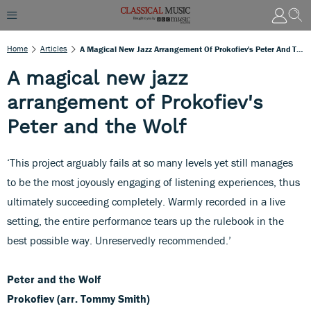
Home
Articles
A Magical New Jazz Arrangement Of Prokofiev's Peter And The Wolf
A magical new jazz
arrangement of Prokofiev's
Peter and the Wolf
‘This project arguably fails at so many levels yet still manages
to be the most joyously engaging of listening experiences, thus
ultimately succeeding completely. Warmly recorded in a live
setting, the entire performance tears up the rulebook in the
best possible way. Unreservedly recommended.’
Peter and the Wolf
Prokofiev (arr. Tommy Smith)