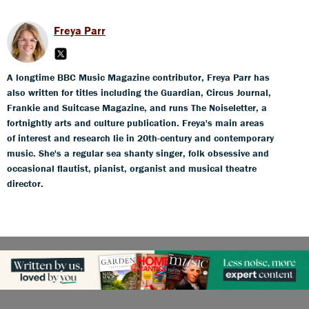
Freya Parr
A longtime BBC Music Magazine contributor, Freya Parr has
also written for titles including the Guardian, Circus Journal,
Frankie and Suitcase Magazine, and runs The Noiseletter, a
fortnightly arts and culture publication. Freya's main areas
of interest and research lie in 20th-century and contemporary
music. She's a regular sea shanty singer, folk obsessive and
occasional flautist, pianist, organist and musical theatre
director.