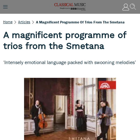
Home
Articles
A Magnificent Programme Of Trios From The Smetana
A magnificent programme of
trios from the Smetana
‘Intensely emotional language packed with swooning melodies’