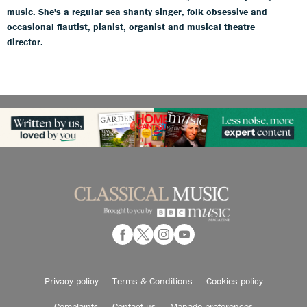
music. She's a regular sea shanty singer, folk obsessive and
occasional flautist, pianist, organist and musical theatre
director.
Privacy policy
Terms & Conditions
Cookies policy
Complaints
Contact us
Manage preferences