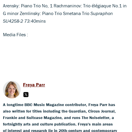
Arensky: Piano Trio No, 1 Rachmaninov: Trio élégiaque No.1 in
G minor Zemlinsky: Piano Trio Smetana Trio
Supraphon
SU4258-2 73:40mins
Media Files :
Freya Parr
A longtime BBC Music Magazine contributor, Freya Parr has
also written for titles including the Guardian, Circus Journal,
Frankie and Suitcase Magazine, and runs The Noiseletter, a
fortnightly arts and culture publication. Freya's main areas
of interest and research lie in 20th-century and contemporary