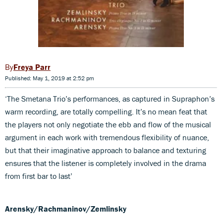
Freya Parr
Published: May 1, 2019 at 2:52 pm
‘The Smetana Trio’s performances, as captured in Supraphon’s
warm recording, are totally compelling. It’s no mean feat that
the players not only negotiate the ebb and flow of the musical
argument in each work with tremendous flexibility of nuance,
but that their imaginative approach to balance and texturing
ensures that the listener is completely involved in the drama
from first bar to last’
Arensky/Rachmaninov/Zemlinsky