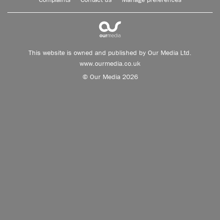
This website is owned and published by Our Media Ltd.
www.ourmedia.co.uk
© Our Media 2026